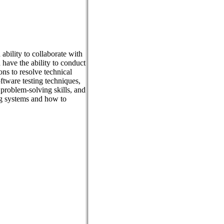
ability to collaborate with
have the ability to conduct
ns to resolve technical
tware testing techniques,
problem-solving skills, and
ng systems and how to