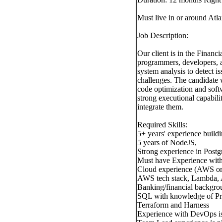
Must live in or around At
Job Description:
Our client is in the Financ
programmers, developers, a
system analysis to detect 
challenges. The candidate 
code optimization and soft
strong executional capabil
integrate them.
Required Skills:
5+ years' experience build
5 years of NodeJS,
Strong experience in Postg
Must have Experience with
Cloud experience (AWS or
AWS tech stack, Lambda,
Banking/financial backgro
SQL with knowledge of 
Terraform and Harness
Experience with DevOps i