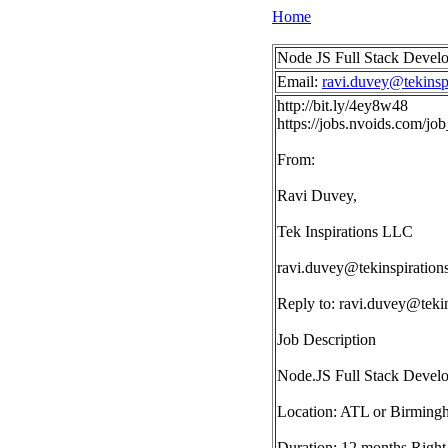
Home
Node JS Full Stack Devel
Email:
ravi.duvey@tekinsp
http://bit.ly/4ey8w48
https://jobs.nvoids.com/j
From:
Ravi Duvey,
Tek Inspirations LLC
ravi.duvey@tekinspiration
Reply to:
ravi.duvey@tekin
Job Description
Node.JS Full Stack Devel
Location: ATL or Birming
Duration: 12 months Right 