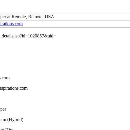
oper at Remote, Remote, USA
irations.com
ob_details.jsp?id=1020857&uid=
s.com
spirations.com
oper
ham (Hybrid)
to Hire