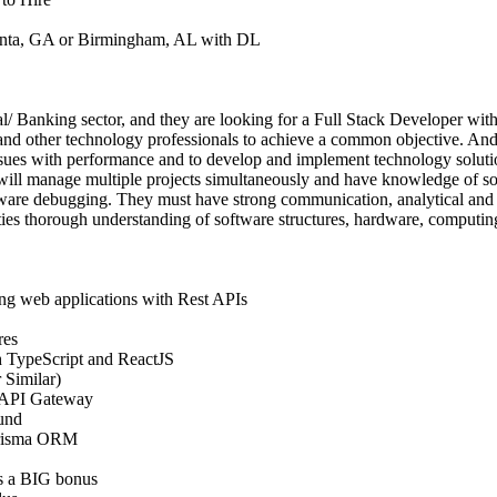
lanta, GA or Birmingham, AL with DL
ial/ Banking sector, and they are looking for a Full Stack Developer with 
nd other technology professionals to achieve a common objective. And 
issues with performance and to develop and implement technology solutio
will manage multiple projects simultaneously and have knowledge of sof
ware debugging. They must have strong communication, analytical and 
ities thorough understanding of software structures, hardware, computi
ing web applications with Rest APIs
res
 TypeScript and ReactJS
 Similar)
 API Gateway
und
Prisma ORM
s a BIG bonus