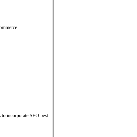
eCommerce
s to incorporate SEO best