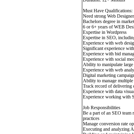
Must Have Qualifications:
Need strong Web Designer
Bachelors degree in marketi
6 or 6+ years of WEB Desi
Expertise in Wordpress
Expertise in SEO, including
Experience with web desi
Significant experience with
Experience with bid mana
Experience with social med
Ability to manipulate large 
Experience with web analy
Digital marketing campaig
Ability to manage multiple t
Track record of delivering
Experience with data visua
Experience working with 
Job Responsibilities
Be a part of an SEO team r
practices
Manage conversion rate opt
Executing and analyzing A/