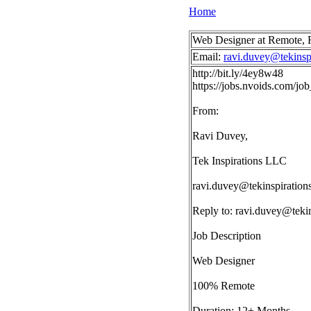
Home
Web Designer at Remote,
Email:
ravi.duvey@tekinsp
http://bit.ly/4ey8w48
https://jobs.nvoids.com/j
From:
Ravi Duvey,
Tek Inspirations LLC
ravi.duvey@tekinspiration
Reply to:
ravi.duvey@tekin
Job Description
Web Designer
100% Remote
Duration: 12+ Months