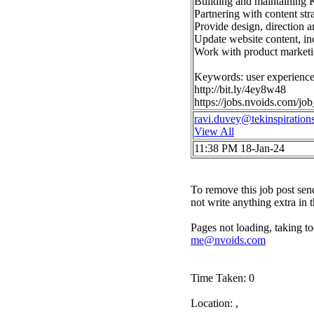
Building and maintaining K
Partnering with content str
Provide design, direction
Update website content, inc
Work with product marketin
Keywords: user experience 
http://bit.ly/4ey8w48
https://jobs.nvoids.com/j
ravi.duvey@tekinspiration
View All
11:38 PM 18-Jan-24
To remove this job post sen
not write anything extra in 
Pages not loading, taking to
me@nvoids.com
Time Taken: 0
Location: ,