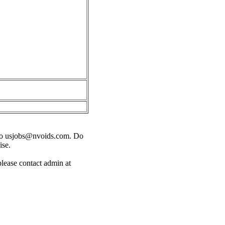
o
usjobs@nvoids.com
. Do
ise.
please contact admin at