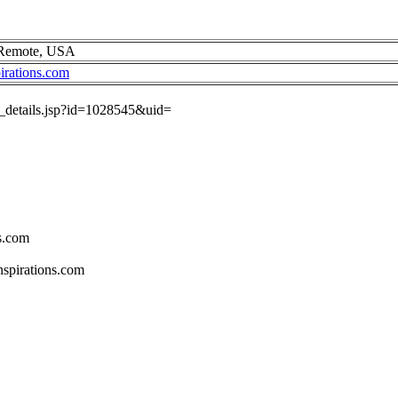
 Remote, USA
irations.com
ob_details.jsp?id=1028545&uid=
s.com
spirations.com