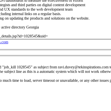
PI dashboards to measure the effectiveness of efforts
ategists and third parties on digital content development
 and UX standards to the web development team
luding internal links on a regular basis.
g on updating the products and solutions on the website.
active directory Georgia
ob_details.jsp?id=1028545&uid=
s.com
d "job_kill 1028545" as subject from
ravi.duvey@tekinspirations.com
t
the subject line as this is a automatic system which will not work otherw
o much time to load, server timeout or unavailable, or any other issues 