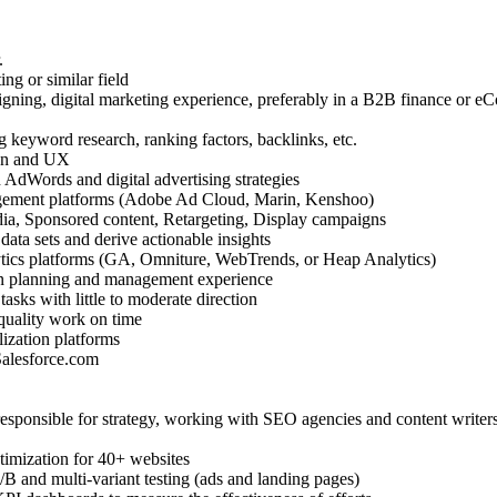
.
ng or similar field
gning, digital marketing experience, preferably in a B2B finance or 
 keyword research, ranking factors, backlinks, etc.
gn and UX
 AdWords and digital advertising strategies
gement platforms (Adobe Ad Cloud, Marin, Kenshoo)
ia, Sponsored content, Retargeting, Display campaigns
data sets and derive actionable insights
tics platforms (GA, Omniture, WebTrends, or Heap Analytics)
n planning and management experience
asks with little to moderate direction
 quality work on time
lization platforms
Salesforce.com
esponsible for strategy, working with SEO agencies and content writer
imization for 40+ websites
B and multi-variant testing (ads and landing pages)