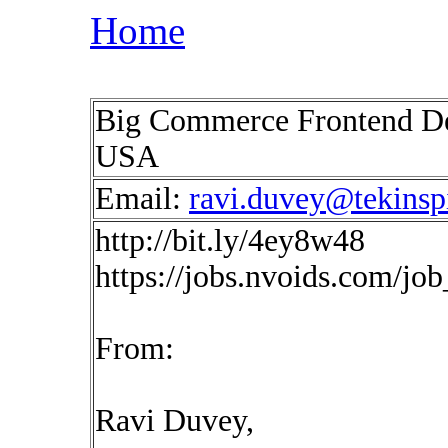
Home
Big Commerce Frontend De
USA
Email:
ravi.duvey@tekinsp
http://bit.ly/4ey8w48
https://jobs.nvoids.com/jo
From:
Ravi Duvey,