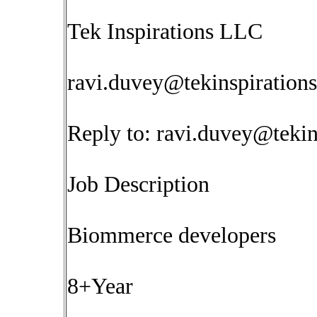
Tek Inspirations LLC
ravi.duvey@tekinspiration
Reply to:
ravi.duvey@tekin
Job Description
Biommerce developers
8+Year