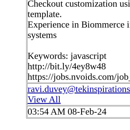
Checkout customization us
template.
Experience in Biommerce i
systems
Keywords: javascript
http://bit.ly/4ey8w48
https://jobs.nvoids.com/jo
ravi.duvey@tekinspiration
View All
03:54 AM 08-Feb-24