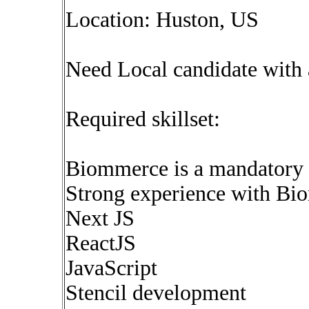
Location: Huston, US
Need Local candidate with 
Required skillset:
Biommerce is a mandatory s
Strong experience with Bi
Next JS
ReactJS
JavaScript
Stencil development