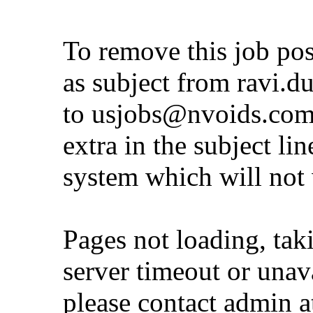
To remove this job po
as subject from
ravi.d
to
usjobs@nvoids.co
extra in the subject lin
system which will not
Pages not loading, tak
server timeout or unava
please contact admin 