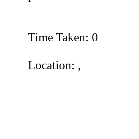
Time Taken: 0
Location: ,