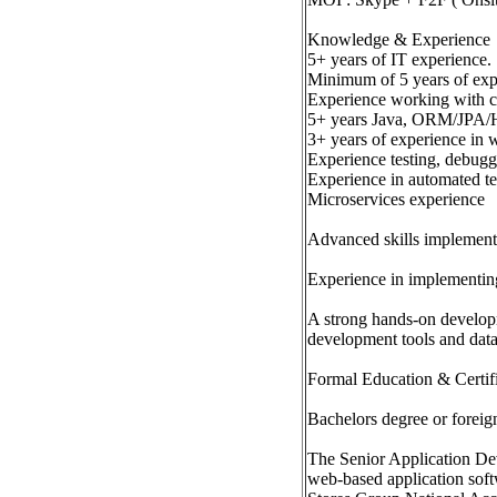
Knowledge & Experience
5+ years of IT experience.
Minimum of 5 years of exp
Experience working with cu
5+ years Java, ORM/JPA/Hi
3+ years of experience in 
Experience testing, debugg
Experience in automated te
Microservices experience
Advanced skills implementi
Experience in implementing 
A strong hands-on developme
development tools and dat
Formal Education & Certif
Bachelors degree or foreign
The Senior Application Dev
web-based application soft