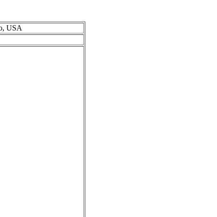
io, USA