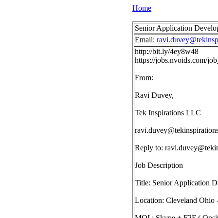
Home
Senior Application Develo
Email:
ravi.duvey@tekinsp
http://bit.ly/4ey8w48
https://jobs.nvoids.com/j
From:
Ravi Duvey,
Tek Inspirations LLC
ravi.duvey@tekinspiration
Reply to:
ravi.duvey@tekin
Job Description
Title: Senior Application 
Location: Cleveland Ohio 
MOI : Skype + F2F ( Onsit