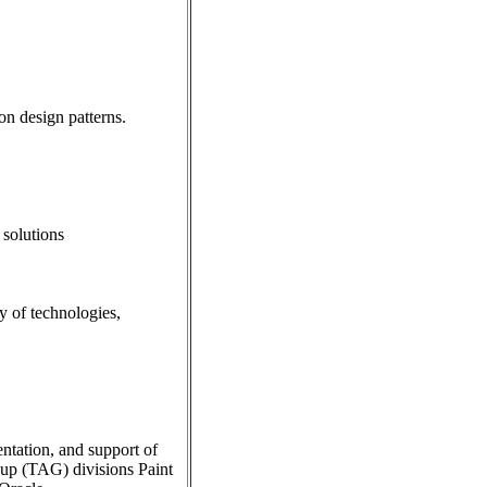
n design patterns.
 solutions
y of technologies,
ntation, and support of
oup (TAG) divisions Paint