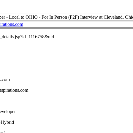
per - Local to OHIO - For In Person (F2F) Interview at Cleveland, Oh
irations.com
ob_details.jsp?id=1116758&uid=
s.com
spirations.com
Developer
-Hybrid
e )