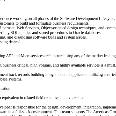
erience working on all phases of the Software Development Lifecycle.
stomers to build and formulate business requirements.
bernate, Web Services, Object-oriented design techniques, and commo
writing SQL queries and stored procedures to Oracle databases.
ing, and diagnosing software bugs and system issues.
sting desired.
ng API and Microservices architecture using any of the market leading
business critical, high volume, and highly available services is a must.
nt track records building integration and application utilizing a variet
abase systems.
ication
 equivalent in related field or equivalent experience.
eloper is responsible for the design, development, integration, impleme
ware in a full-stack environment. This team supports The Americas Gr