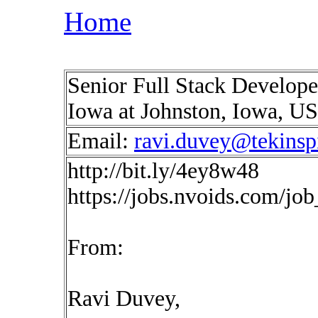
Home
Senior Full Stack Developer
Iowa at Johnston, Iowa, U
Email:
ravi.duvey@tekinsp
http://bit.ly/4ey8w48
https://jobs.nvoids.com/jo
From:
Ravi Duvey,