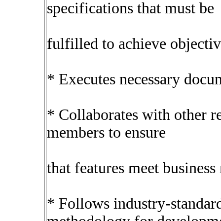
specifications that must be
fulfilled to achieve objectiv
* Executes necessary docume
* Collaborates with other r
members to ensure
that features meet business
* Follows industry-standard