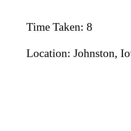
Time Taken: 8
Location: Johnston, I