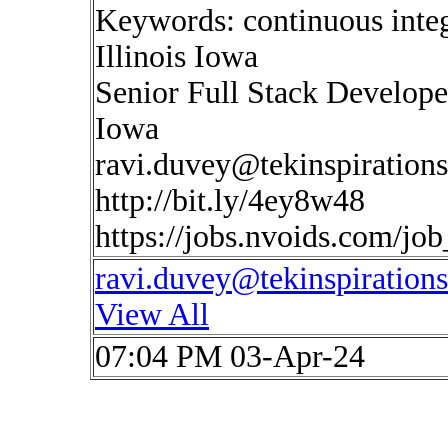
Keywords: continuous inte
Illinois Iowa
Senior Full Stack Developer
Iowa
ravi.duvey@tekinspiration
http://bit.ly/4ey8w48
https://jobs.nvoids.com/jo
ravi.duvey@tekinspiration
View All
07:04 PM 03-Apr-24