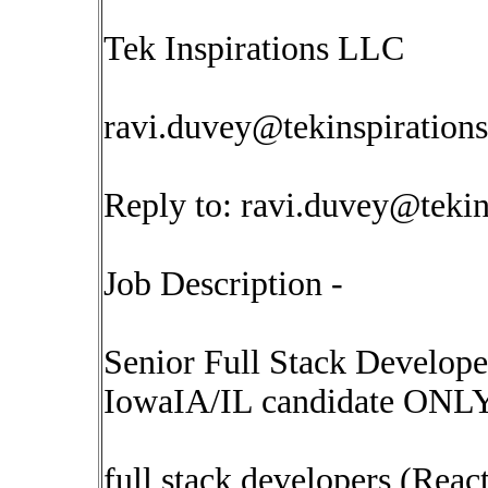
Tek Inspirations LLC
ravi.duvey@tekinspiration
Reply to:
ravi.duvey@tekin
Job Description -
Senior Full Stack Developer
IowaIA/IL candidate ONL
full stack developers (React