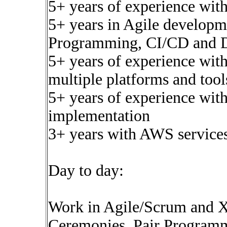
5+ years of experience wit
5+ years in Agile developme
Programming, CI/CD and 
5+ years of experience wit
multiple platforms and tool
5+ years of experience wit
implementation
3+ years with AWS service
Day to day:
Work in Agile/Scrum and XP
Ceremonies, Pair Progra