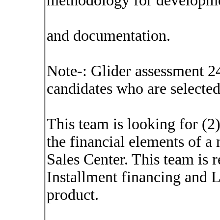
methodology for developm
and documentation.
Note-: Glider assessment 2
candidates who are selected
This team is looking for (2
the financial elements of a
Sales Center. This team is 
Installment financing and L
product.