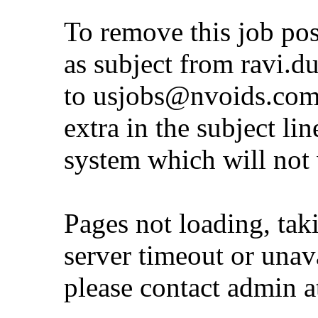
To remove this job po
as subject from
ravi.d
to
usjobs@nvoids.co
extra in the subject lin
system which will not
Pages not loading, tak
server timeout or unava
please contact admin 