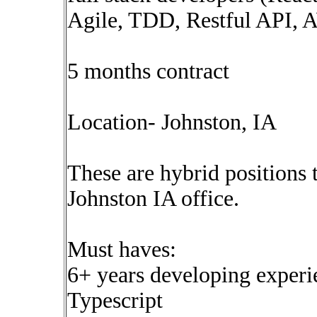
Agile, TDD, Restful API,
5 months contract
Location- Johnston, IA
These are hybrid positions 
Johnston IA office.
Must haves:
6+ years developing experi
Typescript