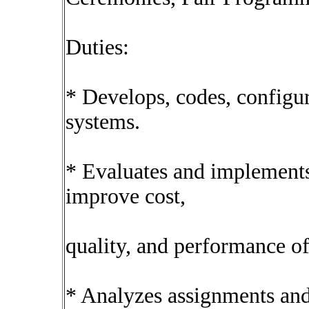
Duties:
* Develops, codes, configur
systems.
* Evaluates and implements
improve cost,
quality, and performance of
* Analyzes assignments and