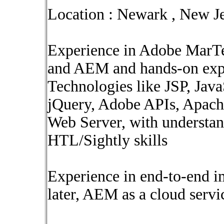
Location : Newark , New J
Experience in Adobe MarTe
and AEM and hands-on exp
Technologies like JSP, Ja
jQuery, Adobe APIs, Apach
Web Server, with understand
HTL/Sightly skills
Experience in end-to-end 
later, AEM as a cloud servi