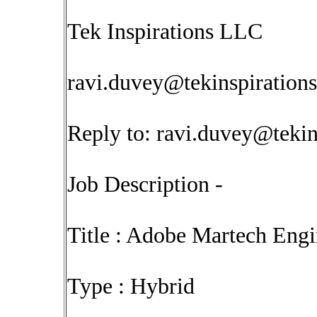
Tek Inspirations LLC
ravi.duvey@tekinspiration
Reply to:
ravi.duvey@tekin
Job Description -
Title : Adobe Martech Eng
Type : Hybrid