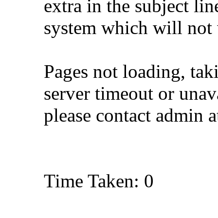
extra in the subject lin
system which will not
Pages not loading, tak
server timeout or unava
please contact admin 
Time Taken: 0