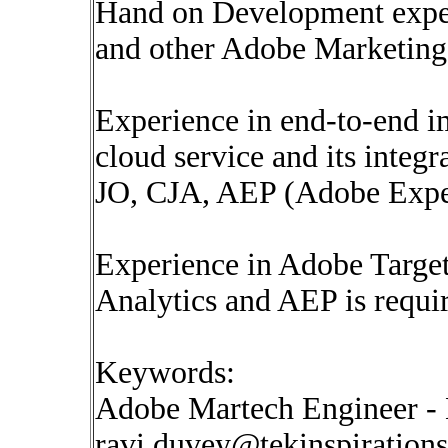
Hand on Development exper
and other Adobe Marketing
Experience in end-to-end 
cloud service and its integ
JO, CJA, AEP (Adobe Expe
Experience in Adobe Targ
Analytics and AEP is requi
Keywords:
Adobe Martech Engineer - 
ravi.duvey@tekinspiration