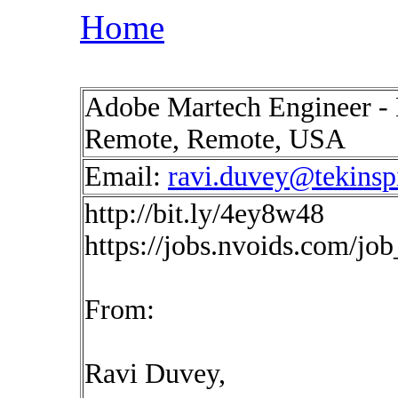
Home
Adobe Martech Engineer - 
Remote, Remote, USA
Email:
ravi.duvey@tekinsp
http://bit.ly/4ey8w48
https://jobs.nvoids.com/jo
From:
Ravi Duvey,