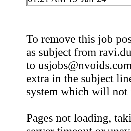
To remove this job po
as subject from
ravi.d
to
usjobs@nvoids.co
extra in the subject lin
system which will not
Pages not loading, tak
server timeout or unava