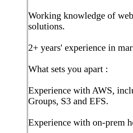
Working knowledge of web 
solutions.
2+ years' experience in ma
What sets you apart :
Experience with AWS, incl
Groups, S3 and EFS.
Experience with on-prem 