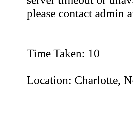
please contact admin 
Time Taken: 10
Location: Charlotte, N