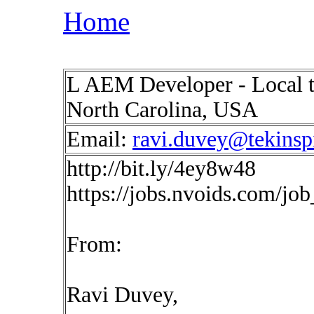
Home
L AEM Developer - Local to
North Carolina, USA
Email:
ravi.duvey@tekinsp
http://bit.ly/4ey8w48
https://jobs.nvoids.com/jo
From:
Ravi Duvey,