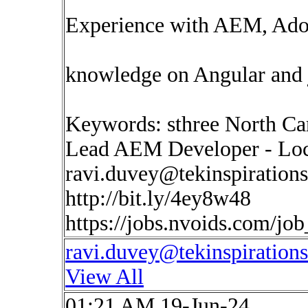
Experience with AEM, Adob
knowledge on Angular and j
Keywords: sthree North Ca
Lead AEM Developer - Loca
ravi.duvey@tekinspiration
http://bit.ly/4ey8w48
https://jobs.nvoids.com/jo
ravi.duvey@tekinspiration
View All
01:21 AM 19-Jun-24