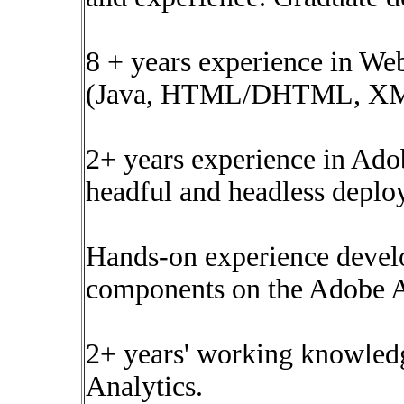
8 + years experience in W
(Java, HTML/DHTML, XML, 
2+ years experience in Ad
headful and headless deplo
Hands-on experience devel
components on the Adobe 
2+ years' working knowled
Analytics.