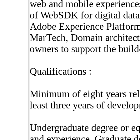
web and mobile experience
of WebSDK for digital data 
Adobe Experience Platform.
MarTech, Domain architects
owners to support the buil
Qualifications :
Minimum of eight years rel
least three years of develo
Undergraduate degree or eq
and experience. Graduate d