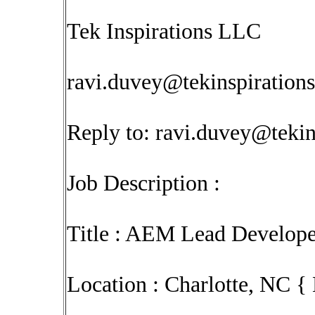
Tek Inspirations LLC
ravi.duvey@tekinspiration
Reply to:
ravi.duvey@tekin
Job Description :
Title : AEM Lead Develope
Location : Charlotte, NC {