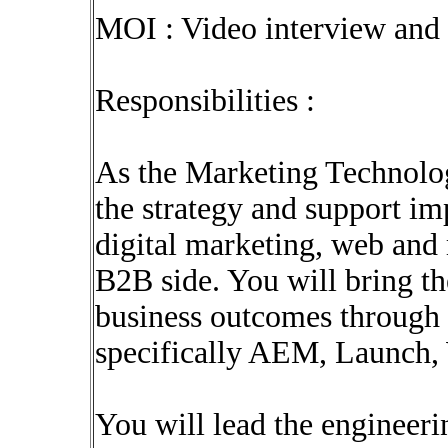
MOI : Video interview and 
Responsibilities :
As the Marketing Technolog
the strategy and support im
digital marketing, web and
B2B side. You will bring t
business outcomes through
specifically AEM, Launch,
You will lead the engineeri