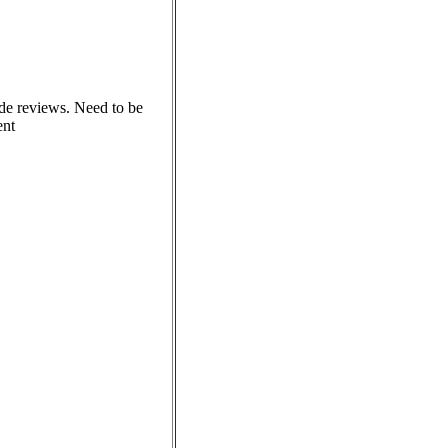
ode reviews. Need to be
ent