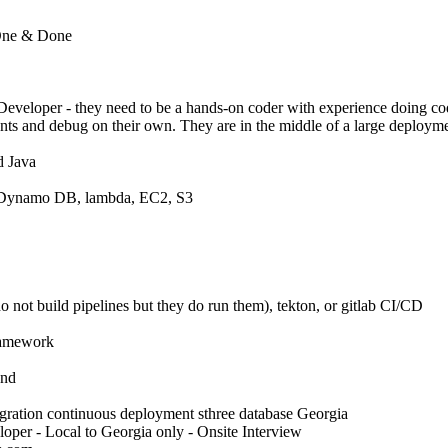
 One & Done
 Developer - they need to be a hands-on coder with experience doing c
ts and debug on their own. They are in the middle of a large deploym
d Java
 Dynamo DB, lambda, EC2, S3
o not build pipelines but they do run them), tekton, or gitlab CI/CD
ramework
end
gration continuous deployment sthree database Georgia
per - Local to Georgia only - Onsite Interview