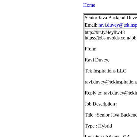
Home
Senior Java Backend Develo
Email:
ravi.duvey@tekinsp
http://bit.ly/4ey8w48
https://jobs.nvoids.com/j
From:
Ravi Duvey,
Tek Inspirations LLC
ravi.duvey@tekinspiration
Reply to:
ravi.duvey@tekin
Job Description :
Title : Senior Java Backen
Type : Hybrid
Location : Atlanta , GA