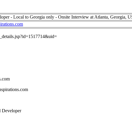
per - Local to Georgia only - Onsite Interview at Atlanta, Georgia, 
irations.com
ob_details.jsp?id=1517714&uid=
s.com
spirations.com
d Developer