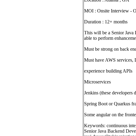
MOI : Onsite Interview -
Duration : 12+ months
This will be a Senior Java
able to perform enhancemen
Must be strong on back en
Must have AWS services,
experience building APIs
Microservices
Jenkins (these developers d
Spring Boot or Quarkus f
Some angular on the front
Keywords: continuous inte
Senior Java Backend Develo