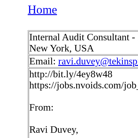
Home
Internal Audit Consultant -
New York, USA
Email:
ravi.duvey@tekinsp
http://bit.ly/4ey8w48
https://jobs.nvoids.com/jo
From:
Ravi Duvey,