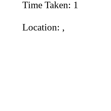
Time Taken: 1
Location: ,