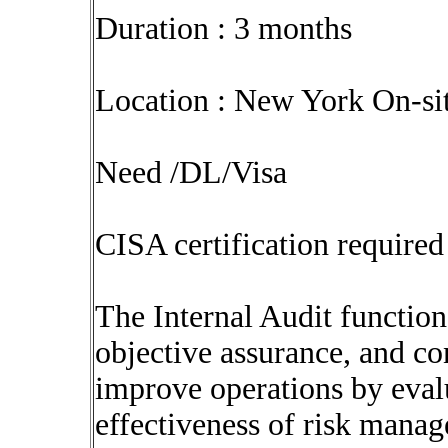
Duration : 3 months
Location : New York On-sit
Need /DL/Visa
CISA certification required
The Internal Audit function
objective assurance, and co
improve operations by eval
effectiveness of risk mana