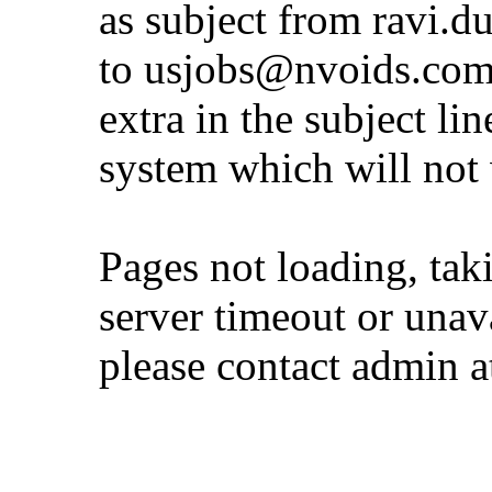
as subject from
ravi.d
to
usjobs@nvoids.co
extra in the subject lin
system which will not
Pages not loading, tak
server timeout or unava
please contact admin 