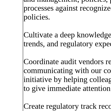
processes against recognize
policies.
Cultivate a deep knowledge
trends, and regulatory expe
Coordinate audit vendors r
communicating with our col
initiative by helping colle
to give immediate attention
Create regulatory track rec