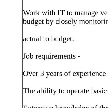
Work with IT to manage ven
budget by closely monitori
actual to budget.
Job requirements -
Over 3 years of experience 
The ability to operate basic