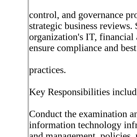
control, and governance pro
strategic business reviews. 
organization's IT, financial
ensure compliance and best
practices.
Key Responsibilities includ
Conduct the examination an
information technology infr
and management, policies, 