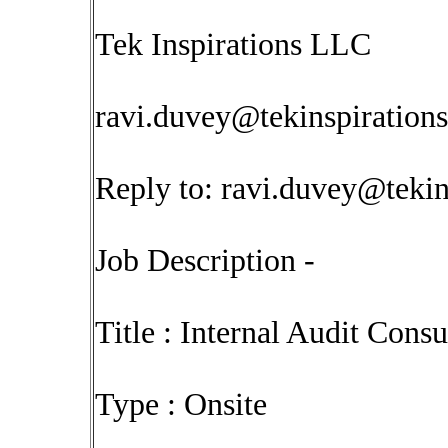
Tek Inspirations LLC
ravi.duvey@tekinspiration
Reply to:
ravi.duvey@tekin
Job Description -
Title : Internal Audit Consu
Type : Onsite