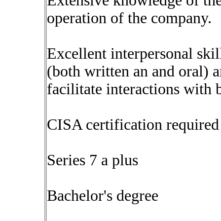
Extensive knowledge of the
operation of the company.
Excellent interpersonal ski
(both written an and oral) a
facilitate interactions with 
CISA certification required
Series 7 a plus
Bachelor's degree