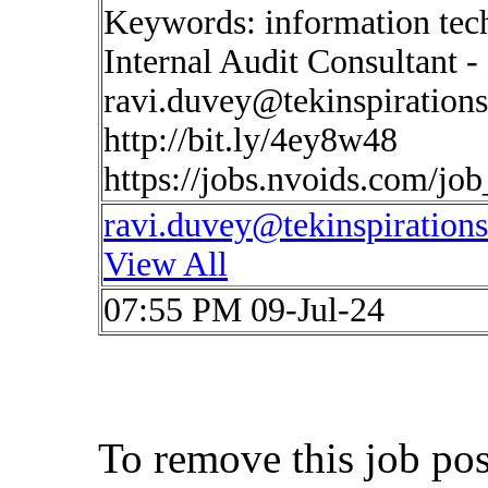
Keywords: information tec
Internal Audit Consultant 
ravi.duvey@tekinspiration
http://bit.ly/4ey8w48
https://jobs.nvoids.com/jo
ravi.duvey@tekinspiration
View All
07:55 PM 09-Jul-24
To remove this job po