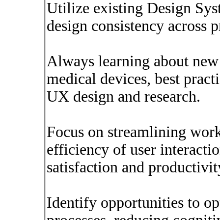
Utilize existing Design Sys
design consistency across p
Always learning about new 
medical devices, best pract
UX design and research.
Focus on streamlining wor
efficiency of user interacti
satisfaction and productivit
Identify opportunities to o