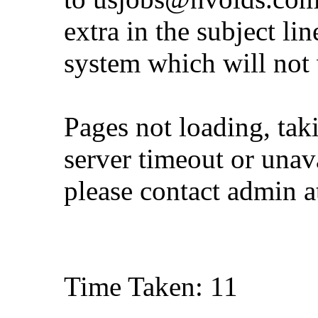
extra in the subject lin
system which will not
Pages not loading, tak
server timeout or unava
please contact admin 
Time Taken: 11