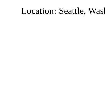
Location: Seattle, Wa