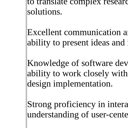
to translate complex resear
solutions.
Excellent communication and
ability to present ideas and
Knowledge of software dev
ability to work closely wit
design implementation.
Strong proficiency in intera
understanding of user-cente