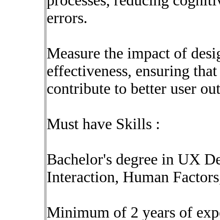
processes, reducing cognit
errors.
Measure the impact of desi
effectiveness, ensuring tha
contribute to better user o
Must have Skills :
Bachelor's degree in UX 
Interaction, Human Factors,
Minimum of 2 years of exp