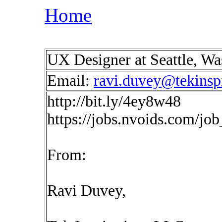
Home
UX Designer at Seattle, W
Email:
ravi.duvey@tekinsp
http://bit.ly/4ey8w48
https://jobs.nvoids.com/jo
From:
Ravi Duvey,