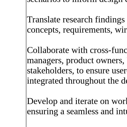
Translate research findings 
concepts, requirements, wi
Collaborate with cross-func
managers, product owners, 
stakeholders, to ensure user
integrated throughout the 
Develop and iterate on wor
ensuring a seamless and int