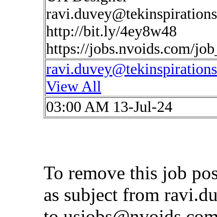
ravi.duvey@tekinspiration
http://bit.ly/4ey8w48
https://jobs.nvoids.com/jo
ravi.duvey@tekinspiration
View All
03:00 AM 13-Jul-24
To remove this job po
as subject from
ravi.d
to
usjobs@nvoids.co