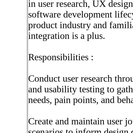
in user research, UX design
software development lifec
product industry and famil
integration is a plus.
Responsibilities :
Conduct user research thro
and usability testing to gat
needs, pain points, and beh
Create and maintain user j
scenarios to inform design 