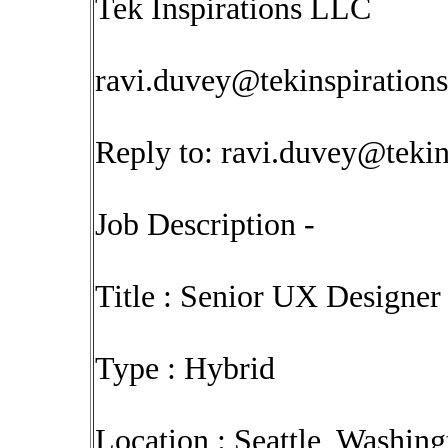
Tek Inspirations LLC
ravi.duvey@tekinspiration
Reply to:
ravi.duvey@tekin
Job Description -
Title : Senior UX Designer
Type : Hybrid
Location : Seattle, Washing