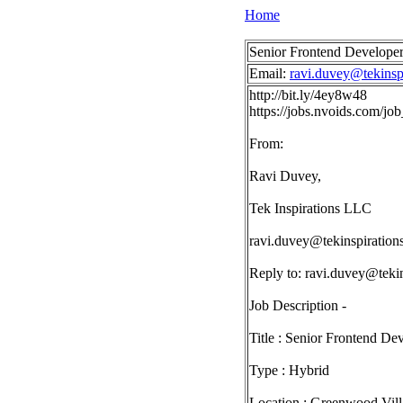
Home
Senior Frontend Developer
Email:
ravi.duvey@tekinsp
http://bit.ly/4ey8w48
https://jobs.nvoids.com/j
From:
Ravi Duvey,
Tek Inspirations LLC
ravi.duvey@tekinspiration
Reply to:
ravi.duvey@tekin
Job Description -
Title : Senior Frontend De
Type : Hybrid
Location : Greenwood Vill