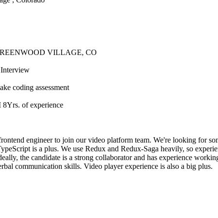
GREENWOOD VILLAGE, CO
Interview
take coding assessment
s. of experience
 frontend engineer to join our video platform team. We're looking for 
TypeScript is a plus. We use Redux and Redux-Saga heavily, so experienc
eally, the candidate is a strong collaborator and has experience workin
rbal communication skills. Video player experience is also a big plus.