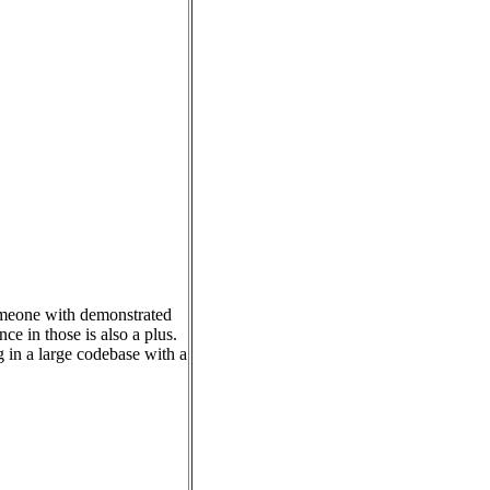
someone with demonstrated
e in those is also a plus.
g in a large codebase with a