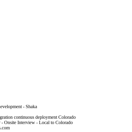
 development - Shaka
gration continuous deployment Colorado
- Onsite Interview - Local to Colorado
s.com