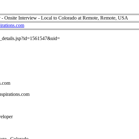
 - Onsite Interview - Local to Colorado at Remote, Remote, USA
irations.com
ob_details.jsp?id=1561547&uid=
s.com
spirations.com
veloper
age , Colorado