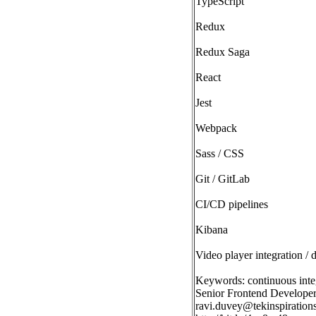
TypeScript
Redux
Redux Saga
React
Jest
Webpack
Sass / CSS
Git / GitLab
CI/CD pipelines
Kibana
Video player integration /
Keywords: continuous inte
Senior Frontend Developer 
ravi.duvey@tekinspiration