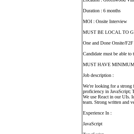
Duration : 6 months
MOI : Onsite Interview
MUST BE LOCAL TO 
One and Done Onsite/F2F 
Candidate must be able to 
MUST HAVE MINIMUM 8Yr
Job description :
We're looking for a strong
proficiency in JavaScript; 
We use React in our UIs. Id
team. Strong written and ve
Experience In :
JavaScript