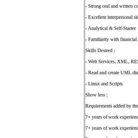
- Strong oral and written c
- Excellent interpersonal s
- Analytical & Self-Starter
- Familiarity with financial
Skills Desired :
- Web Services, XML, RE
- Read and create UML di
- Linux and Scripts
Show less :
Requirements added by the
7+ years of work experie
7+ years of work experie