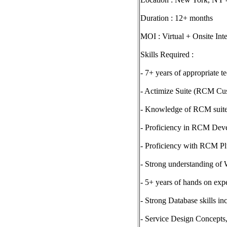
Duration : 12+ months
MOI : Virtual + Onsite Int
Skills Required :
- 7+ years of appropriate t
- Actimize Suite (RCM Cus
- Knowledge of RCM suite
- Proficiency in RCM Dev
- Proficiency with RCM P
- Strong understanding of
- 5+ years of hands on ex
- Strong Database skills i
- Service Design Concept