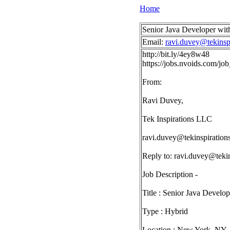
Home
Senior Java Developer wit
Email:
ravi.duvey@tekinsp
http://bit.ly/4ey8w48
https://jobs.nvoids.com/j
From:
Ravi Duvey,
Tek Inspirations LLC
ravi.duvey@tekinspiration
Reply to:
ravi.duvey@tekin
Job Description -
Title : Senior Java Develo
Type : Hybrid
Location : New York, NY -