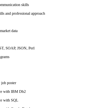
ommunication skills
kills and professional approach
 market data
ST, SOAP, JSON, Perl
agrams
 job poster
nce with IBM Db2
nce with SQL