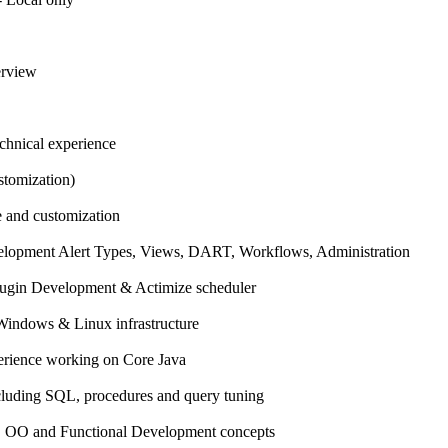
erview
echnical experience
tomization)
 and customization
elopment Alert Types, Views, DART, Workflows, Administration
lugin Development & Actimize scheduler
 Windows & Linux infrastructure
perience working on Core Java
ncluding SQL, procedures and query tuning
s, OO and Functional Development concepts