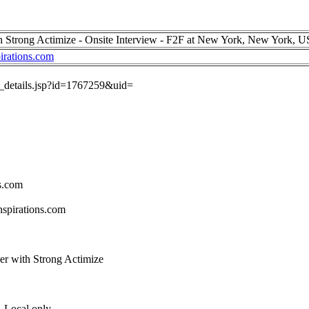
h Strong Actimize - Onsite Interview - F2F at New York, New York, 
irations.com
ob_details.jsp?id=1767259&uid=
s.com
spirations.com
per with Strong Actimize
 Local only