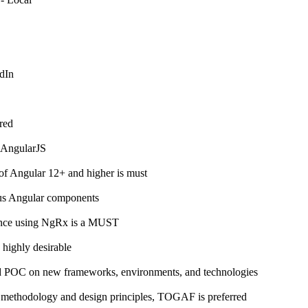
dIn
red
 AngularJS
of Angular 12+ and higher is must
ous Angular components
ence using NgRx is a MUST
 highly desirable
and POC on new frameworks, environments, and technologies
e methodology and design principles, TOGAF is preferred