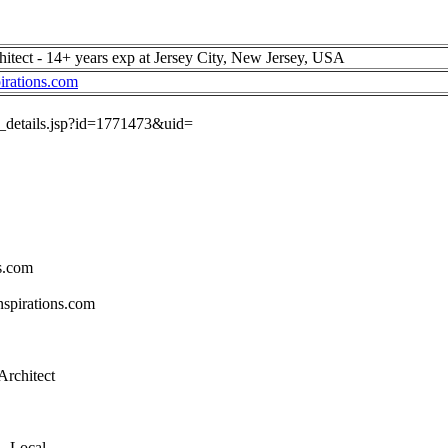
itect - 14+ years exp at Jersey City, New Jersey, USA
irations.com
ob_details.jsp?id=1771473&uid=
s.com
spirations.com
Architect
 - Local