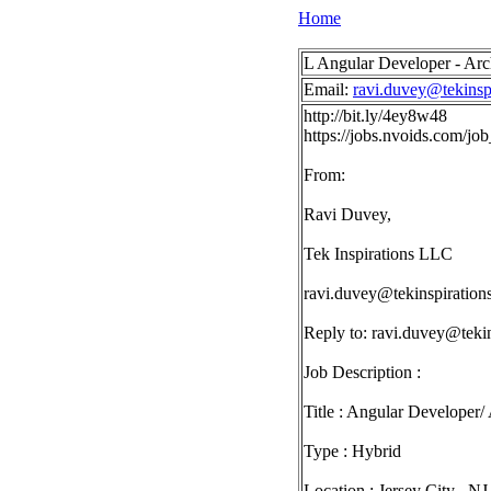
Home
L Angular Developer - Arch
Email:
ravi.duvey@tekinsp
http://bit.ly/4ey8w48
https://jobs.nvoids.com/j
From:
Ravi Duvey,
Tek Inspirations LLC
ravi.duvey@tekinspiration
Reply to:
ravi.duvey@tekin
Job Description :
Title : Angular Developer/ 
Type : Hybrid
Location : Jersey City , NJ