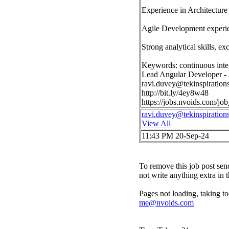
Experience in Architecture
Agile Development experi
Strong analytical skills, ex
Keywords: continuous inte
Lead Angular Developer - 
ravi.duvey@tekinspiration
http://bit.ly/4ey8w48
https://jobs.nvoids.com/j
ravi.duvey@tekinspiration
View All
11:43 PM 20-Sep-24
To remove this job post sen
not write anything extra in 
Pages not loading, taking to
me@nvoids.com