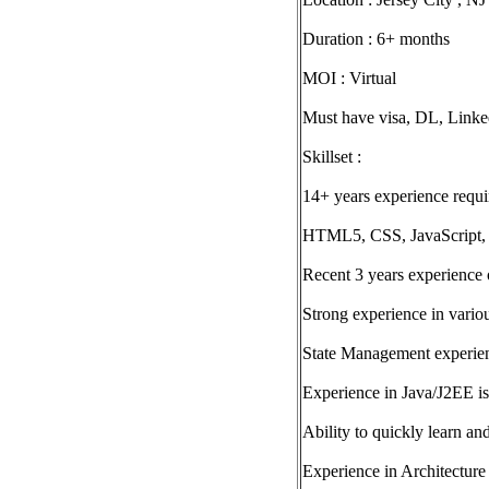
Duration : 6+ months
MOI : Virtual
Must have visa, DL, Linke
Skillset :
14+ years experience requi
HTML5, CSS, JavaScript,
Recent 3 years experience 
Strong experience in vari
State Management experi
Experience in Java/J2EE is
Ability to quickly learn 
Experience in Architectur