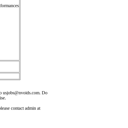
onformances
o
usjobs@nvoids.com
. Do
ise.
please contact admin at