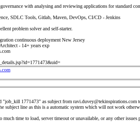
 governance with analysing and reviewing applications for standard c
ence, SDLC Tools, Gitlab, Maven, DevOps, CI/CD - Jenkins
cellent problem solver and self-starter.
gration continuous deployment New Jersey
Architect - 14+ years exp
s.com
ob_details.jsp?id=1771473&uid=
s.com
d "job_kill 1771473" as subject from
ravi.duvey@tekinspirations.com
t
the subject line as this is a automatic system which will not work otherw
o much time to load, server timeout or unavailable, or any other issues 