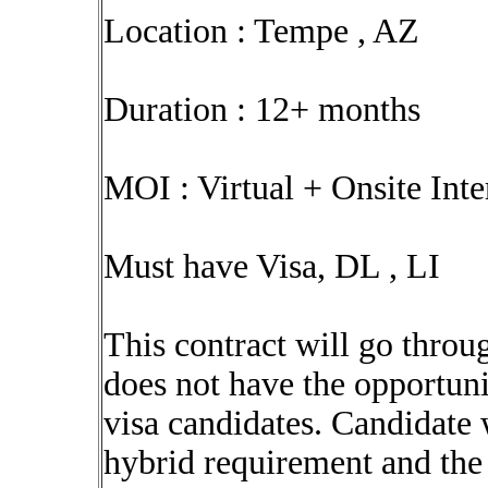
Location : Tempe , AZ
Duration : 12+ months
MOI : Virtual + Onsite Int
Must have Visa, DL , LI
This contract will go throu
does not have the opportuni
visa candidates. Candidate 
hybrid requirement and the 