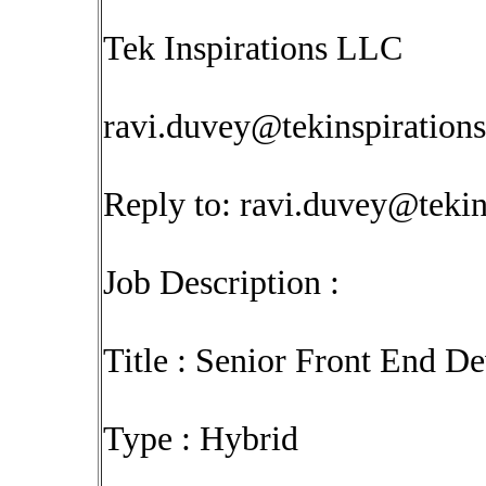
Tek Inspirations LLC
ravi.duvey@tekinspiration
Reply to:
ravi.duvey@tekin
Job Description :
Title : Senior Front End D
Type : Hybrid