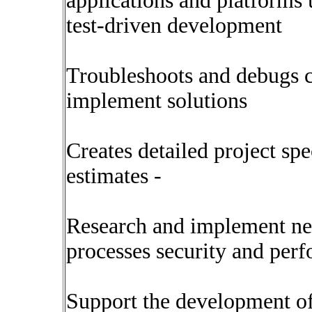
applications and platforms
test-driven development
Troubleshoots and debugs c
implement solutions
Creates detailed project sp
estimates -
Research and implement ne
processes security and per
Support the development of