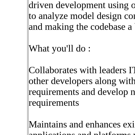
driven development using o
to analyze model design con
and making the codebase a b
What you'll do :
Collaborates with leaders IT
other developers along with
requirements and develop n
requirements
Maintains and enhances exis