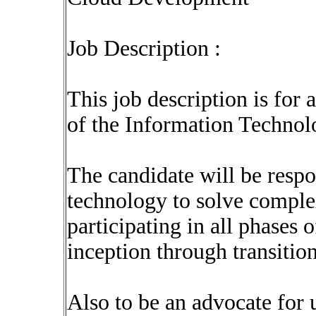
Job Description :
This job description is for 
of the Information Techno
The candidate will be respo
technology to solve comple
participating in all phases
inception through transition
Also to be an advocate for u