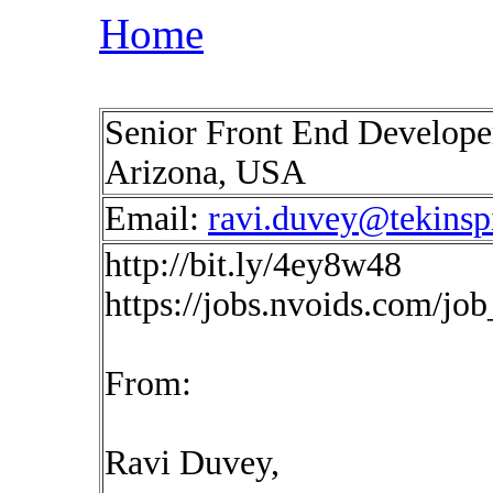
Home
Senior Front End Develope
Arizona, USA
Email:
ravi.duvey@tekinsp
http://bit.ly/4ey8w48
https://jobs.nvoids.com/jo
From:
Ravi Duvey,