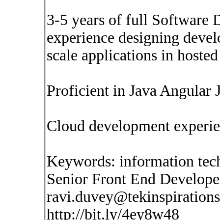
3-5 years of full Softwar
experience designing devel
scale applications in hoste
Proficient in Java Angula
Cloud development experie
Keywords: information tec
Senior Front End Develope
ravi.duvey@tekinspiration
http://bit.ly/4ey8w48