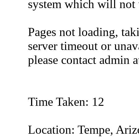
system which will not
Pages not loading, tak
server timeout or unava
please contact admin 
Time Taken: 12
Location: Tempe, Ariz