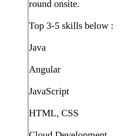
round onsite.
Top 3-5 skills below :
Java
Angular
JavaScript
HTML, CSS
Cloud Development