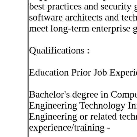
best practices and security
software architects and tech
meet long-term enterprise 
Qualifications :
Education Prior Job Experi
Bachelor's degree in Comp
Engineering Technology I
Engineering or related techn
experience/training -