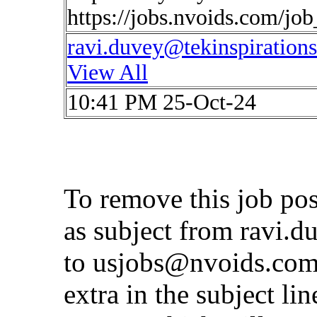
https://jobs.nvoids.com/jo
ravi.duvey@tekinspiration
View All
10:41 PM 25-Oct-24
To remove this job po
as subject from
ravi.d
to
usjobs@nvoids.co
extra in the subject lin