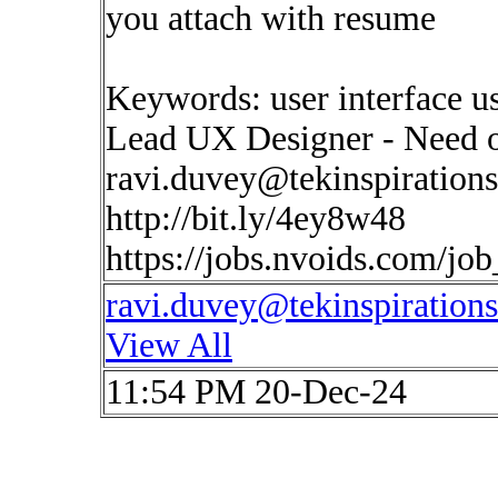
you attach with resume
Keywords: user interface u
Lead UX Designer - Need o
ravi.duvey@tekinspiration
http://bit.ly/4ey8w48
https://jobs.nvoids.com/jo
ravi.duvey@tekinspiration
View All
11:54 PM 20-Dec-24