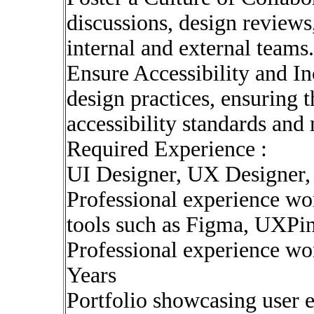
discussions, design review
internal and external teams.
Ensure Accessibility and In
design practices, ensuring t
accessibility standards and 
Required Experience :
UI Designer, UX Designer, 
Professional experience wo
tools such as Figma, UXPi
Professional experience wo
Years
Portfolio showcasing user 