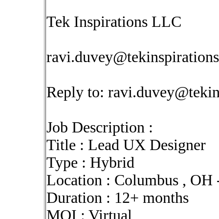
Tek Inspirations LLC
ravi.duvey@tekinspiration
Reply to:
ravi.duvey@tekin
Job Description :
Title : Lead UX Designer
Type : Hybrid
Location : Columbus , OH 
Duration : 12+ months
MOI : Virtual