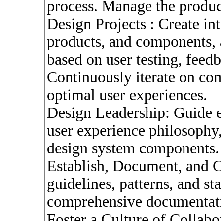
process. Manage the produ
Design Projects : Create int
products, and components, a
based on user testing, feedb
Continuously iterate on co
optimal user experiences.
Design Leadership: Guide e
user experience philosophy,
design system components.
Establish, Document, and 
guidelines, patterns, and s
comprehensive documentat
Foster a Culture of Collab