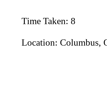
Time Taken: 8
Location: Columbus, 