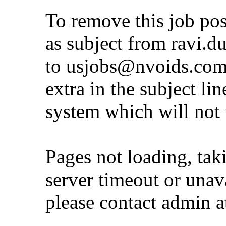
To remove this job po
as subject from
ravi.d
to
usjobs@nvoids.co
extra in the subject lin
system which will not
Pages not loading, tak
server timeout or unava
please contact admin 