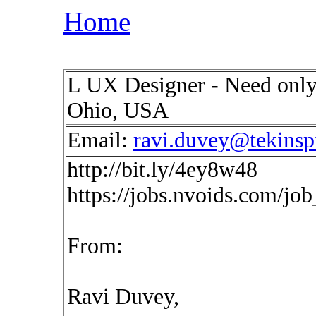
Home
L UX Designer - Need only
Ohio, USA
Email:
ravi.duvey@tekinsp
http://bit.ly/4ey8w48
https://jobs.nvoids.com/jo
From:
Ravi Duvey,