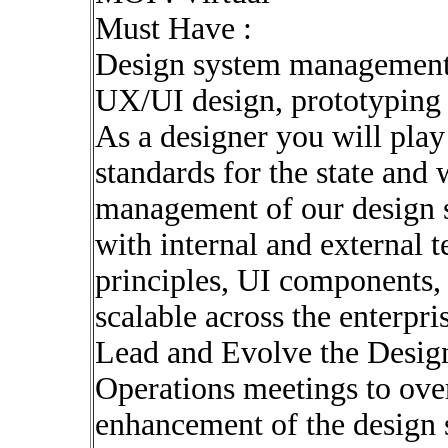
Must Have :
Design system managemen
UX/UI design, prototypin
As a designer you will play 
standards for the state and 
management of our design s
with internal and external 
principles, UI components, 
scalable across the enterpri
Lead and Evolve the Desig
Operations meetings to ove
enhancement of the design 