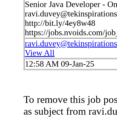
Senior Java Developer - On
ravi.duvey@tekinspiration
http://bit.ly/4ey8w48
https://jobs.nvoids.com/jo
ravi.duvey@tekinspiration
View All
12:58 AM 09-Jan-25
To remove this job po
as subject from
ravi.d