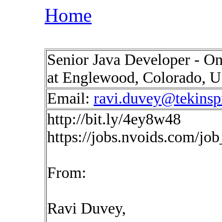
Home
Senior Java Developer - On
at Englewood, Colorado, 
Email:
ravi.duvey@tekinsp
http://bit.ly/4ey8w48
https://jobs.nvoids.com/jo
From:
Ravi Duvey,