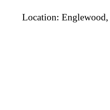
Location: Englewood,