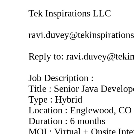
Tek Inspirations LLC
ravi.duvey@tekinspiration
Reply to:
ravi.duvey@tekin
Job Description :
Title : Senior Java Develop
Type : Hybrid
Location : Englewood, CO 
Duration : 6 months
MOI : Virtual + Onsite Int