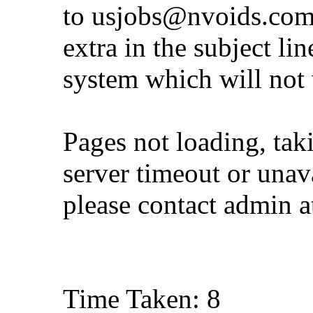
to
usjobs@nvoids.co
extra in the subject lin
system which will not
Pages not loading, tak
server timeout or unava
please contact admin 
Time Taken: 8