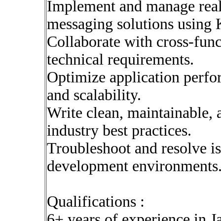
Implement and manage real
messaging solutions using 
Collaborate with cross-func
technical requirements.
Optimize application perfor
and scalability.
Write clean, maintainable, 
industry best practices.
Troubleshoot and resolve i
development environments
Qualifications :
6+ years of experience in 