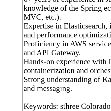
knowledge of the Spring ec
MVC, etc.).
Expertise in Elasticsearch, 
and performance optimizat
Proficiency in AWS servic
and API Gateway.
Hands-on experience with 
containerization and orches
Strong understanding of Ka
and messaging.
Keywords: sthree Colorado