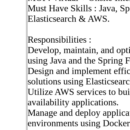
Must Have Skills : Java, S
Elasticsearch & AWS.
Responsibilities :
Develop, maintain, and opti
using Java and the Spring
Design and implement effic
solutions using Elasticsearc
Utilize AWS services to bui
availability applications.
Manage and deploy applicat
environments using Docker