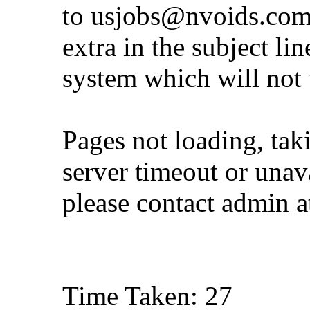
to
usjobs@nvoids.co
extra in the subject lin
system which will not
Pages not loading, tak
server timeout or unava
please contact admin 
Time Taken: 27