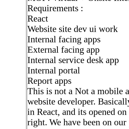
Requirements :
React
Website site dev ui work
Internal facing apps
External facing app
Internal service desk app
Internal portal
Report apps
This is not a Not a mobile 
website developer. Basical
in React, and its opened on 
right. We have been on our