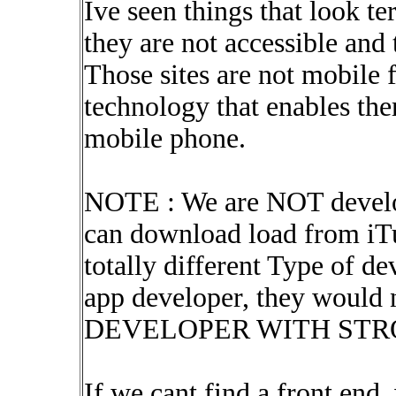
Ive seen things that look te
they are not accessible and 
Those sites are not mobile 
technology that enables the
mobile phone.
NOTE : We are NOT develo
can download load from iTu
totally different Type of d
app developer, they would 
DEVELOPER WITH STRON
If we cant find a front end