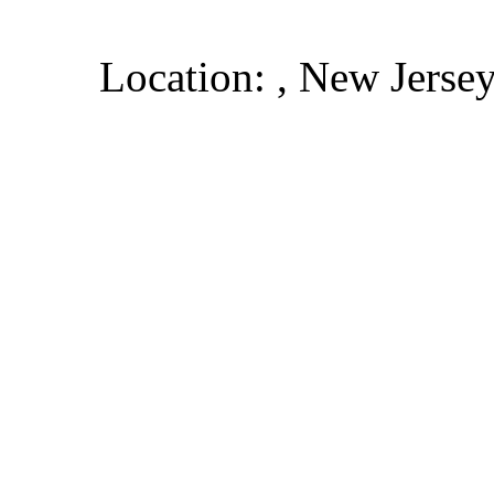
Location: , New Jerse