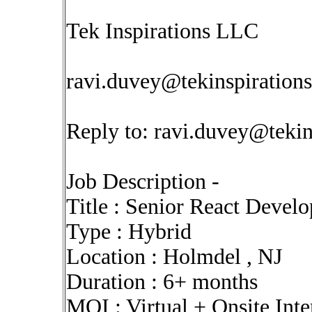
Tek Inspirations LLC
ravi.duvey@tekinspiration
Reply to:
ravi.duvey@tekin
Job Description -
Title : Senior React Develo
Type : Hybrid
Location : Holmdel , NJ
Duration : 6+ months
MOI : Virtual + Onsite Int