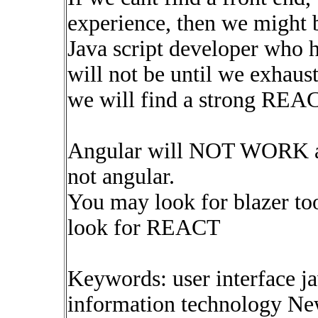
experience, then we might b
Java script developer who h
will not be until we exhaust
we will find a strong 
Angular will NOT WORK as a
not angular.
You may look for blazer to
look for REACT
Keywords: user interface j
information technology Ne