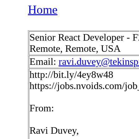
Home
Senior React Developer - F
Remote, Remote, USA
Email:
ravi.duvey@tekinsp
http://bit.ly/4ey8w48
https://jobs.nvoids.com/jo
From:
Ravi Duvey,