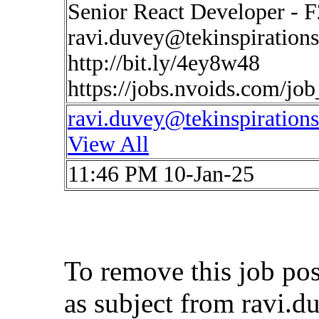
Senior React Developer - F
ravi.duvey@tekinspiration
http://bit.ly/4ey8w48
https://jobs.nvoids.com/jo
ravi.duvey@tekinspiration
View All
11:46 PM 10-Jan-25
To remove this job po
as subject from
ravi.d