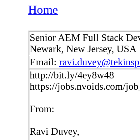
Home
Senior AEM Full Stack Deve
Newark, New Jersey, USA
Email:
ravi.duvey@tekinsp
http://bit.ly/4ey8w48
https://jobs.nvoids.com/jo
From:
Ravi Duvey,