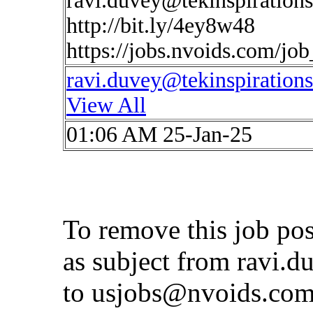
ravi.duvey@tekinspiration
http://bit.ly/4ey8w48
https://jobs.nvoids.com/jo
ravi.duvey@tekinspiration
View All
01:06 AM 25-Jan-25
To remove this job po
as subject from
ravi.d
to
usjobs@nvoids.co