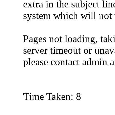
extra in the subject lin
system which will not
Pages not loading, tak
server timeout or unava
please contact admin 
Time Taken: 8