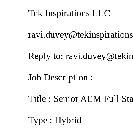
Tek Inspirations LLC
ravi.duvey@tekinspiration
Reply to:
ravi.duvey@tekin
Job Description :
Title : Senior AEM Full S
Type : Hybrid