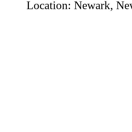
Location: Newark, Ne