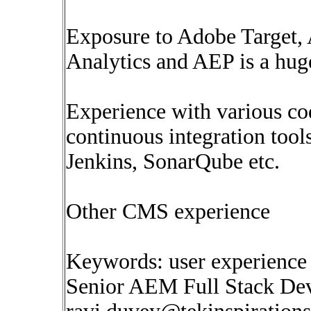
Exposure to Adobe Target
Analytics and AEP is a hug
Experience with various c
continuous integration too
Jenkins, SonarQube etc.
Other CMS experience
Keywords: user experienc
Senior AEM Full Stack Dev