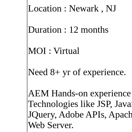
Location : Newark , NJ
Duration : 12 months
MOI : Virtual
Need 8+ yr of experience.
AEM Hands-on experience
Technologies like JSP, Ja
JQuery, Adobe APIs, Apach
Web Server.