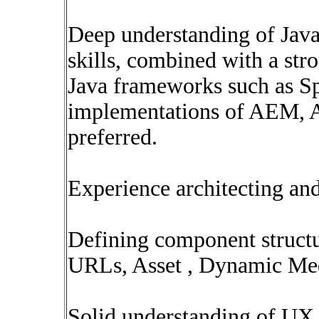
Deep understanding of Java
skills, combined with a str
Java frameworks such as Sp
implementations of AEM, A
preferred.
Experience architecting an
Defining component struct
URLs, Asset , Dynamic Me
Solid understanding of U