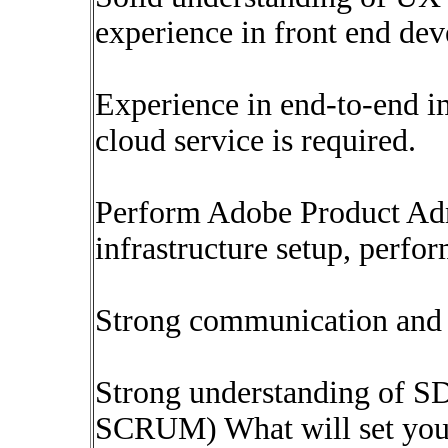
experience in front end de
Experience in end-to-end 
cloud service is required.
Perform Adobe Product Admi
infrastructure setup, perfo
Strong communication and i
Strong understanding of S
SCRUM) What will set you