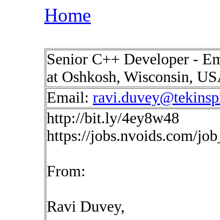
Home
Senior C++ Developer - Em
at Oshkosh, Wisconsin, U
Email:
ravi.duvey@tekinsp
http://bit.ly/4ey8w48
https://jobs.nvoids.com/jo
From:
Ravi Duvey,