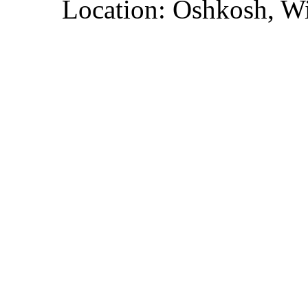
Location: Oshkosh, W