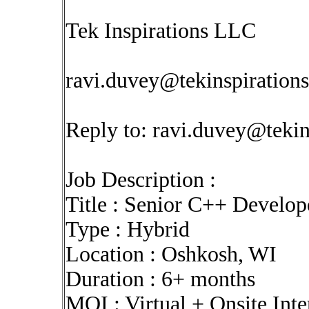
Tek Inspirations LLC
ravi.duvey@tekinspiration
Reply to:
ravi.duvey@tekin
Job Description :
Title : Senior C++ Develo
Type : Hybrid
Location : Oshkosh, WI
Duration : 6+ months
MOI : Virtual + Onsite Int