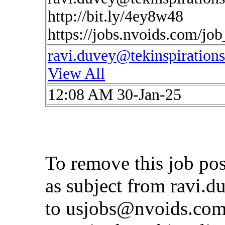
http://bit.ly/4ey8w48
https://jobs.nvoids.com/jo
ravi.duvey@tekinspiration
View All
12:08 AM 30-Jan-25
To remove this job po
as subject from
ravi.d
to
usjobs@nvoids.co