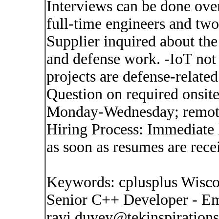
Interviews can be done over
full-time engineers and two
Supplier inquired about th
and defense work. -IoT not
projects are defense-related
Question on required onsite
Monday-Wednesday; remote
Hiring Process: Immediate h
as soon as resumes are rece
Keywords: cplusplus Wisco
Senior C++ Developer - Em
ravi.duvey@tekinspiration