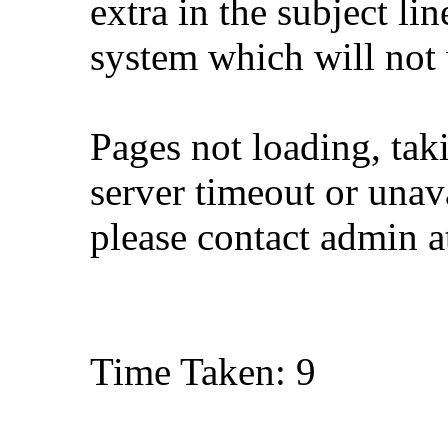
extra in the subject lin
system which will not
Pages not loading, tak
server timeout or unava
please contact admin 
Time Taken: 9