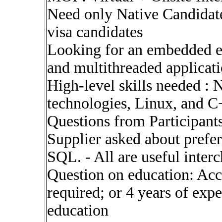
Need only Native Candidate
visa candidates
Looking for an embedded en
and multithreaded applicati
High-level skills needed :
technologies, Linux, and C
Questions from Participants
Supplier asked about prefe
SQL. - All are useful inter
Question on education: Acc
required; or 4 years of expe
education