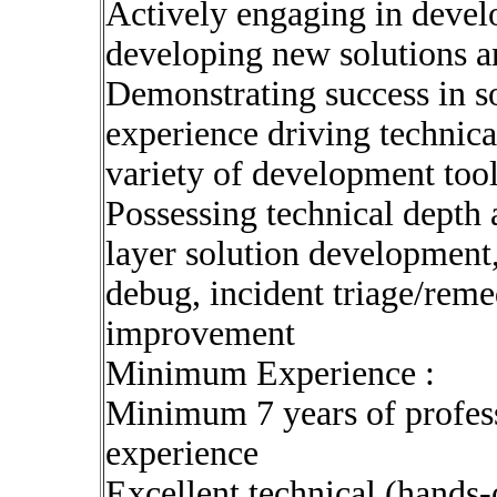
Actively engaging in develo
developing new solutions an
Demonstrating success in so
experience driving technica
variety of development too
Possessing technical depth 
layer solution development
debug, incident triage/reme
improvement
Minimum Experience :
Minimum 7 years of profes
experience
Excellent technical (hands