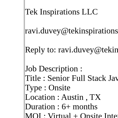
Tek Inspirations LLC
ravi.duvey@tekinspiration
Reply to:
ravi.duvey@tekin
Job Description :
Title : Senior Full Stack J
Type : Onsite
Location : Austin , TX
Duration : 6+ months
MOI : Virtual + Onsite Int