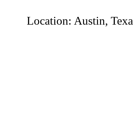
Location: Austin, Texa