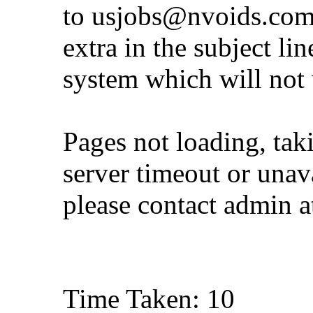
to
usjobs@nvoids.co
extra in the subject lin
system which will not
Pages not loading, tak
server timeout or unava
please contact admin 
Time Taken: 10