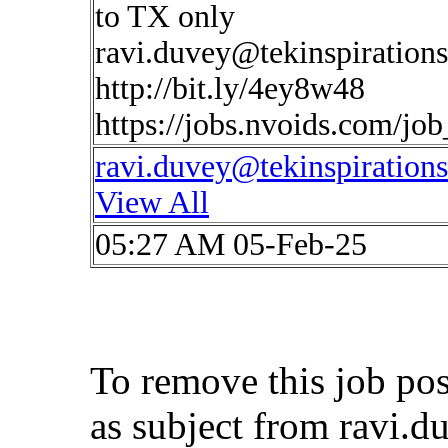
to TX only
ravi.duvey@tekinspiration
http://bit.ly/4ey8w48
https://jobs.nvoids.com/jo
ravi.duvey@tekinspiration
View All
05:27 AM 05-Feb-25
To remove this job po
as subject from
ravi.d