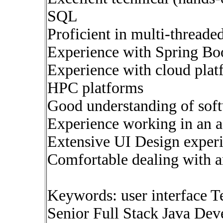
SQL
Proficient in multi-thread
Experience with Spring Bo
Experience with cloud plat
HPC platforms
Good understanding of soft
Experience working in an a
Extensive UI Design exper
Comfortable dealing with 
Keywords: user interface T
Senior Full Stack Java Deve