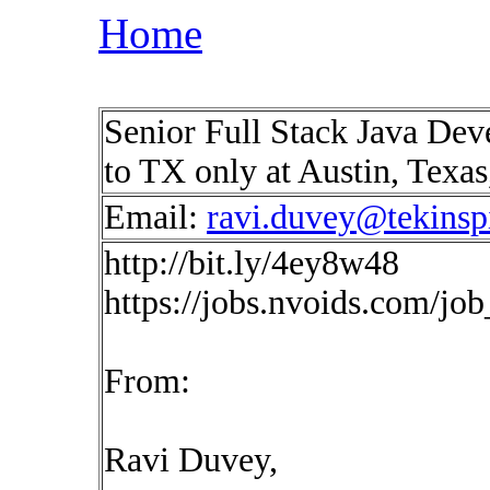
Home
Senior Full Stack Java Deve
to TX only at Austin, Texa
Email:
ravi.duvey@tekinsp
http://bit.ly/4ey8w48
https://jobs.nvoids.com/jo
From:
Ravi Duvey,