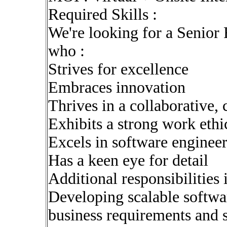
Required Skills :
We're looking for a Senior
who :
Strives for excellence
Embraces innovation
Thrives in a collaborative,
Exhibits a strong work ethi
Excels in software enginee
Has a keen eye for detail
Additional responsibilities 
Developing scalable softwar
business requirements and 