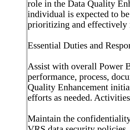
role in the Data Quality En
individual is expected to be
prioritizing and effectivel
Essential Duties and Respon
Assist with overall Power
performance, process, docu
Quality Enhancement initia
efforts as needed. Activitie
Maintain the confidentiality
VRS data security policies.