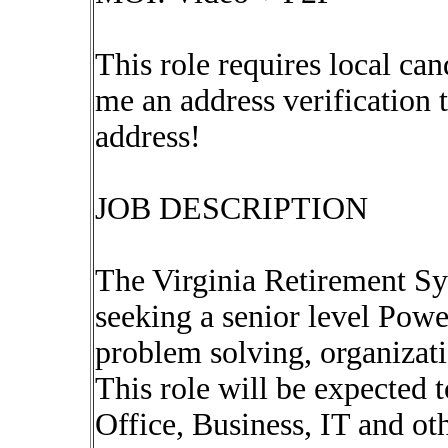
This role requires local can
me an address verification
address!
JOB DESCRIPTION
The Virginia Retirement S
seeking a senior level Pow
problem solving, organizat
This role will be expected 
Office, Business, IT and ot