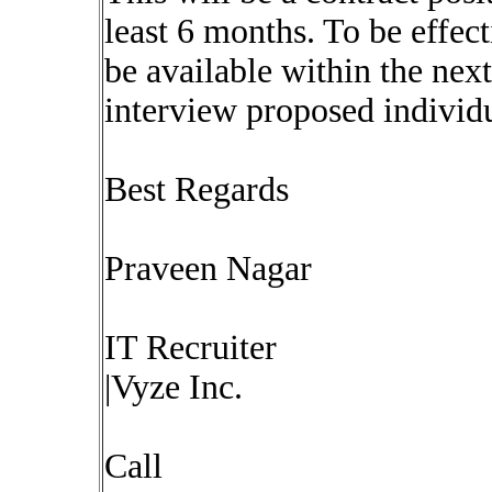
least 6 months. To be effec
be available within the nex
interview proposed individu
Best Regards
Praveen Nagar
IT Recruiter
|Vyze Inc.
Call