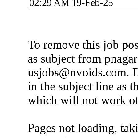
02:29 AM 19-Feb-25
To remove this job po
as subject from
pnaga
usjobs@nvoids.com
. 
in the subject line as 
which will not work o
Pages not loading, tak