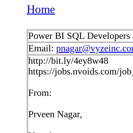
Home
Power BI SQL Developers 
Email:
pnagar@vyzeinc.c
http://bit.ly/4ey8w48
https://jobs.nvoids.com/jo
From:
Prveen Nagar,