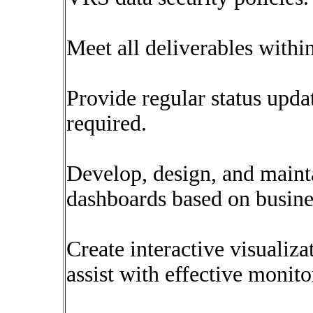
Meet all deliverables with
Provide regular status upda
required.
Develop, design, and maint
dashboards based on busine
Create interactive visualiza
assist with effective monit