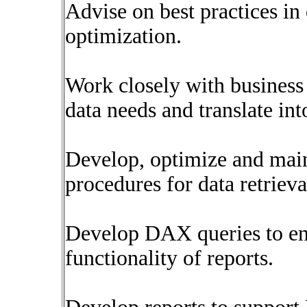
Advise on best practices in 
optimization.
Work closely with business 
data needs and translate int
Develop, optimize and main
procedures for data retriev
Develop DAX queries to en
functionality of reports.