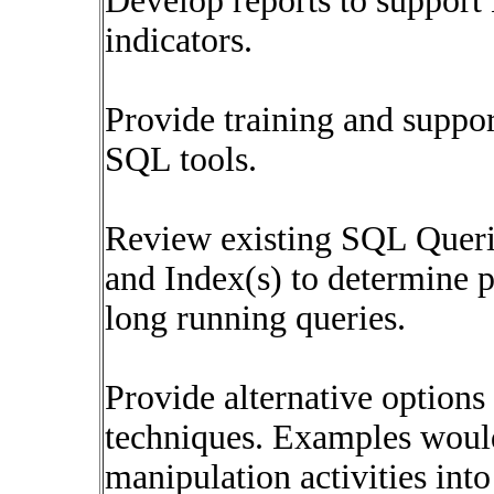
Develop reports to support
indicators.
Provide training and suppo
SQL tools.
Review existing SQL Querie
and Index(s) to determine
long running queries.
Provide alternative options
techniques. Examples woul
manipulation activities into