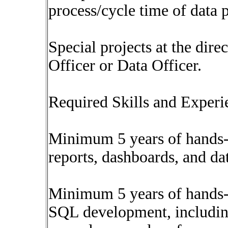
process/cycle time of data 
Special projects at the dire
Officer or Data Officer.
Required Skills and Experi
Minimum 5 years of hands-
reports, dashboards, and da
Minimum 5 years of hands-
SQL development, including