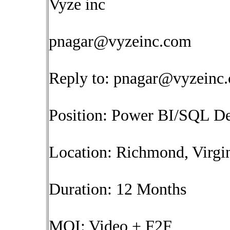
Vyze inc
pnagar@vyzeinc.com
Reply to:
pnagar@vyzeinc
Position: Power BI/SQL D
Location: Richmond, Virgin
Duration: 12 Months
MOI: Video + F2F