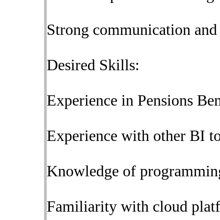
Strong communication and i
Desired Skills:
Experience in Pensions Be
Experience with other BI to
Knowledge of programming 
Familiarity with cloud plat