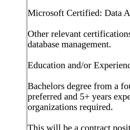
Microsoft Certified: Data A
Other relevant certificatio
database management.
Education and/or Experien
Bachelors degree from a fou
preferred and 5+ years exp
organizations required.
This will be a contract posi