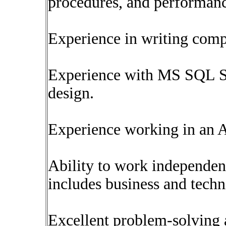
procedures, and performanc
Experience in writing com
Experience with MS SQL S
design.
Experience working in an 
Ability to work independent
includes business and techn
Excellent problem-solving a