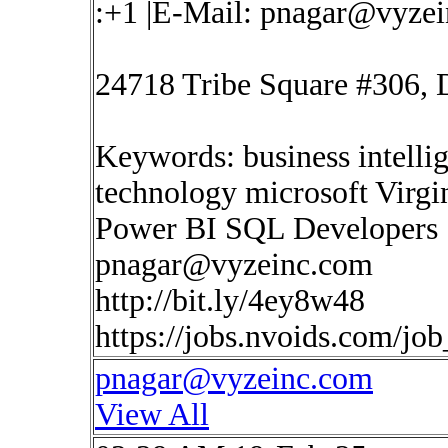
:+1 |E-Mail:
pnagar@vyzei
24718 Tribe Square #306, 
Keywords: business intelli
technology microsoft Virgi
Power BI SQL Developers
pnagar@vyzeinc.com
http://bit.ly/4ey8w48
https://jobs.nvoids.com/jo
pnagar@vyzeinc.com
View All