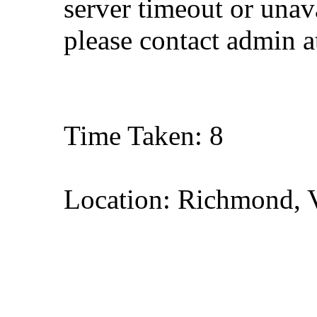
server timeout or unava
please contact admin 
Time Taken: 8
Location: Richmond, V