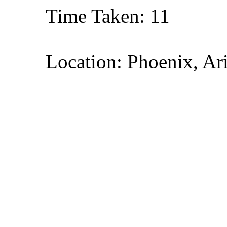
Time Taken: 11
Location: Phoenix, Ar