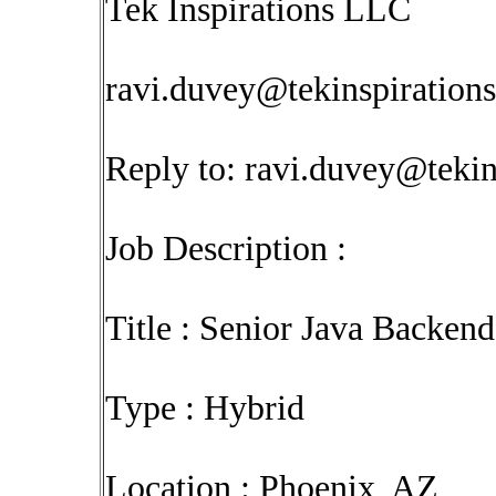
Tek Inspirations LLC
ravi.duvey@tekinspiration
Reply to:
ravi.duvey@tekin
Job Description :
Title : Senior Java Backen
Type : Hybrid
Location : Phoenix, AZ