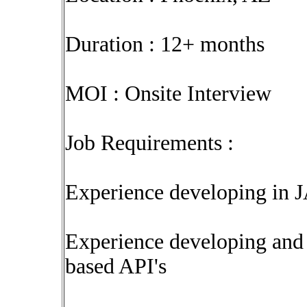
Duration : 12+ months
MOI : Onsite Interview
Job Requirements :
Experience developing in J
Experience developing an
based API's