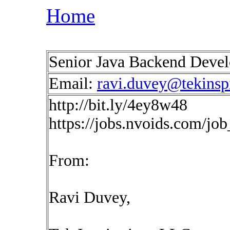
Home
Senior Java Backend Devel
Email:
ravi.duvey@tekinsp
http://bit.ly/4ey8w48
https://jobs.nvoids.com/jo
From:
Ravi Duvey,