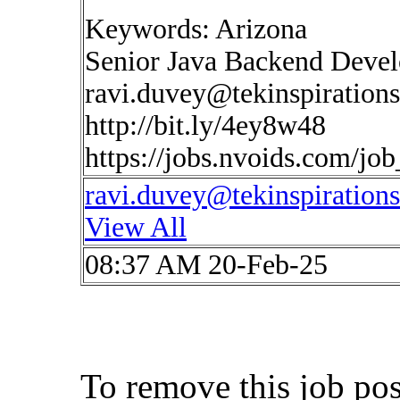
Keywords: Arizona
Senior Java Backend Devel
ravi.duvey@tekinspiration
http://bit.ly/4ey8w48
https://jobs.nvoids.com/jo
ravi.duvey@tekinspiration
View All
08:37 AM 20-Feb-25
To remove this job po