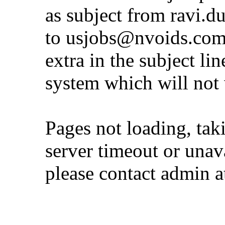
as subject from
ravi.d
to
usjobs@nvoids.co
extra in the subject lin
system which will not
Pages not loading, tak
server timeout or unava
please contact admin 