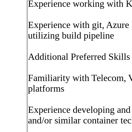
Experience working with Ka
Experience with git, Azure
utilizing build pipeline
Additional Preferred Skills 
Familiarity with Telecom, 
platforms
Experience developing and 
and/or similar container te