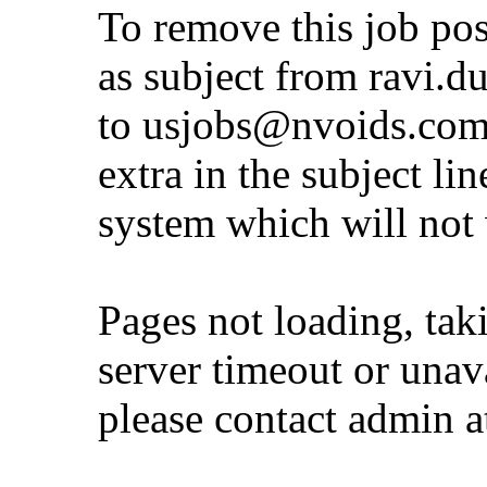
To remove this job po
as subject from
ravi.d
to
usjobs@nvoids.co
extra in the subject lin
system which will not
Pages not loading, tak
server timeout or unava
please contact admin 