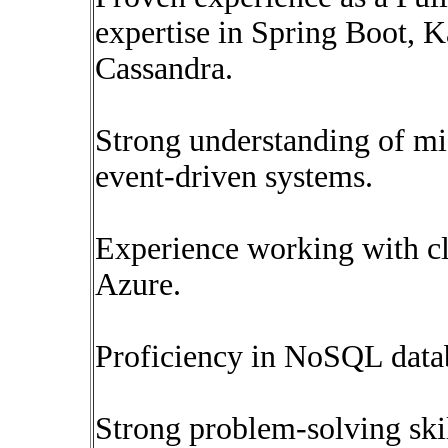
expertise in Spring Boot, 
Cassandra.
Strong understanding of mi
event-driven systems.
Experience working with cl
Azure.
Proficiency in NoSQL datab
Strong problem-solving skill