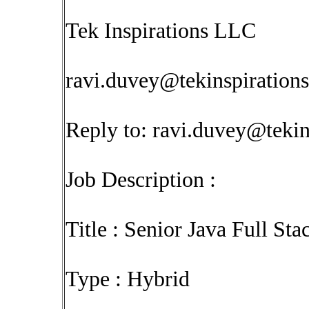
Tek Inspirations LLC
ravi.duvey@tekinspiration
Reply to:
ravi.duvey@tekin
Job Description :
Title : Senior Java Full St
Type : Hybrid