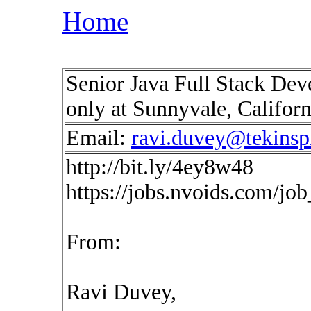
Home
Senior Java Full Stack Dev
only at Sunnyvale, Califor
Email:
ravi.duvey@tekinsp
http://bit.ly/4ey8w48
https://jobs.nvoids.com/jo
From:
Ravi Duvey,