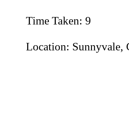
Time Taken: 9
Location: Sunnyvale, 