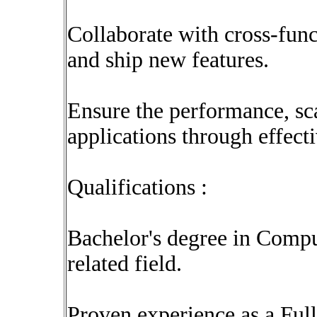
Collaborate with cross-func
and ship new features.
Ensure the performance, scal
applications through effecti
Qualifications :
Bachelor's degree in Compu
related field.
Proven experience as a Ful