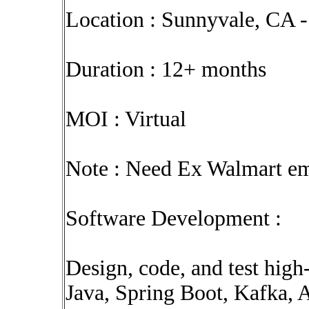
Location : Sunnyvale, CA -
Duration : 12+ months
MOI : Virtual
Note : Need Ex Walmart em
Software Development :
Design, code, and test high
Java, Spring Boot, Kafka,