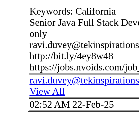
Keywords: California
Senior Java Full Stack Dev
only
ravi.duvey@tekinspiration
http://bit.ly/4ey8w48
https://jobs.nvoids.com/jo
ravi.duvey@tekinspiration
View All
02:52 AM 22-Feb-25