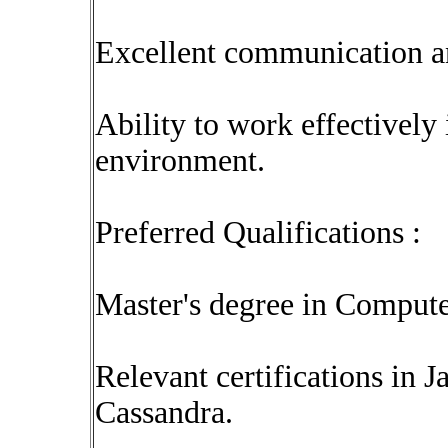
Excellent communication an
Ability to work effectively
environment.
Preferred Qualifications :
Master's degree in Computer
Relevant certifications in 
Cassandra.