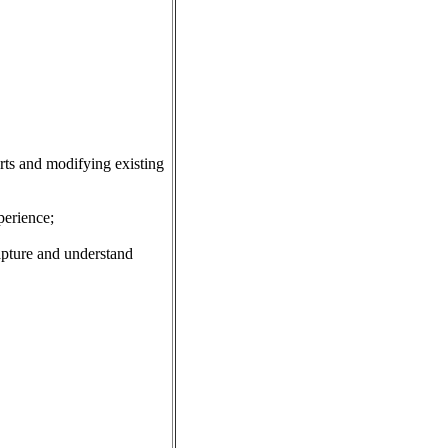
rts and modifying existing
erience;
pture and understand