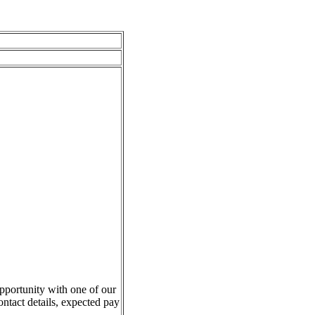
pportunity with one of our
ontact details, expected pay