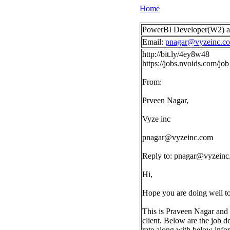
Home
PowerBI Developer(W2) a
Email:
pnagar@vyzeinc.c
http://bit.ly/4ey8w48
https://jobs.nvoids.com/j
From:
Prveen Nagar,
Vyze inc
pnagar@vyzeinc.com
Reply to:
pnagar@vyzeinc
Hi,
Hope you are doing well t
This is Praveen Nagar and 
client. Below are the job d
rate along with below info