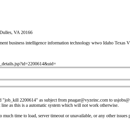
 Dulles, VA 20166
nt business intelligence information technology wtwo Idaho Texas Vi
ob_details.jsp?id=2200614&uid=
d "job_kill 2200614" as subject from
pnagar@vyzeinc.com
to
usjobs@
t line as this is a automatic system which will not work otherwise.
o much time to load, server timeout or unavailable, or any other issues 