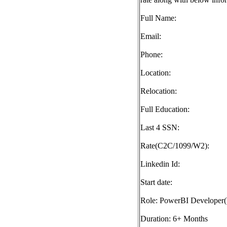
Full Name:
Email:
Phone:
Location:
Relocation:
Full Education:
Last 4 SSN:
Rate(C2C/1099/W2):
Linkedin Id:
Start date:
Role: PowerBI Developer
Duration: 6+ Months