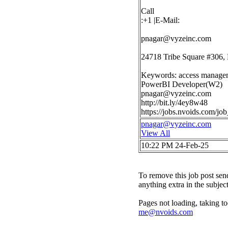
Call
:+1 |E-Mail:
pnagar@vyzeinc.com
24718 Tribe Square #306,
Keywords: access manageme
PowerBI Developer(W2)
pnagar@vyzeinc.com
http://bit.ly/4ey8w48
https://jobs.nvoids.com/j
pnagar@vyzeinc.com
View All
10:22 PM 24-Feb-25
To remove this job post sen
anything extra in the subjec
Pages not loading, taking to
me@nvoids.com