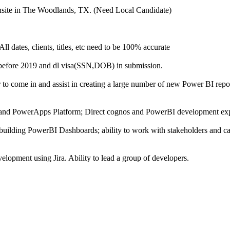
nsite in The Woodlands, TX. (Need Local Candidate)
All dates, clients, titles, etc need to be 100% accurate
before 2019 and dl visa(SSN,DOB) in submission.
to come in and assist in creating a large number of new Power BI repo
and PowerApps Platform; Direct cognos and PowerBI development exp
uilding PowerBI Dashboards; ability to work with stakeholders and ca
lopment using Jira. Ability to lead a group of developers.