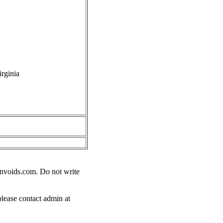
rginia
nvoids.com
. Do not write
please contact admin at