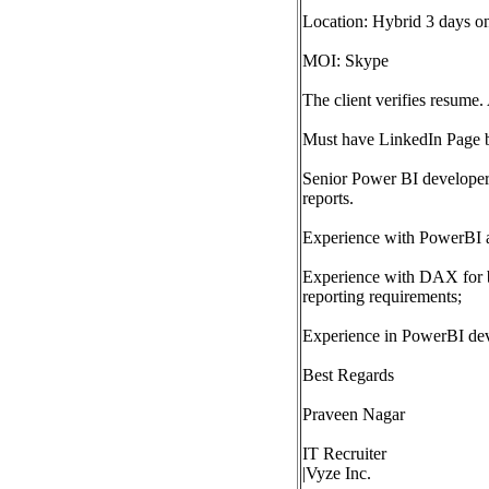
Location: Hybrid 3 days o
MOI: Skype
The client verifies resume. 
Must have LinkedIn Page 
Senior Power BI developer 
reports.
Experience with PowerBI 
Experience with DAX for b
reporting requirements;
Experience in PowerBI deve
Best Regards
Praveen Nagar
IT Recruiter
|Vyze Inc.