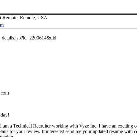
t Remote, Remote, USA
om
ob_details.jsp?id=2200614&uid=
.com
oday!
I am a Technical Recruiter working with Vyze Inc. I have an exciting o
etails for your review. If interested send me your updated resume with c
rmation.