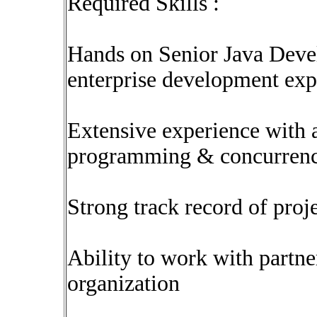
Required Skills :
Hands on Senior Java Devel
enterprise development exp
Extensive experience with 
programming & concurren
Strong track record of proj
Ability to work with partne
organization