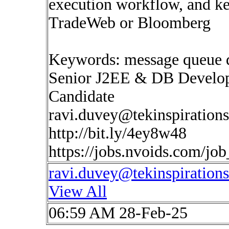
execution workflow, and k
TradeWeb or Bloomberg
Keywords: message queue 
Senior J2EE & DB Develop
Candidate
ravi.duvey@tekinspiration
http://bit.ly/4ey8w48
https://jobs.nvoids.com/jo
ravi.duvey@tekinspiration
View All
06:59 AM 28-Feb-25