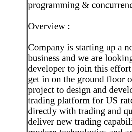
programming & concurren
Overview :
Company is starting up a ne
business and we are lookin
developer to join this effor
get in on the ground floor 
project to design and devel
trading platform for US rate
directly with trading and qu
deliver new trading capabil