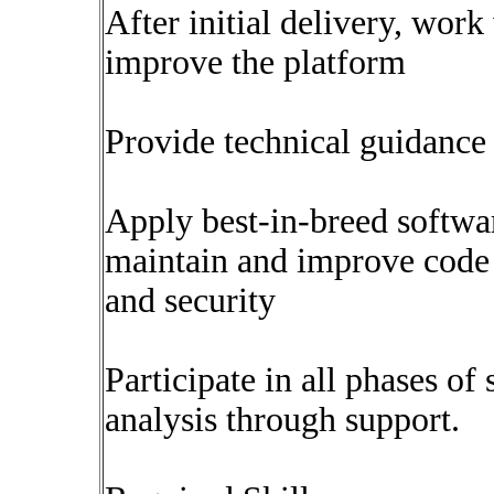
After initial delivery, work
improve the platform
Provide technical guidanc
Apply best-in-breed softwar
maintain and improve code a
and security
Participate in all phases of
analysis through support.