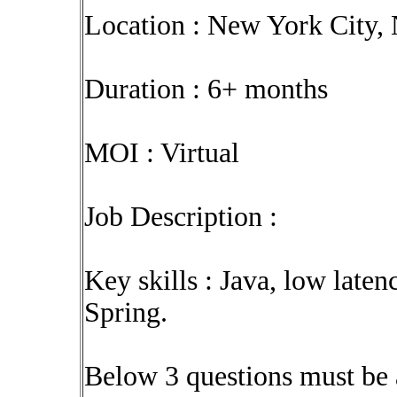
Location : New York City,
Duration : 6+ months
MOI : Virtual
Job Description :
Key skills : Java, low late
Spring.
Below 3 questions must be 