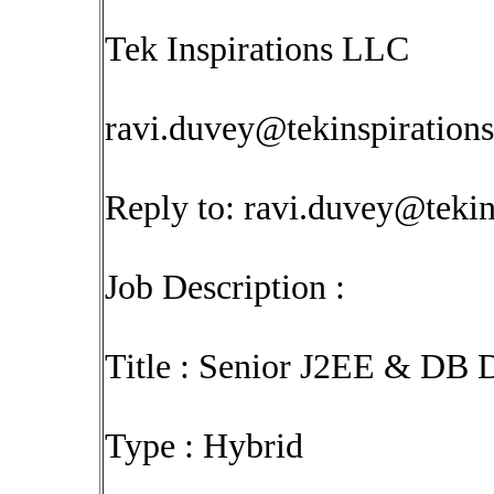
Tek Inspirations LLC
ravi.duvey@tekinspiration
Reply to:
ravi.duvey@tekin
Job Description :
Title : Senior J2EE & DB 
Type : Hybrid