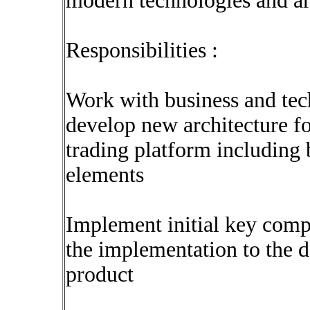
modern technologies and ar
Responsibilities :
Work with business and tec
develop new architecture fo
trading platform including 
elements
Implement initial key comp
the implementation to the 
product