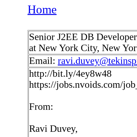
Home
Senior J2EE DB Developer
at New York City, New Yo
Email:
ravi.duvey@tekinsp
http://bit.ly/4ey8w48
https://jobs.nvoids.com/jo
From:
Ravi Duvey,