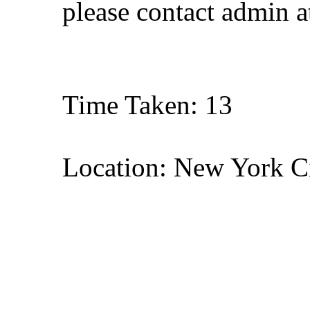
please contact admin 
Time Taken: 13
Location: New York C