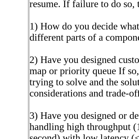
resume. If failure to do so, 
1) How do you decide what 
different parts of a compon
2) Have you designed custo
map or priority queue If so
trying to solve and the solu
considerations and trade-off
3) Have you designed or de
handling high throughput (
second) with low latency (