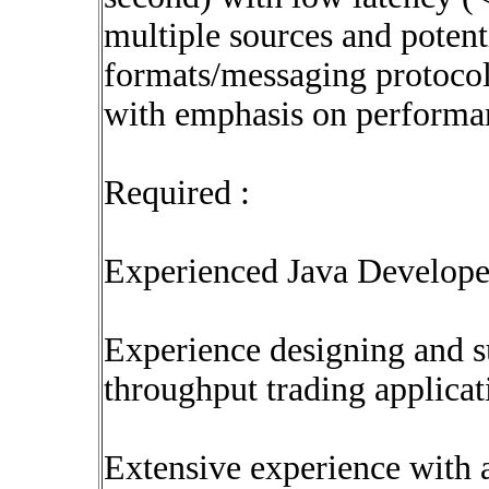
multiple sources and potenti
formats/messaging protocols
with emphasis on performan
Required :
Experienced Java Develope
Experience designing and s
throughput trading applicat
Extensive experience with 