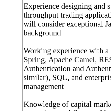
Experience designing and s
throughput trading applicat
will consider exceptional J
background
Working experience with a 
Spring, Apache Camel, RES
Authentication and Authen
similar), SQL, and enterpri
management
Knowledge of capital market