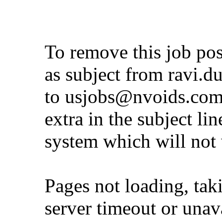
To remove this job po
as subject from
ravi.d
to
usjobs@nvoids.co
extra in the subject lin
system which will not
Pages not loading, tak
server timeout or unava