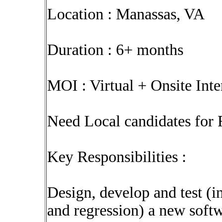
Location : Manassas, VA
Duration : 6+ months
MOI : Virtual + Onsite Int
Need Local candidates for 
Key Responsibilities :
Design, develop and test (i
and regression) a new softw