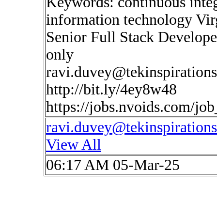
Keywords: continuous inte
information technology Vir
Senior Full Stack Develope
only
ravi.duvey@tekinspiration
http://bit.ly/4ey8w48
https://jobs.nvoids.com/jo
ravi.duvey@tekinspiration
View All
06:17 AM 05-Mar-25