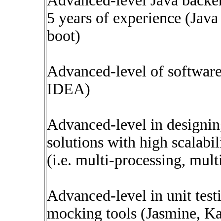
Advanced-level Java backe
5 years of experience (Jav
boot)
Advanced-level of softwar
IDEA)
Advanced-level in designi
solutions with high scalabi
(i.e. multi-processing, mult
Advanced-level in unit testi
mocking tools (Jasmine, Ka