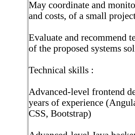
May coordinate and monitor 
and costs, of a small projec
Evaluate and recommend tec
of the proposed systems sol
Technical skills :
Advanced-level frontend d
years of experience (Ang
CSS, Bootstrap)