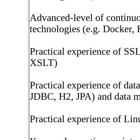
Advanced-level of continuo
technologies (e.g. Docker, 
Practical experience of 
XSLT)
Practical experience of dat
JDBC, H2, JPA) and data m
Practical experience of Li