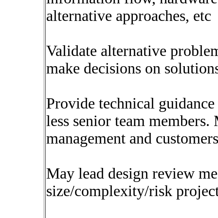
alternative approaches, etc
Validate alternative probl
make decisions on solution
Provide technical guidance 
less senior team members. 
management and customers
May lead design review me
size/complexity/risk projec