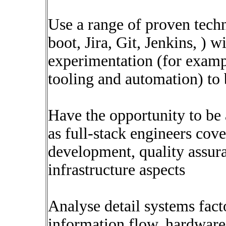
Use a range of proven tech
boot, Jira, Git, Jenkins, ) w
experimentation (for examp
tooling and automation) to 
Have the opportunity to be
as full-stack engineers cove
development, quality assura
infrastructure aspects
Analyse detail systems fact
information flow, hardware