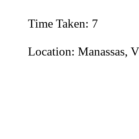
Time Taken: 7
Location: Manassas, V