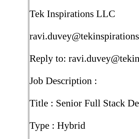
Tek Inspirations LLC
ravi.duvey@tekinspiration
Reply to:
ravi.duvey@tekin
Job Description :
Title : Senior Full Stack D
Type : Hybrid