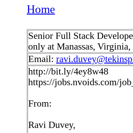
Home
Senior Full Stack Develope
only at Manassas, Virginia
Email:
ravi.duvey@tekinsp
http://bit.ly/4ey8w48
https://jobs.nvoids.com/jo
From:
Ravi Duvey,