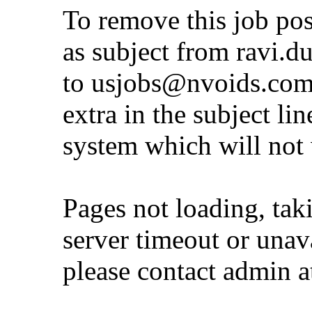
To remove this job po
as subject from
ravi.d
to
usjobs@nvoids.co
extra in the subject lin
system which will not
Pages not loading, tak
server timeout or unava
please contact admin 