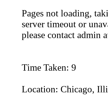
Pages not loading, tak
server timeout or unava
please contact admin 
Time Taken: 9
Location: Chicago, Ill