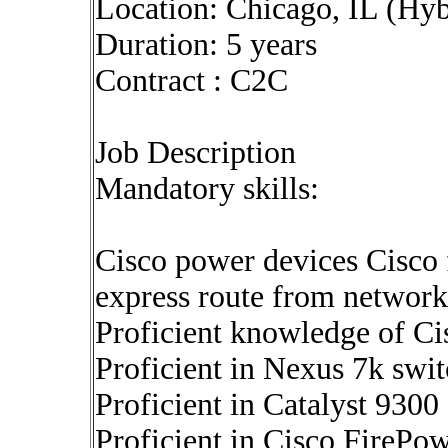
Location: Chicago, IL (Hyb
Duration: 5 years
Contract : C2C
Job Description
Mandatory skills:
Cisco power devices Cisco 
express route from network
Proficient knowledge of Cis
Proficient in Nexus 7k swit
Proficient in Catalyst 9300
Proficient in Cisco FirePow