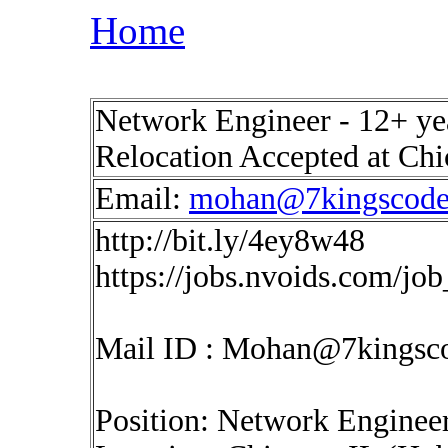
Home
Network Engineer - 12+ yea
Relocation Accepted at Chi
Email:
mohan@7kingscod
http://bit.ly/4ey8w48
https://jobs.nvoids.com/jo
Mail ID :
Mohan@7kingsc
Position: Network Enginee