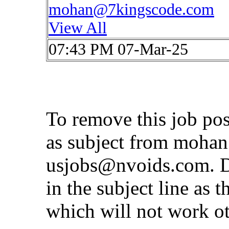
mohan@7kingscode.com
View All
07:43 PM 07-Mar-25
To remove this job po
as subject from
mohan
usjobs@nvoids.com
. 
in the subject line as 
which will not work o