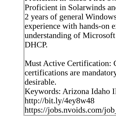
Proficient in Solarwinds a
2 years of general Window
experience with hands-on 
understanding of Microsoft
DHCP.
Must Active Certificatio
certifications are mandatory
desirable.
Keywords: Arizona Idaho Il
http://bit.ly/4ey8w48
https://jobs.nvoids.com/jo