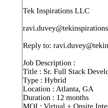
Tek Inspirations LLC
ravi.duvey@tekinspiration
Reply to:
ravi.duvey@tekin
Job Description :
Title : Sr. Full Stack Devel
Type : Hybrid
Location : Atlanta, GA
Duration : 12 months
MOI : Virtual + Onsite Int