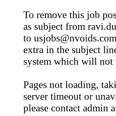
To remove this job po
as subject from
ravi.d
to
usjobs@nvoids.co
extra in the subject lin
system which will not
Pages not loading, tak
server timeout or unava
please contact admin 