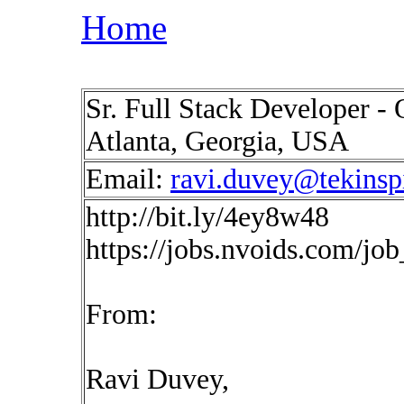
Home
Sr. Full Stack Developer - 
Atlanta, Georgia, USA
Email:
ravi.duvey@tekinsp
http://bit.ly/4ey8w48
https://jobs.nvoids.com/jo
From:
Ravi Duvey,