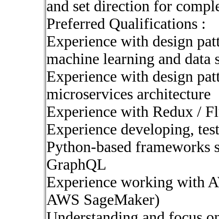
and set direction for compl
Preferred Qualifications :
Experience with design pat
machine learning and data 
Experience with design pat
microservices architecture
Experience with Redux / F
Experience developing, tes
Python-based frameworks su
GraphQL
Experience working with A
AWS SageMaker)
Understanding and focus o