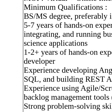
Minimum Qualifications :
BS/MS degree, preferably in 
5-7 years of hands-on expe
integrating, and running bus
science applications
1-2+ years of hands-on ex
developer
Experience developing Angu
SQL, and building REST A
Experience using Agile/Sc
backlog management tools 
Strong problem-solving skil