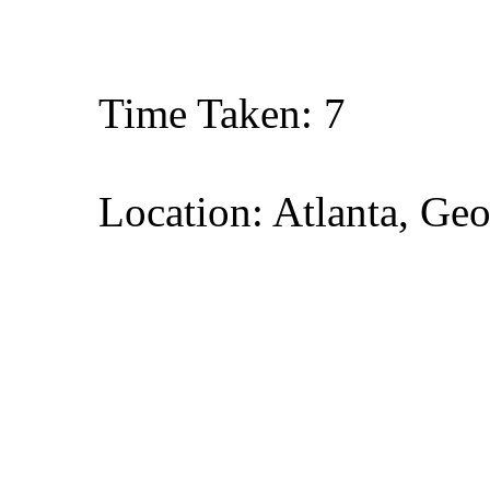
Time Taken: 7
Location: Atlanta, Geo