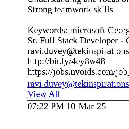
Strong teamwork skills
Keywords: microsoft Georg
Sr. Full Stack Developer - 
ravi.duvey@tekinspiration
http://bit.ly/4ey8w48
https://jobs.nvoids.com/jo
ravi.duvey@tekinspiration
View All
07:22 PM 10-Mar-25