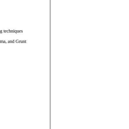
ng techniques
rma, and Grunt