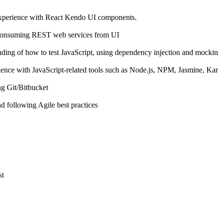
experience with React Kendo UI components.
 consuming REST web services from UI
nding of how to test JavaScript, using dependency injection and mocki
ence with JavaScript-related tools such as Node.js, NPM, Jasmine, Ka
ng Git/Bitbucket
 following Agile best practices
st