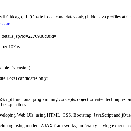
ll Chicago, IL (Onsite Local candidates only) ll No Java profiles at C
e.com
ob_details.jsp?id=2276938&uid=
loper 10Yrs
sible Extension)
ite Local candidates only)
aScript functional programming concepts, object-oriented techniques,
best-practices
eveloping Web UIs, using HTML, CSS, Bootstrap, JavaScript and jQue
veloping using modern AJAX frameworks, preferably having experienc