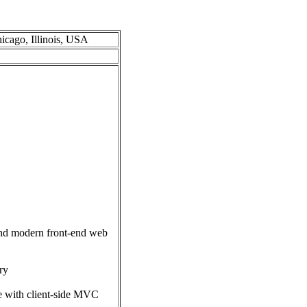
hicago, Illinois, USA
 and modern front-end web
ry
e with client-side MVC