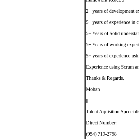
2+ years of development 
5+ years of experience in
5+ Years of Solid understa
5+ Years of working experi
5+ years of experience usi
Experience using Scrum and
Thanks & Regards,
Mohan
||
Talent Aquisition Spceciali
Direct Number:
(954) 719-2758