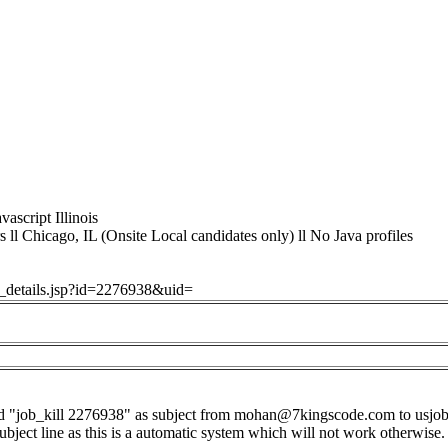
vascript Illinois
ll Chicago, IL (Onsite Local candidates only) ll No Java profiles
ob_details.jsp?id=2276938&uid=
d "job_kill 2276938" as subject from
mohan@7kingscode.com
to
usjo
subject line as this is a automatic system which will not work otherwise.