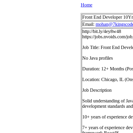
Home
Front End Developer 10Yrs 
Email:
mohan@7kingscod
http://bit.ly/4ey8w48
https://jobs.nvoids.com/j
Job Title: Front End Deve
No Java profiles
Duration: 12+ Months (Pos
Location: Chicago, IL (Ons
Job Description
Solid understanding of Jav
development standards and 
10+ years of experience d
7+ years of experience de
framework ReactJS