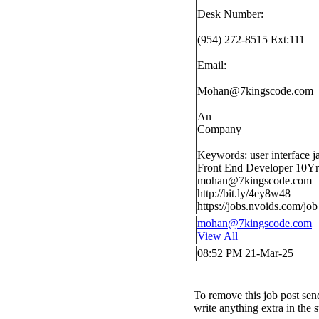
Desk Number:
(954) 272-8515 Ext:111
Email:
Mohan@7kingscode.com
An
Company
Keywords: user interface ja
Front End Developer 10Yrs 
mohan@7kingscode.com
http://bit.ly/4ey8w48
https://jobs.nvoids.com/j
mohan@7kingscode.com
View All
08:52 PM 21-Mar-25
To remove this job post sen
write anything extra in the 