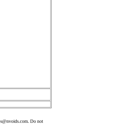
bs@nvoids.com
. Do not