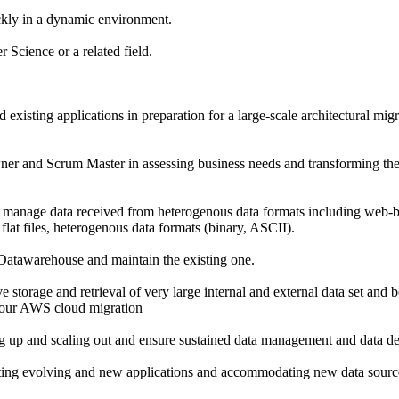
ckly in a dynamic environment.
Science or a related field.
existing applications in preparation for a large-scale architectural mig
er and Scrum Master in assessing business needs and transforming the
 manage data received from heterogenous data formats including web-b
 flat files, heterogenous data formats (binary, ASCII).
Datawarehouse and maintain the existing one.
e storage and retrieval of very large internal and external data set and 
 our AWS cloud migration
ng up and scaling out and ensure sustained data management and data d
rting evolving and new applications and accommodating new data source