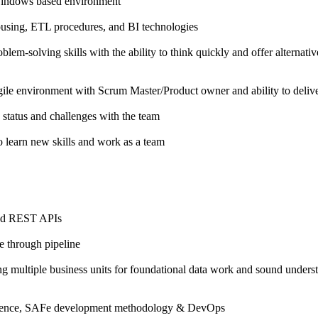
Windows based environment
sing, ETL procedures, and BI technologies
oblem-solving skills with the ability to think quickly and offer alternat
ile environment with Scrum Master/Product owner and ability to deliv
 status and challenges with the team
o learn new skills and work as a team
and REST APIs
e through pipeline
ng multiple business units for foundational data work and sound underst
luence, SAFe development methodology & DevOps