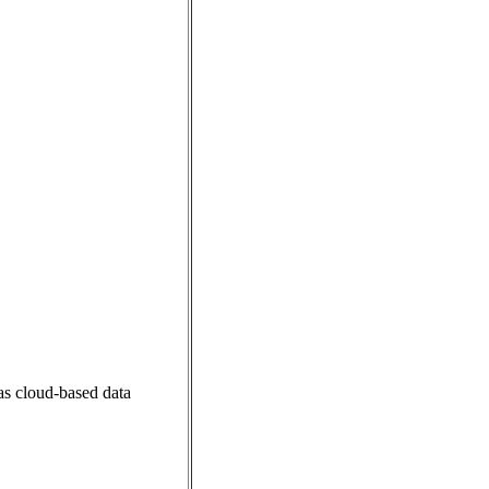
 as cloud-based data