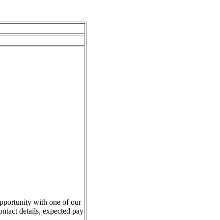
pportunity with one of our
ontact details, expected pay