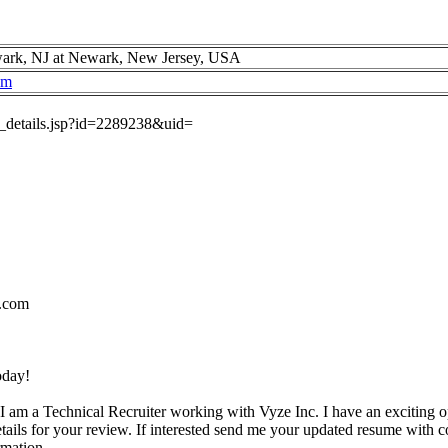
ark, NJ at Newark, New Jersey, USA
om
ob_details.jsp?id=2289238&uid=
.com
oday!
I am a Technical Recruiter working with Vyze Inc. I have an exciting o
etails for your review. If interested send me your updated resume with c
rmation.