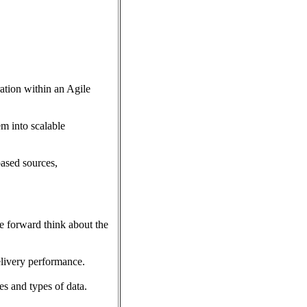
ration within an Agile
m into scalable
ased sources,
be forward think about the
elivery performance.
s and types of data.