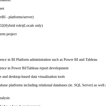
eer
rBI - platforms/server)
2(Hybrid role)(Locals only)
erm project
ence in BI Platform administration such as Power BI and Tableau
ience in Power BI/Tableau report development
r and desktop-based data visualization tools
abase platforms including relational databases (ie. SQL Server) as well
nalysis