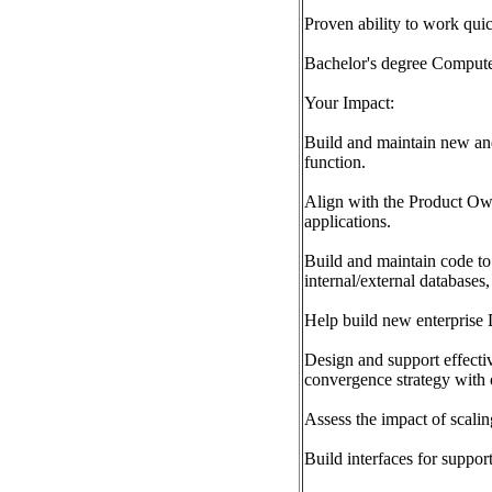
Proven ability to work qui
Bachelor's degree Computer 
Your Impact:
Build and maintain new and 
function.
Align with the Product Own
applications.
Build and maintain code to
internal/external databases,
Help build new enterprise 
Design and support effectiv
convergence strategy with
Assess the impact of scali
Build interfaces for suppo