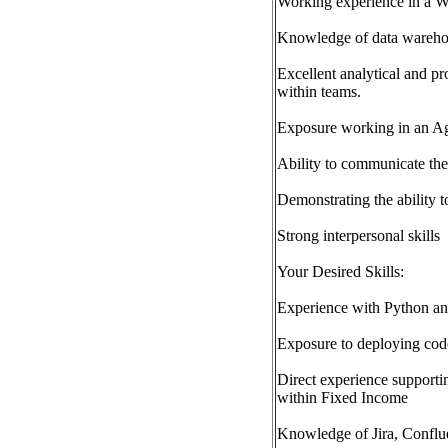
Working experience in a 
Knowledge of data warehou
Excellent analytical and pr
within teams.
Exposure working in an Ag
Ability to communicate the
Demonstrating the ability t
Strong interpersonal skills
Your Desired Skills:
Experience with Python 
Exposure to deploying cod
Direct experience supporti
within Fixed Income
Knowledge of Jira, Conf