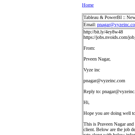
Home
Tableau & PowerBI :: New
Email:
pnagar@vyzeinc.c
http://bit.ly/4ey8w48
https://jobs.nvoids.com/j
From:
Prveen Nagar,
Vyze inc
pnagar@vyzeinc.com
Reply to:
pnagar@vyzeinc
Hi,
Hope you are doing well t
This is Praveen Nagar and 
client. Below are the job d
rate along with below info