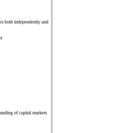
ives both independently and
er
anding of capital markets