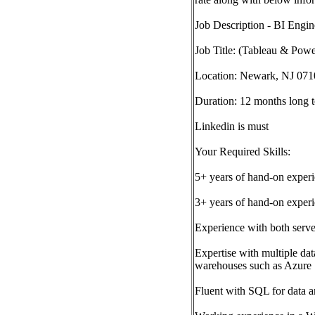
Job Description - BI Engin
Job Title: (Tableau & Powe
Location: Newark, NJ 0710
Duration: 12 months long t
Linkedin is must
Your Required Skills:
5+ years of hand-on experi
3+ years of hand-on exper
Experience with both serve
Expertise with multiple dat
warehouses such as Azure
Fluent with SQL for data a