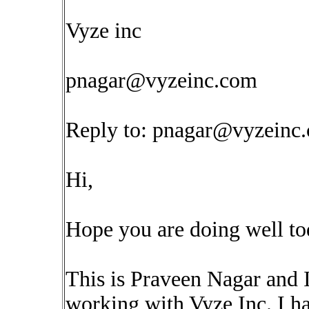
Vyze inc
pnagar@vyzeinc.com
Reply to:
pnagar@vyzeinc
Hi,
Hope you are doing well to
This is Praveen Nagar and 
working with Vyze Inc. I ha