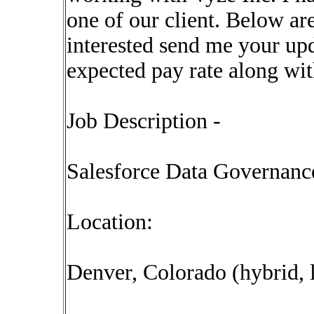
one of our client. Below are
interested send me your upd
expected pay rate along wi
Job Description -
Salesforce Data Governanc
Location:
Denver, Colorado (hybrid, 