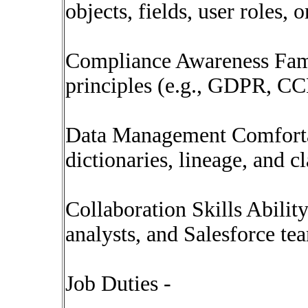
objects, fields, user roles,
Compliance Awareness Famil
principles (e.g., GDPR, CC
Data Management Comforta
dictionaries, lineage, and cl
Collaboration Skills Abilit
analysts, and Salesforce te
Job Duties -