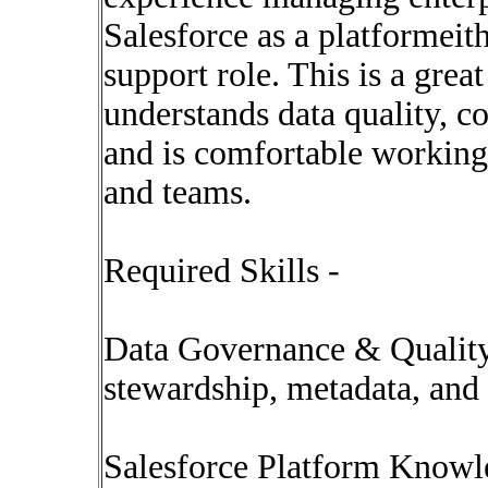
Salesforce as a platformeith
support role. This is a gre
understands data quality, c
and is comfortable working 
and teams.
Required Skills -
Data Governance & Quality
stewardship, metadata, and 
Salesforce Platform Knowl