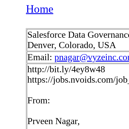
Home
Salesforce Data Governance
Denver, Colorado, USA
Email:
pnagar@vyzeinc.c
http://bit.ly/4ey8w48
https://jobs.nvoids.com/jo
From:
Prveen Nagar,