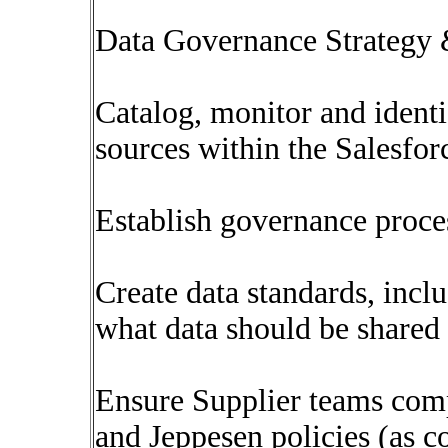
Data Governance Strategy
Catalog, monitor and identif
sources within the Salesfo
Establish governance proce
Create data standards, incl
what data should be shared
Ensure Supplier teams comp
and Jeppesen policies (as 