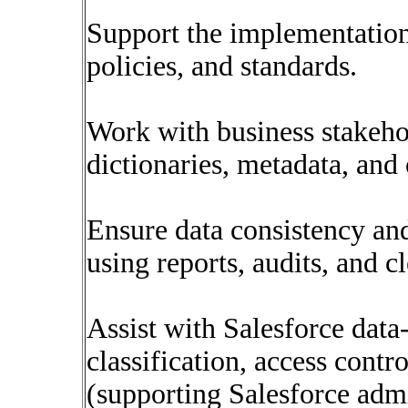
Support the implementation
policies, and standards.
Work with business stakeho
dictionaries, metadata, and
Ensure data consistency and 
using reports, audits, and c
Assist with Salesforce data-
classification, access contro
(supporting Salesforce admi