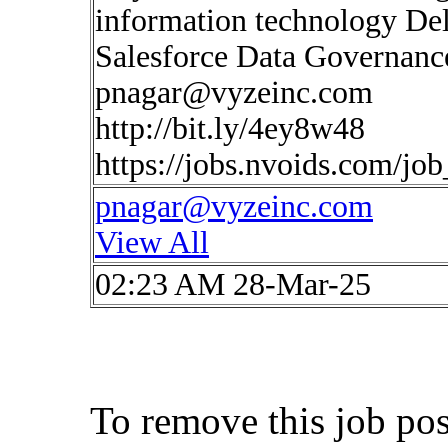
information technology De
Salesforce Data Governanc
pnagar@vyzeinc.com
http://bit.ly/4ey8w48
https://jobs.nvoids.com/jo
pnagar@vyzeinc.com
View All
02:23 AM 28-Mar-25
To remove this job po