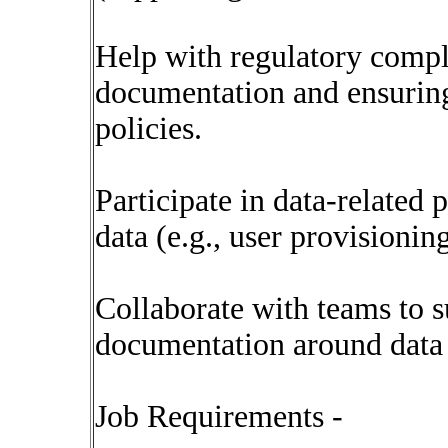
Help with regulatory compli
documentation and ensuring
policies.
Participate in data-related 
data (e.g., user provisioning
Collaborate with teams to s
documentation around data d
Job Requirements -