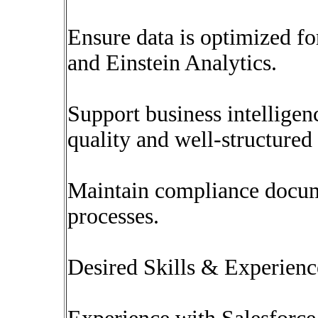
Ensure data is optimized fo
and Einstein Analytics.
Support business intelligenc
quality and well-structured 
Maintain compliance docum
processes.
Desired Skills & Experienc