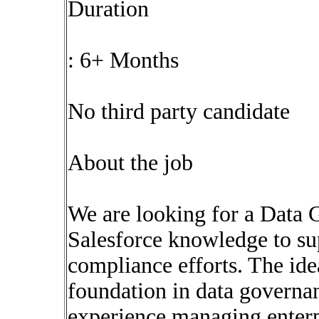
Duration
: 6+ Months
No third party candidate
About the job
We are looking for a Data 
Salesforce knowledge to s
compliance efforts. The ide
foundation in data governa
experience managing enterp