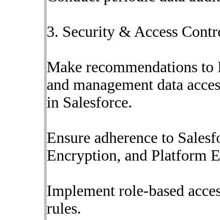
3. Security & Access Contr
Make recommendations to B
and management data access
in Salesforce.
Ensure adherence to Salesf
Encryption, and Platform E
Implement role-based acce
rules.