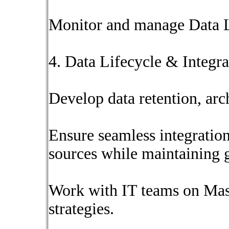
Monitor and manage Data L
4. Data Lifecycle & Integ
Develop data retention, arch
Ensure seamless integration
sources while maintaining 
Work with IT teams on M
strategies.