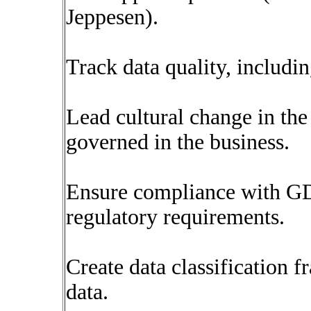
Jeppesen).
Track data quality, includi
Lead cultural change in the
governed in the business.
Ensure compliance with G
regulatory requirements.
Create data classification 
data.