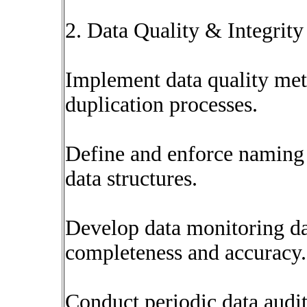
2. Data Quality & Integri
Implement data quality metr
duplication processes.
Define and enforce naming 
data structures.
Develop data monitoring da
completeness and accuracy.
Conduct periodic data audits