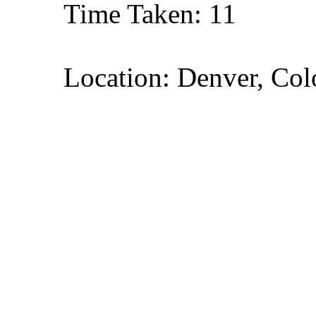
Time Taken: 11
Location: Denver, Col