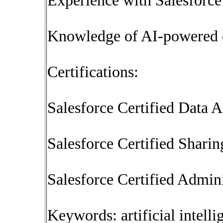
Experience with Salesforc
Knowledge of AI-powered d
Certifications:
Salesforce Certified Data A
Salesforce Certified Sharin
Salesforce Certified Admini
Keywords: artificial intel