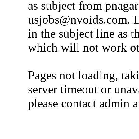
as subject from
pnaga
usjobs@nvoids.com
. 
in the subject line as 
which will not work o
Pages not loading, tak
server timeout or unava
please contact admin 