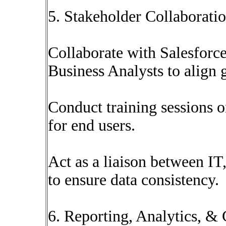
5. Stakeholder Collaborati
Collaborate with Salesforc
Business Analysts to align 
Conduct training sessions o
for end users.
Act as a liaison between IT
to ensure data consistency.
6. Reporting, Analytics, &