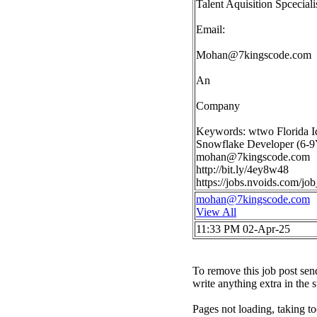
Talent Aquisition Spceciali
Email:
Mohan@7kingscode.com
An
Company
Keywords: wtwo Florida I
Snowflake Developer (6-9Y
mohan@7kingscode.com
http://bit.ly/4ey8w48
https://jobs.nvoids.com/j
mohan@7kingscode.com
View All
11:33 PM 02-Apr-25
To remove this job post sen
write anything extra in the 
Pages not loading, taking to