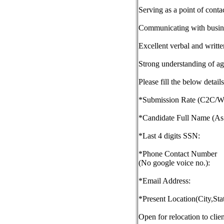
Serving as a point of conta
Communicating with busines
Excellent verbal and writt
Strong understanding of a
Please fill the below deta
*Submission Rate (C2C/W
*Candidate Full Name (As
*Last 4 digits SSN:
*Phone Contact Number
(No google voice no.):
*Email Address:
*Present Location(City,Sta
Open for relocation to clien