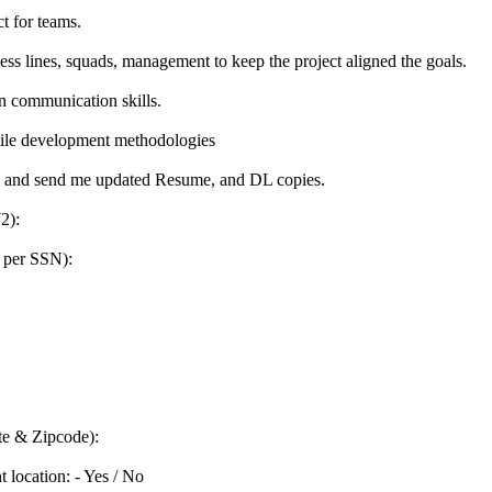
ct for teams.
s lines, squads, management to keep the project aligned the goals.
en communication skills.
gile development methodologies
ils and send me updated Resume, and DL copies.
2):
 per SSN):
te & Zipcode):
t location: - Yes / No