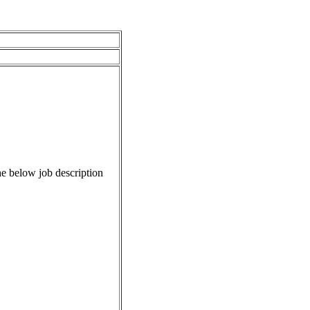
e below job description