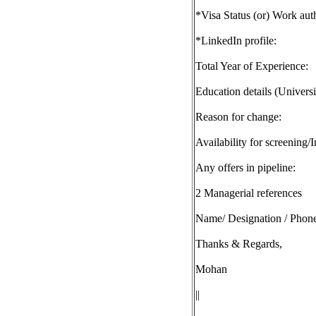
*Visa Status (or) Work auth
*LinkedIn profile:
Total Year of Experience:
Education details (Univers
Reason for change:
Availability for screening/
Any offers in pipeline:
2 Managerial references
Name/ Designation / Phone
Thanks & Regards,
Mohan
||