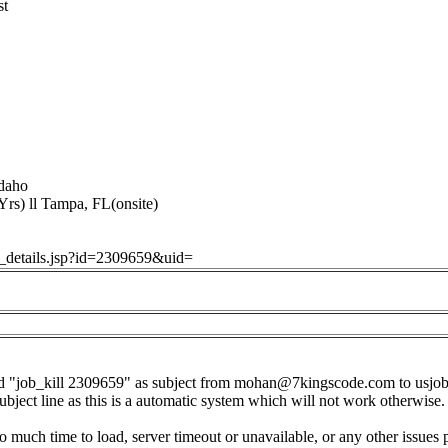
st
daho
rs) ll Tampa, FL(onsite)
ob_details.jsp?id=2309659&uid=
d "job_kill 2309659" as subject from
mohan@7kingscode.com
to
usjo
subject line as this is a automatic system which will not work otherwise.
o much time to load, server timeout or unavailable, or any other issues 