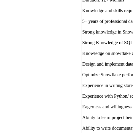
Knowledge and skills requ
5+ years of professional da
Strong knowledge in Snow
Strong Knowledge of SQL a
Knowledge on snowflake d
Design and implement data
Optimize Snowflake perform
Experience in writing stor
Experience with Python/ sc
Eagerness and willingness 
Ability to learn project be
Ability to write documenta