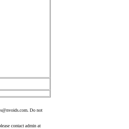
bs@nvoids.com
. Do not
please contact admin at