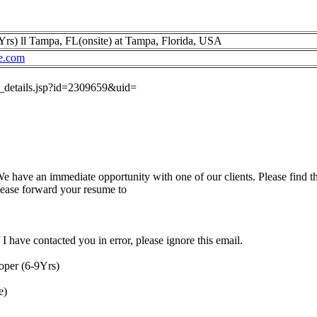
rs) ll Tampa, FL(onsite) at Tampa, Florida, USA
e.com
ob_details.jsp?id=2309659&uid=
have an immediate opportunity with one of our clients. Please find th
please forward your resume to
I have contacted you in error, please ignore this email.
oper (6-9Yrs)
e)