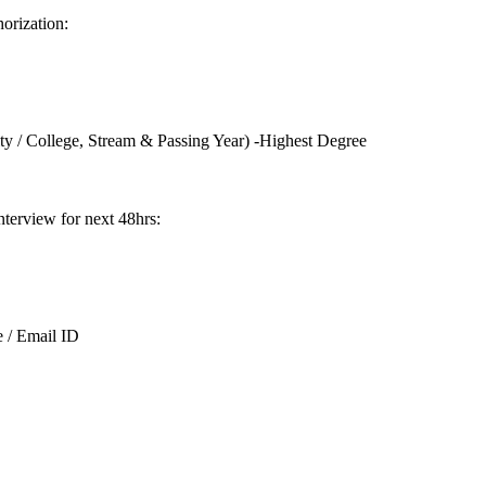
orization:
ity / College, Stream & Passing Year) -Highest Degree
Interview for next 48hrs:
 / Email ID