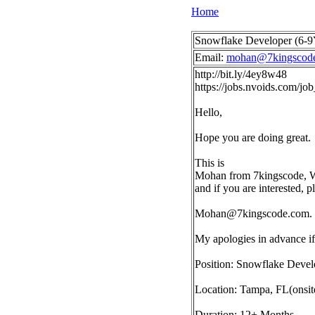
Home
Snowflake Developer (6-9Y
Email:
mohan@7kingscod
http://bit.ly/4ey8w48
https://jobs.nvoids.com/j
Hello,
Hope you are doing great.
This is
Mohan from 7kingscode, We 
and if you are interested, 
Mohan@7kingscode.com
.
My apologies in advance if 
Position: Snowflake Devel
Location: Tampa, FL(onsit
Duration: 12+ Months