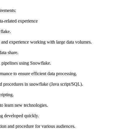
irements:
ta-related experience
flake.
nd experience working with large data volumes.
ata share.
 pipelines using Snowflake.
ance to ensure efficient data processing.
ed procedures in snowflake (Java script/SQL).
ripting.
to learn new technologies.
ing developed quickly.
tion and procedure for various audiences.