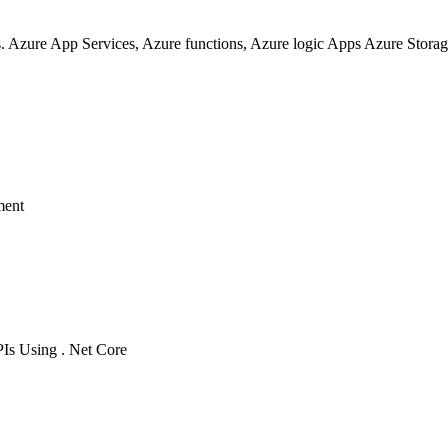
. Azure App Services, Azure functions, Azure logic Apps Azure Storag
ment
s Using . Net Core