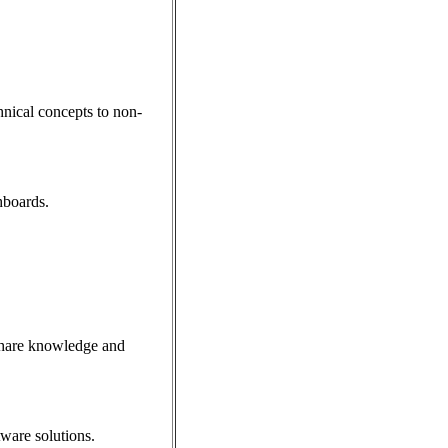
hnical concepts to non-
hboards.
 share knowledge and
tware solutions.