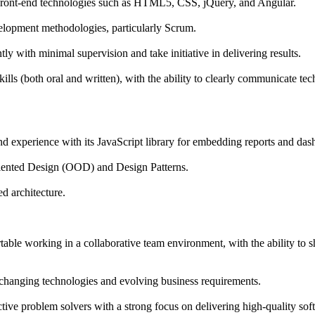
ront-end technologies such as HTML5, CSS, jQuery, and Angular.
elopment methodologies, particularly Scrum.
ly with minimal supervision and take initiative in delivering results.
lls (both oral and written), with the ability to clearly communicate tec
experience with its JavaScript library for embedding reports and das
riented Design (OOD) and Design Patterns.
d architecture.
able working in a collaborative team environment, with the ability to
o changing technologies and evolving business requirements.
ive problem solvers with a strong focus on delivering high-quality sof