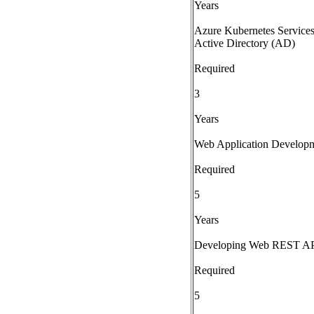
Years
Azure Kubernetes Services
Active Directory (AD)
Required
3
Years
Web Application Develop
Required
5
Years
Developing Web REST API
Required
5