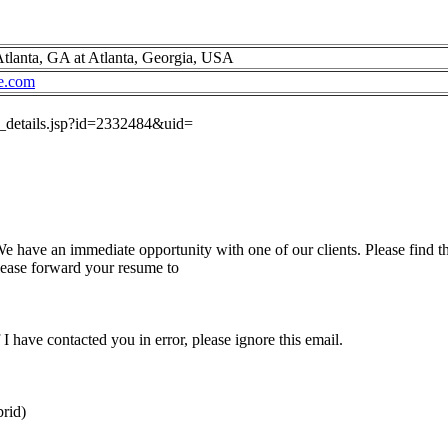
tlanta, GA at Atlanta, Georgia, USA
e.com
ob_details.jsp?id=2332484&uid=
have an immediate opportunity with one of our clients. Please find th
please forward your resume to
I have contacted you in error, please ignore this email.
rid)