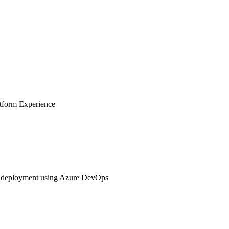
tform Experience
s deployment using Azure DevOps