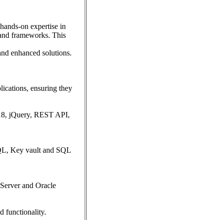
 hands-on expertise in
and frameworks. This
and enhanced solutions.
lications, ensuring they
18, jQuery, REST API,
SQL, Key vault and SQL
 Server and Oracle
d functionality.