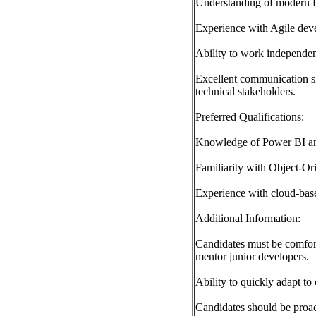
Understanding of modern f
Experience with Agile dev
Ability to work independent
Excellent communication ski
technical stakeholders.
Preferred Qualifications:
Knowledge of Power BI and 
Familiarity with Object-O
Experience with cloud-base
Additional Information:
Candidates must be comfort
mentor junior developers.
Ability to quickly adapt t
Candidates should be proact