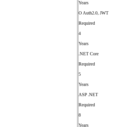
Years
O Auth2.0, JWT
Required
4
Years
.NET Core
Required
5
Years
ASP .NET
Required
8
Years