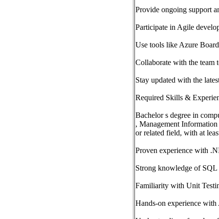
Provide ongoing support an
Participate in Agile develo
Use tools like Azure Board
Collaborate with the team 
Stay updated with the late
Required Skills & Experie
Bachelor s degree in compu
, Management Information
or related field, with at le
Proven experience with .
Strong knowledge of SQL Se
Familiarity with Unit Test
Hands-on experience with 