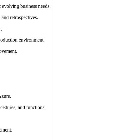
t evolving business needs.
 and retrospectives.
g.
production environment.
rovement.
Azure.
cedures, and functions.
ement.