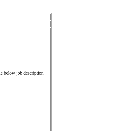
e below job description