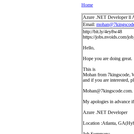
Home
Azure .NET Developer ll A
Email:
mohan@7kingscod
http://bit.ly/4ey8w48
https://jobs.nvoids.com/j
Hello,
Hope you are doing great.
This is
Mohan from 7kingscode, We 
and if you are interested, 
Mohan@7kingscode.com
.
My apologies in advance if 
Azure .NET Developer
Location :Atlanta, GA(Hyb
Job Summary: