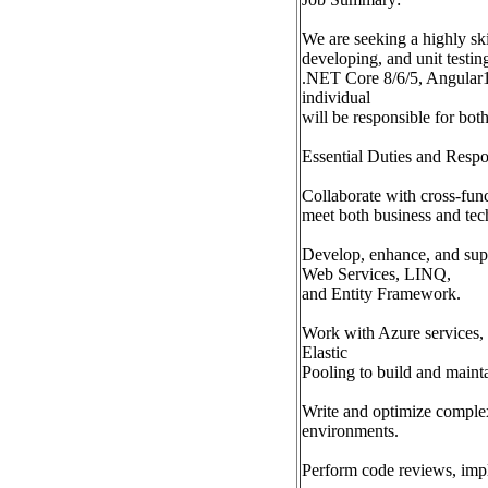
We are seeking a highly sk
developing, and unit testin
.NET Core 8/6/5, Angular1
individual
will be responsible for bo
Essential Duties and Respon
Collaborate with cross-func
meet both business and tec
Develop, enhance, and su
Web Services, LINQ,
and Entity Framework.
Work with Azure services,
Elastic
Pooling to build and mainta
Write and optimize comple
environments.
Perform code reviews, imple