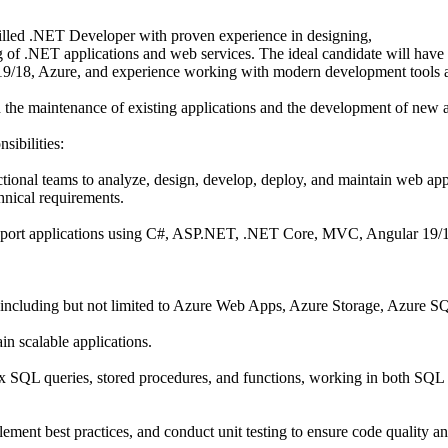
illed .NET Developer with proven experience in designing,
g of .NET applications and web services. The ideal candidate will have
9/18, Azure, and experience working with modern development tools 
th the maintenance of existing applications and the development of new 
sibilities:
tional teams to analyze, design, develop, deploy, and maintain web app
hnical requirements.
pport applications using C#, ASP.NET, .NET Core, MVC, Angular 19/
 including but not limited to Azure Web Apps, Azure Storage, Azure 
in scalable applications.
x SQL queries, stored procedures, and functions, working in both SQL
ment best practices, and conduct unit testing to ensure code quality an