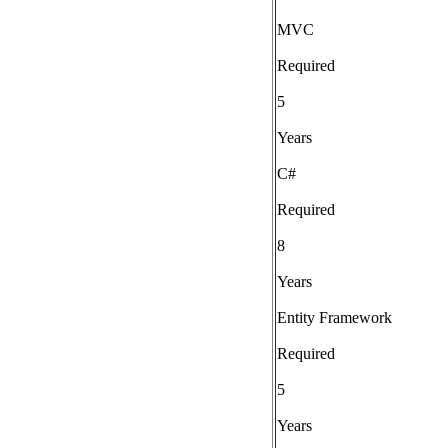
MVC
Required
5
Years
C#
Required
8
Years
Entity Framework
Required
5
Years