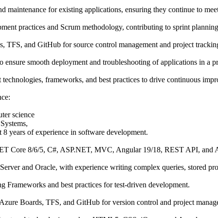
d maintenance for existing applications, ensuring they continue to mee
pment practices and Scrum methodology, contributing to sprint planning
s, TFS, and GitHub for source control management and project trackin
to ensure smooth deployment and troubleshooting of applications in a 
st technologies, frameworks, and best practices to drive continuous imp
nce:
ter science
 Systems,
ast 8 years of experience in software development.
NET Core 8/6/5, C#, ASP.NET, MVC, Angular 19/18, REST API, and 
rver and Oracle, with experience writing complex queries, stored pro
ing Frameworks and best practices for test-driven development.
Azure Boards, TFS, and GitHub for version control and project manag