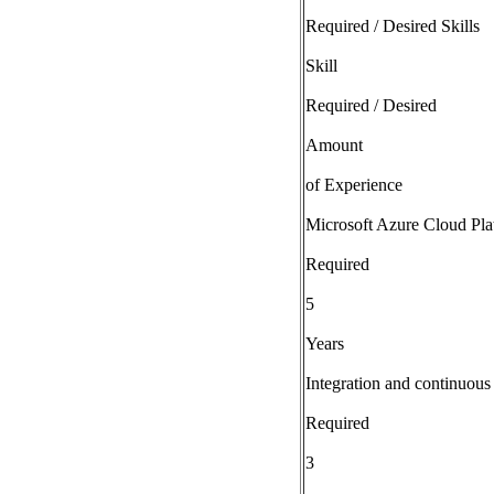
Required / Desired Skills
Skill
Required / Desired
Amount
of Experience
Microsoft Azure Cloud Pla
Required
5
Years
Integration and continuou
Required
3