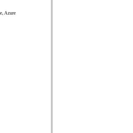
e, Azure