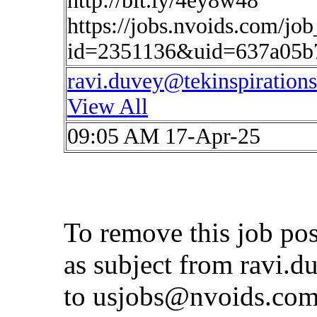
http://bit.ly/4ey8w48
https://jobs.nvoids.com/job
id=2351136&uid=637a05b
ravi.duvey@tekinspiration
View All
09:05 AM 17-Apr-25
To remove this job po
as subject from
ravi.d
to
usjobs@nvoids.co