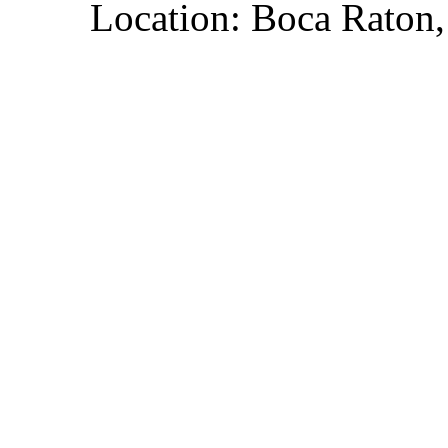
Location: Boca Raton,