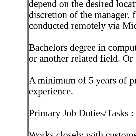
depend on the desired locati
discretion of the manager, 
conducted remotely via Mi
Bachelors degree in comput
or another related field. O
A minimum of 5 years of p
experience.
Primary Job Duties/Tasks :
Works closely with custome