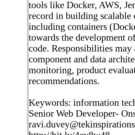
tools like Docker, AWS, Jen
record in building scalable
including containers (Dock
towards the development of
code. Responsibilities may a
component and data archite
monitoring, product evaluat
recommendations.
Keywords: information tec
Senior Web Developer- Onsi
ravi.duvey@tekinspiration