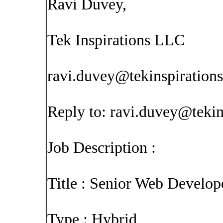
Ravi Duvey,
Tek Inspirations LLC
ravi.duvey@tekinspiration
Reply to:
ravi.duvey@tekin
Job Description :
Title : Senior Web Develop
Type : Hybrid