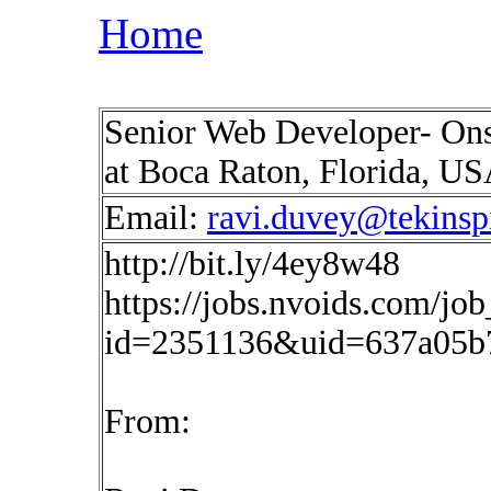
Home
Senior Web Developer- Onsi
at Boca Raton, Florida, U
Email:
ravi.duvey@tekinsp
http://bit.ly/4ey8w48
https://jobs.nvoids.com/job
id=2351136&uid=637a05b
From: