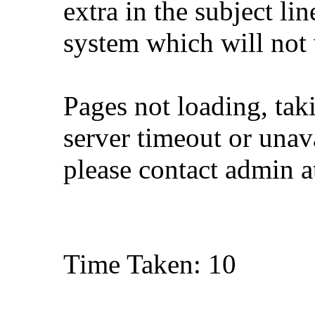
extra in the subject lin
system which will not
Pages not loading, tak
server timeout or unava
please contact admin 
Time Taken: 10