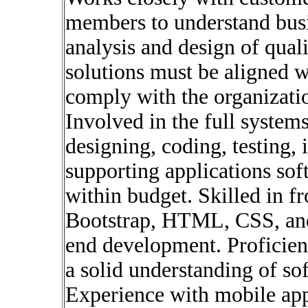
members to understand busi
analysis and design of quali
solutions must be aligned w
comply with the organizatio
Involved in the full systems
designing, coding, testing,
supporting applications sof
within budget. Skilled in f
Bootstrap, HTML, CSS, and 
end development. Proficien
a solid understanding of so
Experience with mobile app