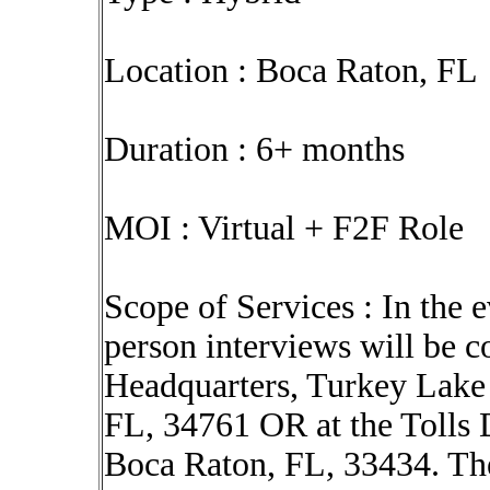
Location : Boca Raton, FL
Duration : 6+ months
MOI : Virtual + F2F Role
Scope of Services : In the e
person interviews will be c
Headquarters, Turkey Lake
FL, 34761 OR at the Tolls 
Boca Raton, FL, 33434. The 