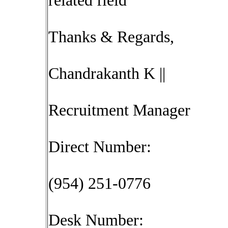
related field
Thanks & Regards,
Chandrakanth K ||
Recruitment Manager
Direct Number:
(954) 251-0776
Desk Number: