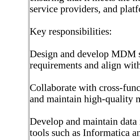
service providers, and plat
Key responsibilities:
Design and develop MDM so
requirements and align with
Collaborate with cross-funct
and maintain high-quality 
Develop and maintain data 
tools such as Informatica 