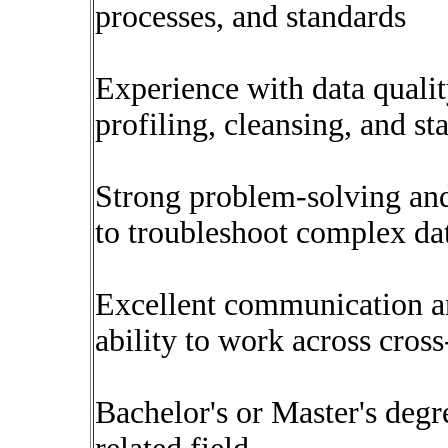
processes, and standards
Experience with data quali
profiling, cleansing, and st
Strong problem-solving and a
to troubleshoot complex dat
Excellent communication and
ability to work across cros
Bachelor's or Master's deg