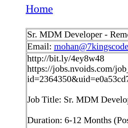
Home
Sr. MDM Developer - Rem
Email:
mohan@7kingscod
http://bit.ly/4ey8w48
https://jobs.nvoids.com/job
id=2364350&uid=e0a53cd
Job Title: Sr. MDM Develo
Duration: 6-12 Months (Pos