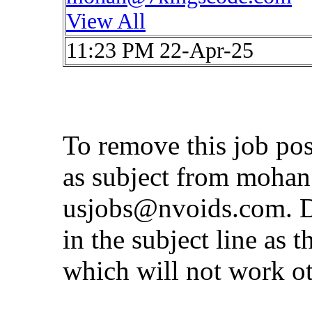
View All
11:23 PM 22-Apr-25
To remove this job po
as subject from
mohan
usjobs@nvoids.com
. 
in the subject line as 
which will not work o