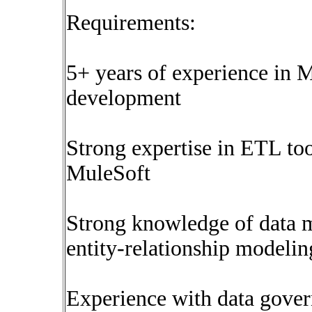
Requirements:
5+ years of experience i
development
Strong expertise in ETL too
MuleSoft
Strong knowledge of data m
entity-relationship modeli
Experience with data govern