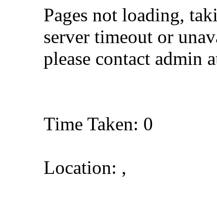
Pages not loading, tak
server timeout or unava
please contact admin 
Time Taken: 0
Location: ,