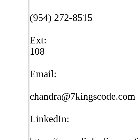
(954) 272-8515
Ext:
108
Email:
chandra@7kingscode.com
LinkedIn: