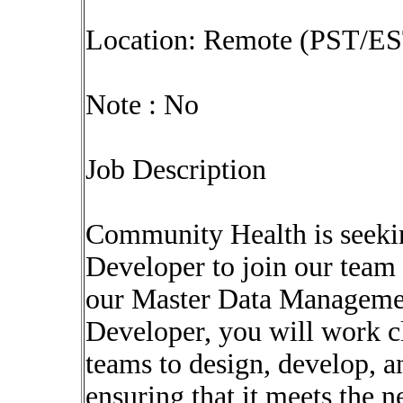
Location: Remote (PST/ES
Note : No
Job Description
Community Health is seek
Developer to join our team
our Master Data Managem
Developer, you will work cl
teams to design, develop,
ensuring that it meets the