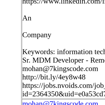
https://www.linkedin.com/
An
Company
Keywords: information tec
Sr. MDM Developer - Rem
mohan@7kingscode.com
http://bit.ly/4ey8w48
https://jobs.nvoids.com/job
id=2364350&uid=e0a53cd
mohan@7kingscode.com