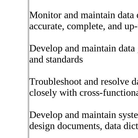
Monitor and maintain data q
accurate, complete, and up-
Develop and maintain data 
and standards
Troubleshoot and resolve da
closely with cross-function
Develop and maintain syst
design documents, data dict