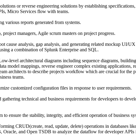
lutions or reverse engineering solutions by establishing specifications,
PIs, Micro Services flow with teams.
ing various reports generated from systems.
, project managers, Agile scrum masters on project progress.
root cause analysis, gap analysis, and generating related mockup UI/UX
 using a combination of Splunk Enterprise and SQL.
ow-level architectural diagrams including sequence diagrams, building
data model mappings, reverse engineer complex existing applications
am architects to describe projects workflow which are crucial for the pr
siness teams.
mize customized configuration files in response to user requirements.
 gathering technical and business requirements for developers to develo
m to ensure the stability, integrity, and efficient operation of business s
forming CRUD(create, read, update, delete) operations in databases l
 Oracle, and Open TSDB to analyze the dataflow for developer APIs i