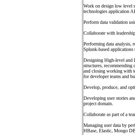
Work on design low level so
technologies application A
Perform data validation us
Collaborate with leadership
Performing data analysis, 
Splunk-based applications
Designing High-level and L
structures, recommending 
and closing working with te
for developer teams and bu
Develop, produce, and opti
Developing user stories and
project domain.
Collaborate as part of a tea
Managing user data by per
HBase, Elastic, Mongo DB,