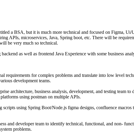
ly titled a BSA, but it is much more technical and focused on Figma, Ui
ring APIs, microservices, Java, Spring boot, etc. There will be require
will be very much so technical.
g backend as well as frontend Java Experience with some business analy
al requirements for complex problems and translate into low level techn
arious development teams.
rise architecture, business analysis, development, and testing team to 
e platforms using postman on multiple APIs.
g scripts using Spring Boot/Node.js figma designs, confluence macros t
ess and developer team to identify technical, functional, and non- func
 system problems.