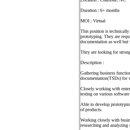
Duration : 6+ months
MOI : Virtual
This position is technical
prototyping. They are requi
documentation as well but 
They are looking for stron
Description :
Gathering business function
documentation(TSDs) for v
Closely working with enterp
testing on various softwar
Able to develop prototypin
of products.
Working closely with busin
researching and analyzing