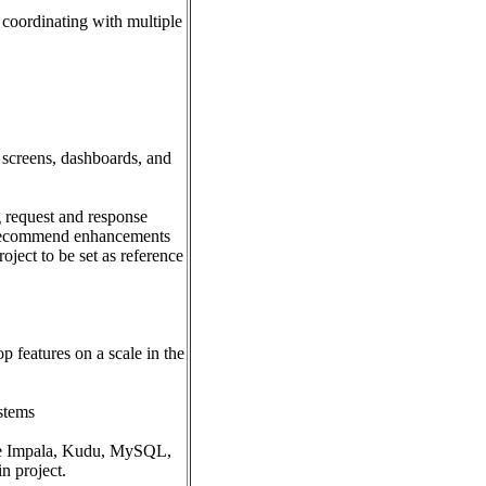
 coordinating with multiple
 screens, dashboards, and
 request and response
, recommend enhancements
oject to be set as reference
p features on a scale in the
ystems
ike Impala, Kudu, MySQL,
n project.