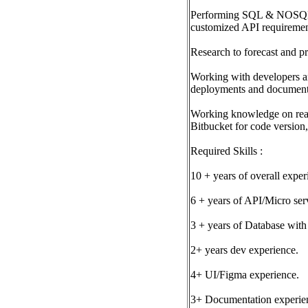
Performing SQL & NOSQL que
customized API requireme
Research to forecast and pr
Working with developers and
deployments and document
Working knowledge on read
Bitbucket for code version
Required Skills :
10 + years of overall exper
6 + years of API/Micro ser
3 + years of Database wit
2+ years dev experience.
4+ UI/Figma experience.
3+ Documentation experience