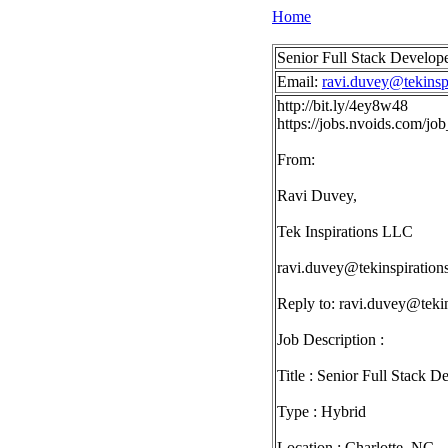
Home
Senior Full Stack Develop
Email:
ravi.duvey@tekinsp
http://bit.ly/4ey8w48
https://jobs.nvoids.com/
From:
Ravi Duvey,
Tek Inspirations LLC
ravi.duvey@tekinspiration
Reply to:
ravi.duvey@tekin
Job Description :
Title : Senior Full Stack D
Type : Hybrid
Location : Charlotte, NC