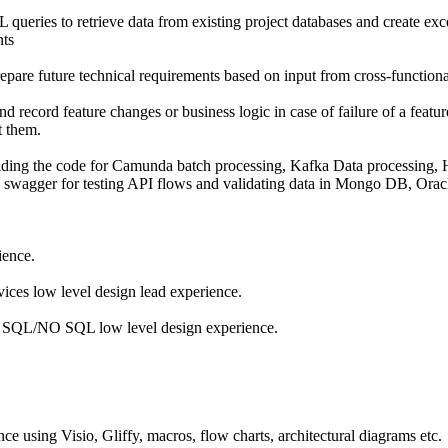
ries to retrieve data from existing project databases and create excel
nts
epare future technical requirements based on input from cross-functiona
 record feature changes or business logic in case of failure of a featu
 them.
ing the code for Camunda batch processing, Kafka Data processing, 
, swagger for testing API flows and validating data in Mongo DB, Oracl
ience.
vices low level design lead experience.
h SQL/NO SQL low level design experience.
 using Visio, Gliffy, macros, flow charts, architectural diagrams etc.