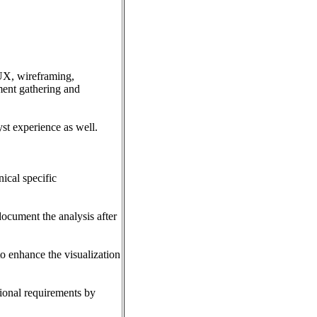
/UX, wireframing,
ment gathering and
st experience as well.
ical specific
document the analysis after
o enhance the visualization
tional requirements by