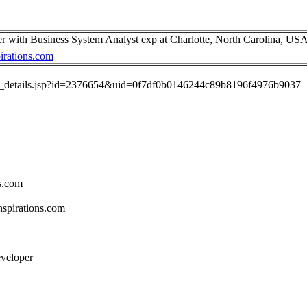
er with Business System Analyst exp at Charlotte, North Carolina, US
irations.com
job_details.jsp?id=2376654&uid=0f7df0b0146244c89b8196f4976b9037
s.com
spirations.com
eveloper