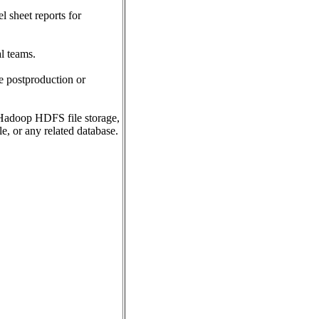
 sheet reports for
l teams.
re postproduction or
Hadoop HDFS file storage,
e, or any related database.