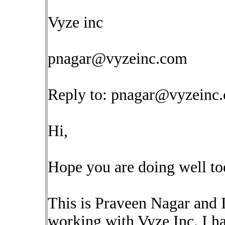
Vyze inc
pnagar@vyzeinc.com
Reply to:
pnagar@vyzeinc
Hi,
Hope you are doing well to
This is Praveen Nagar and 
working with Vyze Inc. I ha