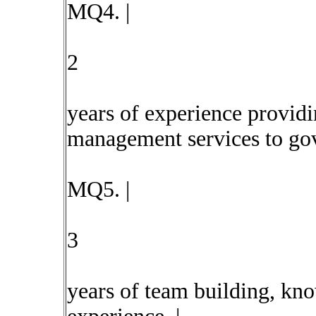
MQ4. |
2
years of experience providi
management services to gov
MQ5. |
3
years of team building, kn