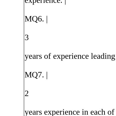
experience. |
MQ6. |
3
years of experience leading 
MQ7. |
2
years experience in each of