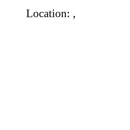
Location: ,