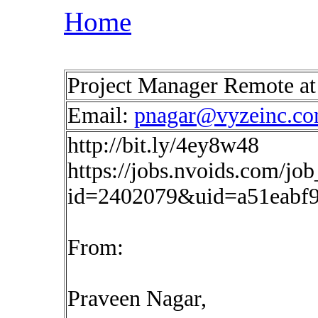
Home
Project Manager Remote a
Email:
pnagar@vyzeinc.c
http://bit.ly/4ey8w48
https://jobs.nvoids.com/job
id=2402079&uid=a51eabf9
From:
Praveen Nagar,