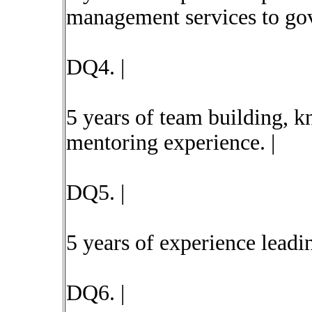
management services to gov
DQ4. |
5 years of team building, k
mentoring experience. |
DQ5. |
5 years of experience leadin
DQ6. |