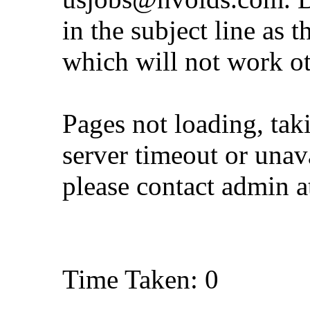
in the subject line as 
which will not work o
Pages not loading, tak
server timeout or unava
please contact admin 
Time Taken: 0