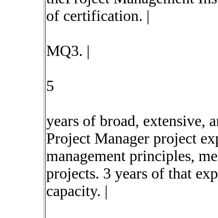
of certification. |
MQ3. |
5
years of broad, extensive, 
Project Manager project ex
management principles, met
projects. 3 years of that ex
capacity. |