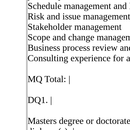
Schedule management and 
Risk and issue managemen
Stakeholder management
Scope and change manage
Business process review an
Consulting experience for a
MQ Total: |
DQ1. |
Masters degree or doctorat