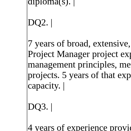
diploma(s). |
DQ2. |
7 years of broad, extensive
Project Manager project ex
management principles, met
projects. 5 years of that ex
capacity. |
DQ3. |
4 years of experience provi