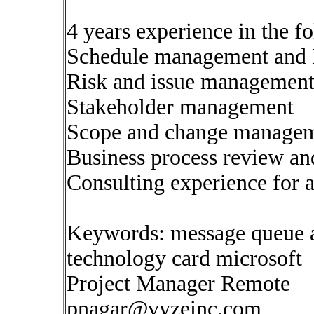
4 years experience in the f
Schedule management and 
Risk and issue managemen
Stakeholder management
Scope and change manage
Business process review an
Consulting experience for a
Keywords: message queue 
technology card microsoft
Project Manager Remote
pnagar@vyzeinc.com