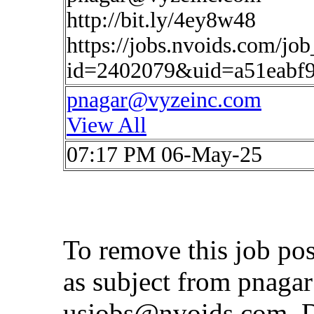
http://bit.ly/4ey8w48
https://jobs.nvoids.com/job
id=2402079&uid=a51eabf9
pnagar@vyzeinc.com
View All
07:17 PM 06-May-25
To remove this job po
as subject from
pnaga
usjobs@nvoids.com
. 