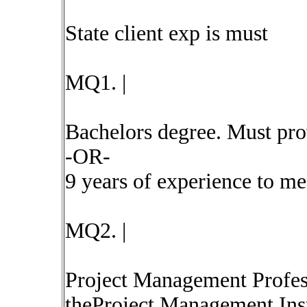
State client exp is must
MQ1. |
Bachelors degree. Must pro
-OR-
9 years of experience to m
MQ2. |
Project Management Profes
theProject Management Ins