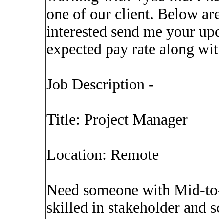
one of our client. Below are
interested send me your upd
expected pay rate along wi
Job Description -
Title: Project Manager
Location: Remote
Need someone with Mid-to
skilled in stakeholder and