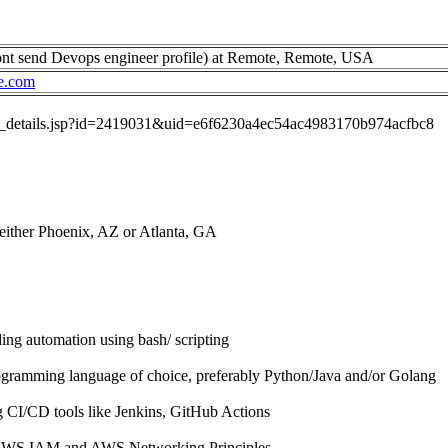
nt send Devops engineer profile) at Remote, Remote, USA
e.com
job_details.jsp?id=2419031&uid=e6f6230a4ec54ac4983170b974acfbc8
 either Phoenix, AZ or Atlanta, GA
ing automation using bash/ scripting
ogramming language of choice, preferably Python/Java and/or Golang
g CI/CD tools like Jenkins, GitHub Actions
 AWS IAM and AWS Networking Principles