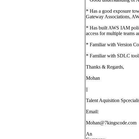
* Has a good exposure tow
Gateway Associations, A
* Has built AWS IAM polici
access for multiple teams a
* Familiar with Version Co
* Familiar with SDLC tools 
Thanks & Regards,
Mohan
||
Talent Aquisition Spceciali
Email:
Mohan@7kingscode.com
An