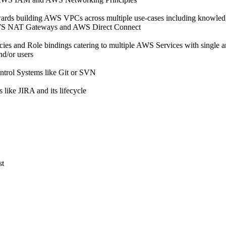
ards building AWS VPCs across multiple use-cases including knowled
WS NAT Gateways and AWS Direct Connect
es and Role bindings catering to multiple AWS Services with single a
nd/or users
ntrol Systems like Git or SVN
like JIRA and its lifecycle
st