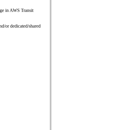
ge in AWS Transit
nd/or dedicated/shared