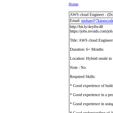
Home
AWS cloud Engineer - (Do
Email:
mohan@7kingscod
http://bit.ly/4ey8w48
https://jobs.nvoids.com/
Title: AWS cloud Engineer
Duration: 6+ Months
Location: Hybrid onsite in
Note : No
Required Skills:
* Good experience of build
* Good experience in a pr
* Good experience in usin
* Good understanding of