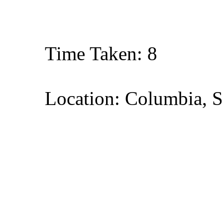
Time Taken: 8
Location: Columbia, S