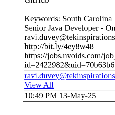
GitHub
Keywords: South Carolina
Senior Java Developer - On
ravi.duvey@tekinspiration
http://bit.ly/4ey8w48
https://jobs.nvoids.com/job
id=2422982&uid=70b63b6
ravi.duvey@tekinspiration
View All
10:49 PM 13-May-25