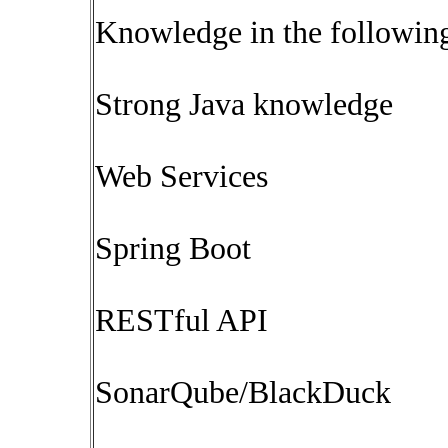
Knowledge in the following
Strong Java knowledge
Web Services
Spring Boot
RESTful API
SonarQube/BlackDuck