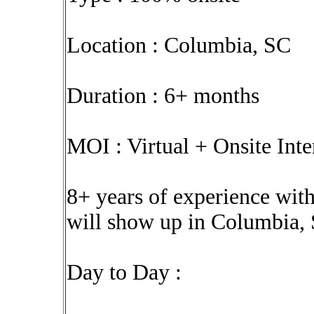
Location : Columbia, SC
Duration : 6+ months
MOI : Virtual + Onsite Int
8+ years of experience with
will show up in Columbia,
Day to Day :