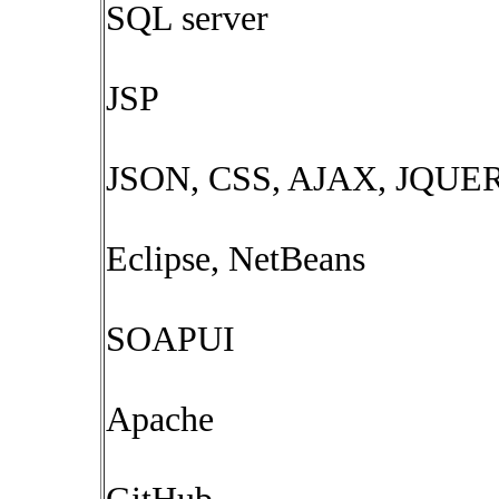
SQL server
JSP
JSON, CSS, AJAX, JQUER
Eclipse, NetBeans
SOAPUI
Apache