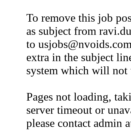
To remove this job po
as subject from
ravi.d
to
usjobs@nvoids.co
extra in the subject lin
system which will not
Pages not loading, tak
server timeout or unava
please contact admin 