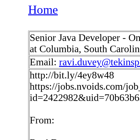
Home
Senior Java Developer - On
at Columbia, South Caroli
Email:
ravi.duvey@tekinsp
http://bit.ly/4ey8w48
https://jobs.nvoids.com/job
id=2422982&uid=70b63b6
From: