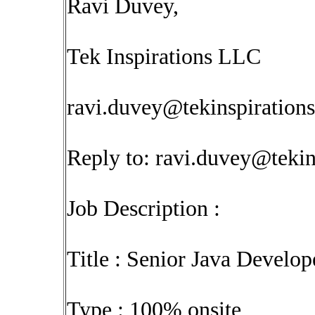
Ravi Duvey,
Tek Inspirations LLC
ravi.duvey@tekinspiration
Reply to:
ravi.duvey@tekin
Job Description :
Title : Senior Java Develop
Type : 100% onsite