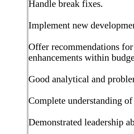
Handle break fixes.
Implement new developmen
Offer recommendations for 
enhancements within budget
Good analytical and problem
Complete understanding of 
Demonstrated leadership ab