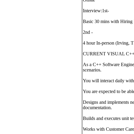
Interview:1st-
Basic 30 mins with Hirin
2nd -
4 hour In-person (Irving, 
CURRENT VISUAL C++
As a C++ Software Enginee
scenarios.
You will interact daily wit
You are expected to be abl
Designs and implements new
documentation.
Builds and executes unit te
Works with Customer Care 