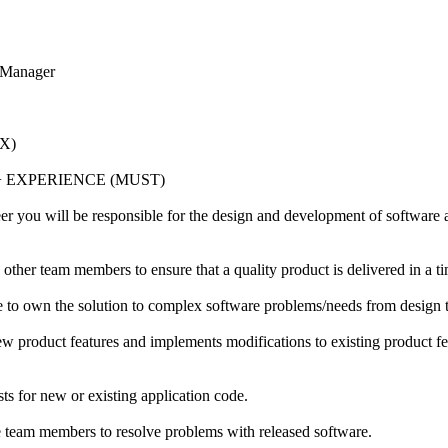
g Manager
TX)
 EXPERIENCE (MUST)
r you will be responsible for the design and development of softwar
h other team members to ensure that a quality product is delivered in a 
e to own the solution to complex software problems/needs from design t
 product features and implements modifications to existing product fea
sts for new or existing application code.
team members to resolve problems with released software.