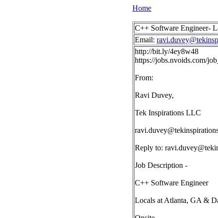
Home
C++ Software Engineer- L
Email:
ravi.duvey@tekinsp
http://bit.ly/4ey8w48
https://jobs.nvoids.com/
From:
Ravi Duvey,
Tek Inspirations LLC
ravi.duvey@tekinspiration
Reply to:
ravi.duvey@tekin
Job Description -
C++ Software Engineer
Locals at Atlanta, GA & D
Onsite