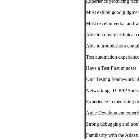
Experience producing techn
Must exhibit good judgmen
Must excel in verbal and w
Able to convey technical c
Able to troubleshoot comp
Test automation experienc
Have a Test-First mindset
Unit Testing Framework lik
Networking, TCP/IP Socke
Experience in mentoring o
Agile Development experi
Strong debugging and troub
Familiarity with the Atlassi