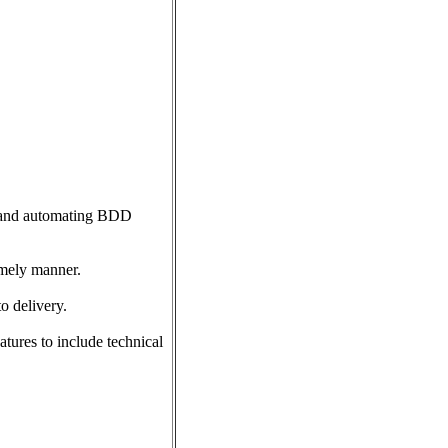
e and automating BDD
timely manner.
o delivery.
tures to include technical