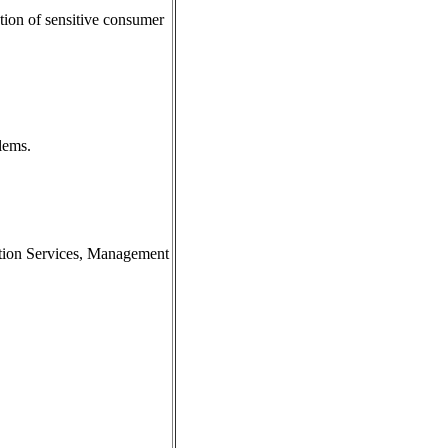
tion of sensitive consumer
blems.
ation Services, Management