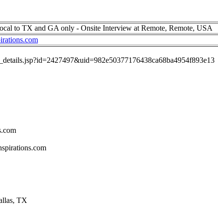
ocal to TX and GA only - Onsite Interview at Remote, Remote, USA
irations.com
job_details.jsp?id=2427497&uid=982e50377176438ca68ba4954f893e13
s.com
spirations.com
allas, TX