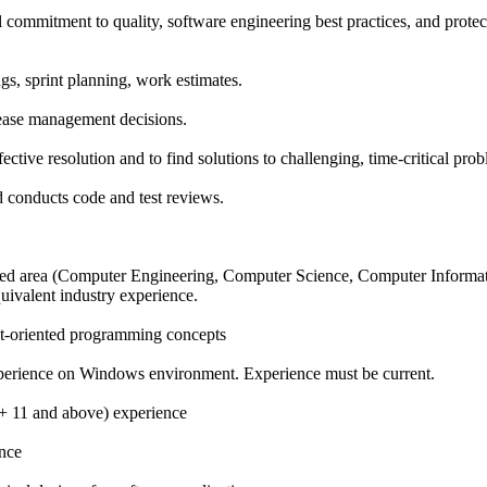
 commitment to quality, software engineering best practices, and protec
gs, sprint planning, work estimates.
lease management decisions.
ffective resolution and to find solutions to challenging, time-critical pro
conducts code and test reviews.
lated area (Computer Engineering, Computer Science, Computer Inform
uivalent industry experience.
t-oriented programming concepts
perience on Windows environment. Experience must be current.
 11 and above) experience
ence