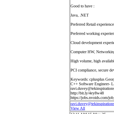
Good to have :
Java, .NET
Preferred Retail experience
Preferred working experie
Cloud development experi
Computer HW, Networking,
High volume, high availabil
PCI compliance, secure de
Keywords: cplusplus Geor
C++ Software Engineer- Lo
ravi.duvey@tekinspiration
http://bit.ly/4ey8w48
https://jobs.nvoids.com/
ravi.duvey@tekinspiration
View All