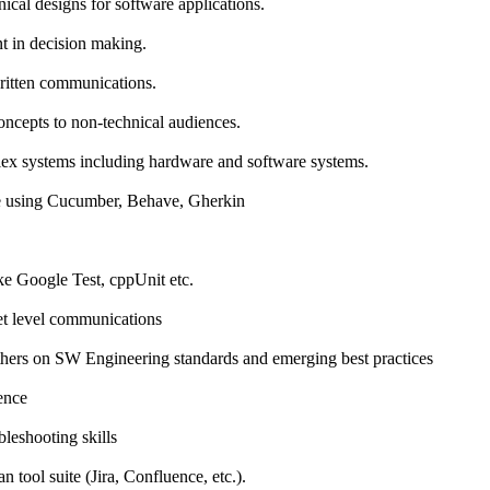
ical designs for software applications.
t in decision making.
ritten communications.
oncepts to non-technical audiences.
lex systems including hardware and software systems.
e using Cucumber, Behave, Gherkin
e Google Test, cppUnit etc.
t level communications
thers on SW Engineering standards and emerging best practices
ence
leshooting skills
an tool suite (Jira, Confluence, etc.).