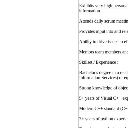
Exhibits very high personal
information.
Attends daily scrum meetin
Provides input into and re
Ability to drive issues to e
Mentors team members and 
Skillset / Experience :
Bachelor's degree in a re
Information Services) or eq
Strong knowledge of objec
5+ years of Visual C++ ex
Modern C++ standard (C++
3+ years of python experi