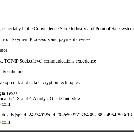
, especially in the Convenience Store industry and Point of Sale system
nce on Payment Processors and payment devices
ence
 TCP/IP Socket level communications experience
ity solutions
velopment, and data encryption techniques
gia Texas
cal to TX and GA only - Onsite Interview
s.com
job_details.jsp?id=2427497&uid=982e50377176438ca68ba4954f893e13
s.com