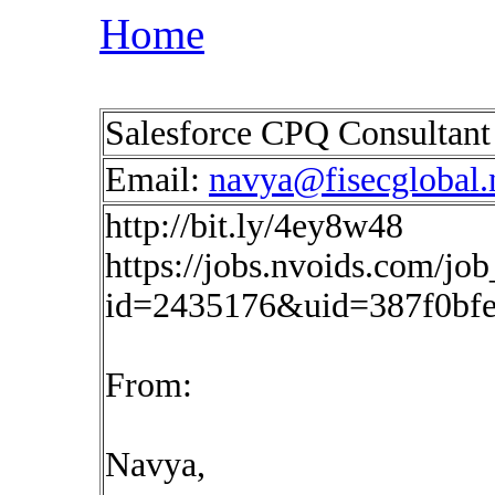
Home
Salesforce CPQ Consultan
Email:
navya@fisecglobal.
http://bit.ly/4ey8w48
https://jobs.nvoids.com/job
id=2435176&uid=387f0bfe
From:
Navya,