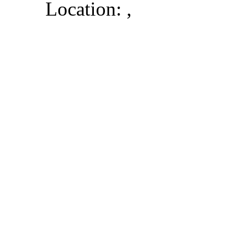
Location: ,