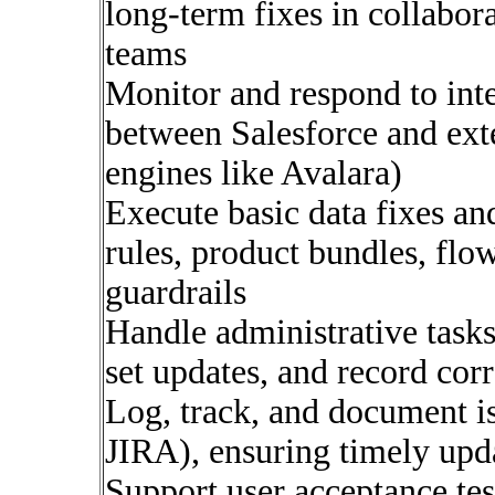
long-term fixes in collabo
teams
Monitor and respond to inte
between Salesforce and exte
engines like Avalara)
Execute basic data fixes an
rules, product bundles, flo
guardrails
Handle administrative tasks
set updates, and record cor
Log, track, and document iss
JIRA), ensuring timely upda
Support user acceptance tes