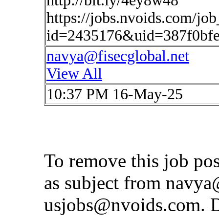
http://bit.ly/4ey8w48
https://jobs.nvoids.com/job
id=2435176&uid=387f0bfe
navya@fisecglobal.net
View All
10:37 PM 16-May-25
To remove this job po
as subject from
navya@
usjobs@nvoids.com
. 