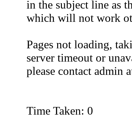
in the subject line as 
which will not work o
Pages not loading, tak
server timeout or unava
please contact admin 
Time Taken: 0