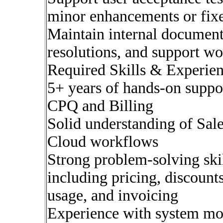
minor enhancements or fix
Maintain internal document
resolutions, and support w
Required Skills & Experien
5+ years of hands-on suppo
CPQ and Billing
Solid understanding of Sal
Cloud workflows
Strong problem-solving skil
including pricing, discount
usage, and invoicing
Experience with system mon