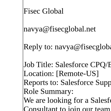
Fisec Global
navya@fisecglobal.net
Reply to:
navya@fisecgloba
Job Title: Salesforce CPQ/
Location: [Remote-US]
Reports to: Salesforce Sup
Role Summary:
We are looking for a Sales
Consultant to join our team