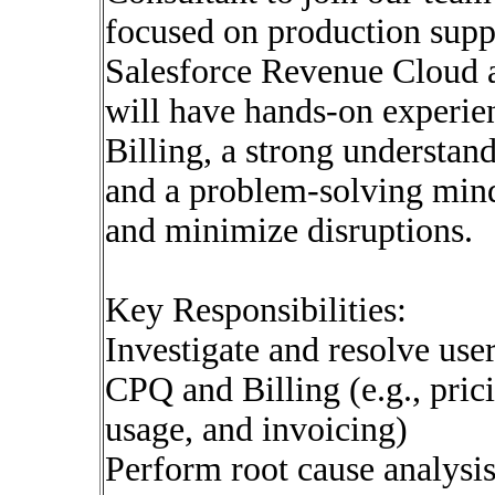
focused on production suppo
Salesforce Revenue Cloud a
will have hands-on experie
Billing, a strong understan
and a problem-solving mind
and minimize disruptions.
Key Responsibilities:
Investigate and resolve user
CPQ and Billing (e.g., pric
usage, and invoicing)
Perform root cause analysis