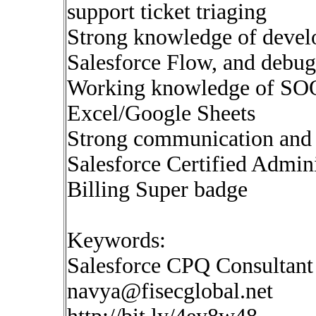
support ticket triaging
Strong knowledge of deve
Salesforce Flow, and debug
Working knowledge of SOQL
Excel/Google Sheets
Strong communication and 
Salesforce Certified Admini
Billing Super badge
Keywords:
Salesforce CPQ Consultant
navya@fisecglobal.net