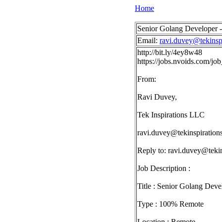
Home
Senior Golang Developer 
Email:
ravi.duvey@tekinsp
http://bit.ly/4ey8w48
https://jobs.nvoids.com/
From:
Ravi Duvey,
Tek Inspirations LLC
ravi.duvey@tekinspiration
Reply to:
ravi.duvey@tekin
Job Description :
Title : Senior Golang Deve
Type : 100% Remote
Location : Remote