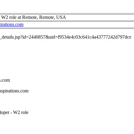
- W2 role at Remote, Remote, USA
irations.com
job_details.jsp?id=2440857&uid=f9534e4c03c641c4a43777242d797dce
s.com
spirations.com
loper - W2 role