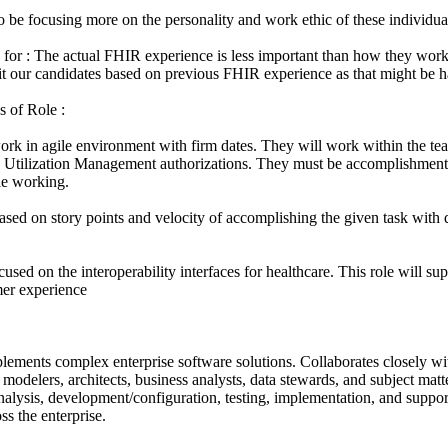
to be focusing more on the personality and work ethic of these individua
k for : The actual FHIR experience is less important than how they work 
it our candidates based on previous FHIR experience as that might be ha
s of Role :
work in agile environment with firm dates. They will work within the t
d Utilization Management authorizations. They must be accomplishment
le working.
ased on story points and velocity of accomplishing the given task with 
ocused on the interoperability interfaces for healthcare. This role will s
er experience
lements complex enterprise software solutions. Collaborates closely wi
a modelers, architects, business analysts, data stewards, and subject mat
nalysis, development/configuration, testing, implementation, and suppor
ss the enterprise.