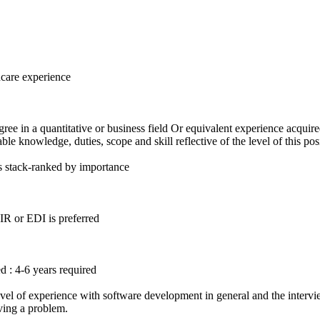
hcare experience
ree in a quantitative or business field Or equivalent experience acquir
le knowledge, duties, scope and skill reflective of the level of this pos
s stack-ranked by importance
IR or EDI is preferred
d : 4-6 years required
el of experience with software development in general and the interview
ving a problem.