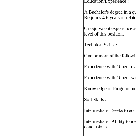
Education/Experience :
A Bachelor's degree in a qu
Requires 4 6 years of relat
Or equivalent experience a
level of this position.
Technical Skills :
One or more of the followin
Experience with Other : e
Experience with Other : wo
Knowledge of Programmin
Soft Skills :
Intermediate - Seeks to acq
Intermediate - Ability to id
conclusions