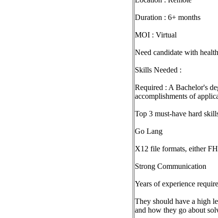
Duration : 6+ months
MOI : Virtual
Need candidate with healt
Skills Needed :
Required : A Bachelor's deg
accomplishments of applicab
Top 3 must-have hard skill
Go Lang
X12 file formats, either FH
Strong Communication
Years of experience require
They should have a high lev
and how they go about sol