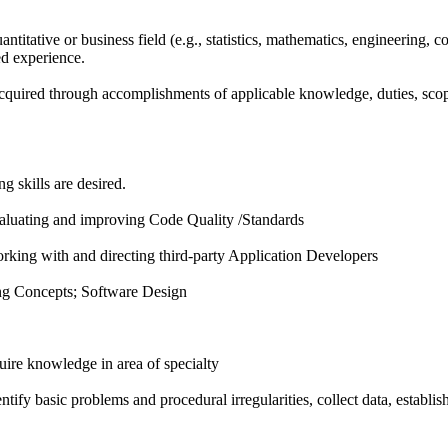
antitative or business field (e.g., statistics, mathematics, engineering, 
ed experience.
cquired through accomplishments of applicable knowledge, duties, scope 
g skills are desired.
valuating and improving Code Quality /Standards
rking with and directing third-party Application Developers
g Concepts; Software Design
uire knowledge in area of specialty
entify basic problems and procedural irregularities, collect data, establis