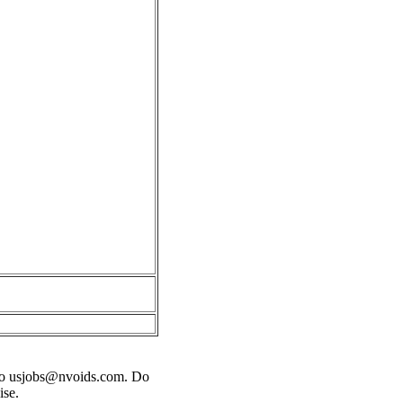
o
usjobs@nvoids.com
. Do
ise.