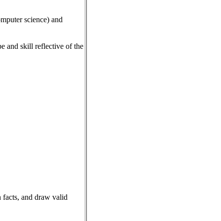
computer science) and
and skill reflective of the
h facts, and draw valid