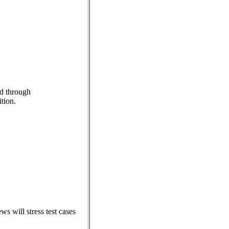
ed through
ition.
s will stress test cases