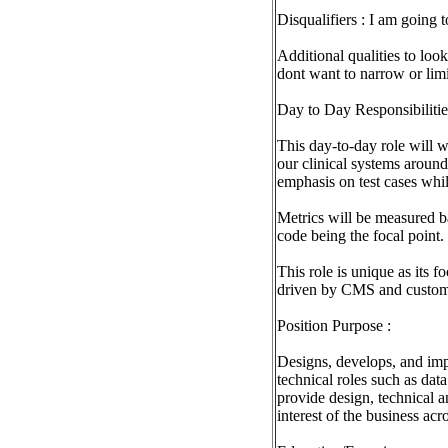
Disqualifiers : I am going 
Additional qualities to loo
dont want to narrow or lim
Day to Day Responsibilitie
This day-to-day role will 
our clinical systems aroun
emphasis on test cases whi
Metrics will be measured b
code being the focal point.
This role is unique as its f
driven by CMS and custom
Position Purpose :
Designs, develops, and imp
technical roles such as dat
provide design, technical a
interest of the business acro