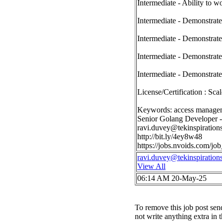
Intermediate - Ability to 
Intermediate - Demonstrated
Intermediate - Demonstrate
Intermediate - Demonstrate
Intermediate - Demonstrate
License/Certification : Sc
Keywords: access managem
Senior Golang Developer 
ravi.duvey@tekinspiration
http://bit.ly/4ey8w48
https://jobs.nvoids.com/
ravi.duvey@tekinspiration
View All
06:14 AM 20-May-25
To remove this job post sen
not write anything extra in 