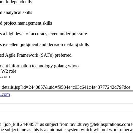
work independently
 analytical skills
d project management skills
s a high level of accuracy, even under pressure
s excellent judgment and decision making skills
aled Agile Framework (SAFe) preferred
ent information technology golang wtwo
- W2 role
s.com
job_details.jsp?id=2440857&uid=f9534e4c03c641c4a43777242d797dce
s.com
d "job_kill 2440857" as subject from
ravi.duvey@tekinspirations.com
t
the subject line as this is a automatic system which will not work otherw