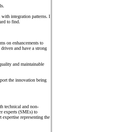
ls.
with integration patterns. I
rd to find.
eams on enhancements to
 driven and have a strong
quality and maintainable
upport the innovation being
th technical and non-
ter experts (SMEs) to
t expertise representing the