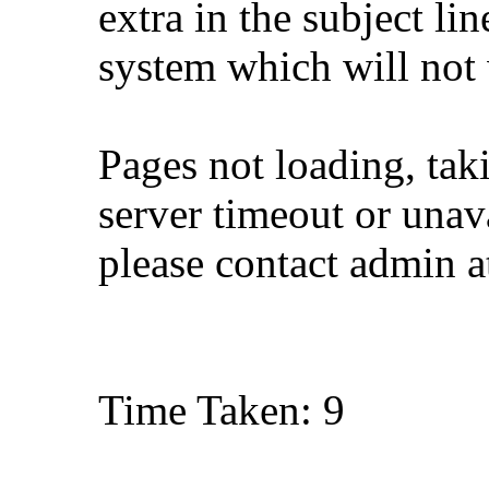
extra in the subject lin
system which will not
Pages not loading, tak
server timeout or unava
please contact admin 
Time Taken: 9