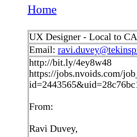
Home
UX Designer - Local to CA 
Email:
ravi.duvey@tekinsp
http://bit.ly/4ey8w48
https://jobs.nvoids.com/job
id=2443565&uid=28c76bc
From:
Ravi Duvey,