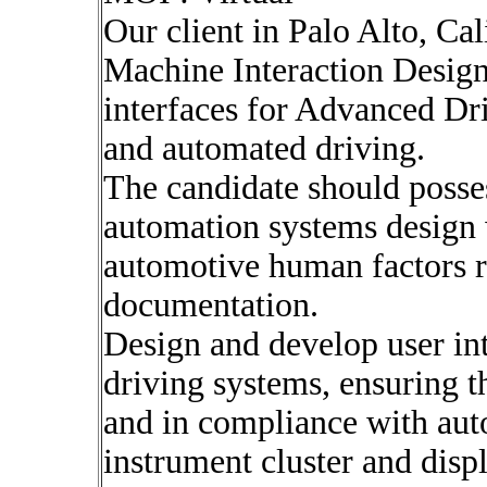
Our client in Palo Alto, Ca
Machine Interaction Designe
interfaces for Advanced D
and automated driving.
The candidate should posse
automation systems design 
automotive human factors 
documentation.
Design and develop user i
driving systems, ensuring th
and in compliance with auto
instrument cluster and disp