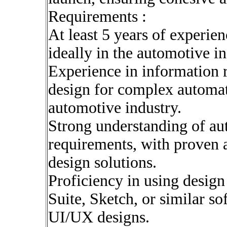
Requirements :
At least 5 years of experien
ideally in the automotive i
Experience in information r
design for complex automati
automotive industry.
Strong understanding of au
requirements, with proven ab
design solutions.
Proficiency in using design
Suite, Sketch, or similar so
UI/UX designs.