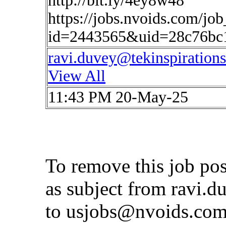
http://bit.ly/4ey8w48
https://jobs.nvoids.com/job
id=2443565&uid=28c76bc
ravi.duvey@tekinspiration
View All
11:43 PM 20-May-25
To remove this job po
as subject from
ravi.d
to
usjobs@nvoids.co