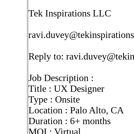
Tek Inspirations LLC
ravi.duvey@tekinspiration
Reply to:
ravi.duvey@tekin
Job Description :
Title : UX Designer
Type : Onsite
Location : Palo Alto, CA
Duration : 6+ months
MOI : Virtual