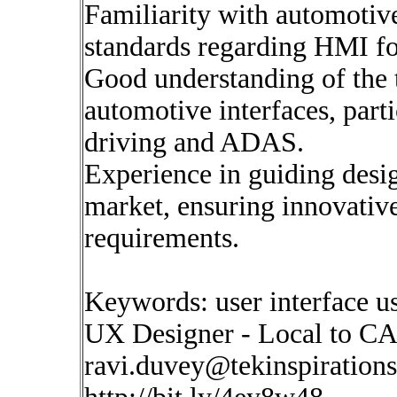
Familiarity with automotive
standards regarding HMI f
Good understanding of the 
automotive interfaces, part
driving and ADAS.
Experience in guiding desi
market, ensuring innovative
requirements.
Keywords: user interface us
UX Designer - Local to C
ravi.duvey@tekinspiration