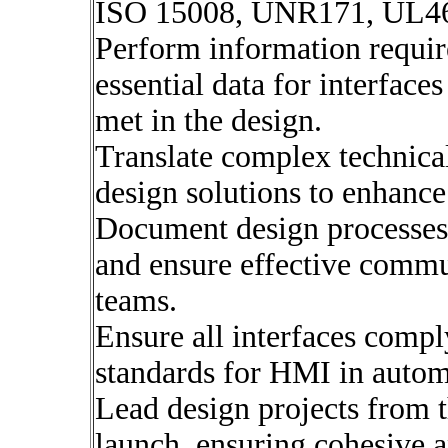
ISO 15008, UNR171, UL46
Perform information requir
essential data for interface
met in the design.
Translate complex technical
design solutions to enhance
Document design processes, 
and ensure effective commu
teams.
Ensure all interfaces comp
standards for HMI in autom
Lead design projects from t
launch, ensuring cohesive a