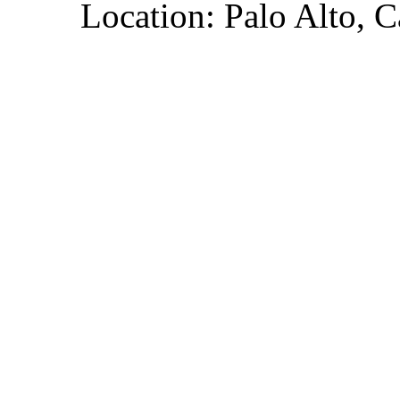
Location: Palo Alto, C