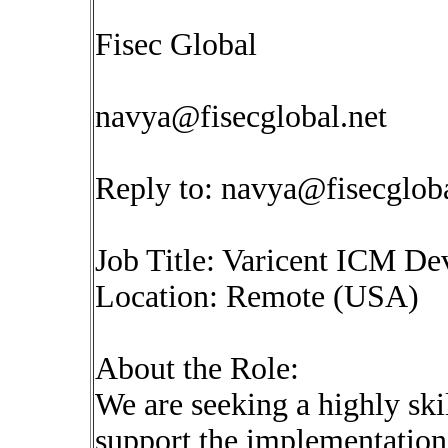
Fisec Global
navya@fisecglobal.net
Reply to:
navya@fisecgloba
Job Title: Varicent ICM De
Location: Remote (USA)
About the Role:
We are seeking a highly sk
support the implementation