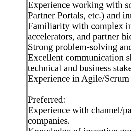
Experience working with s
Partner Portals, etc.) and in
Familiarity with complex inc
accelerators, and partner 
Strong problem-solving and 
Excellent communication ski
technical and business stak
Experience in Agile/Scrum 
Preferred:
Experience with channel/pa
companies.