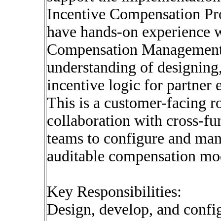
Incentive Compensation Pro
have hands-on experience w
Compensation Management 
understanding of designing
incentive logic for partner
This is a customer-facing ro
collaboration with cross-fu
teams to configure and man
auditable compensation mo
Key Responsibilities:
Design, develop, and conf