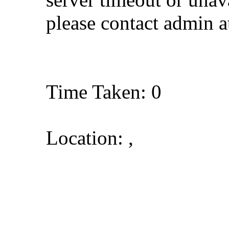
please contact admin 
Time Taken: 0
Location: ,