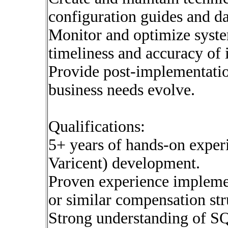
configuration guides and d
Monitor and optimize syst
timeliness and accuracy of
Provide post-implementati
business needs evolve.
Qualifications:
5+ years of hands-on expe
Varicent) development.
Proven experience impleme
or similar compensation str
Strong understanding of SQ