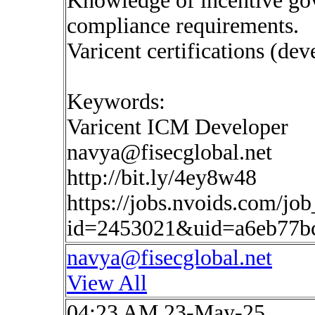
Knowledge of incentive gov
compliance requirements.
Varicent certifications (dev
Keywords:
Varicent ICM Developer
navya@fisecglobal.net
http://bit.ly/4ey8w48
https://jobs.nvoids.com/job
id=2453021&uid=a6eb77b
navya@fisecglobal.net
View All
04:23 AM 23-May-25