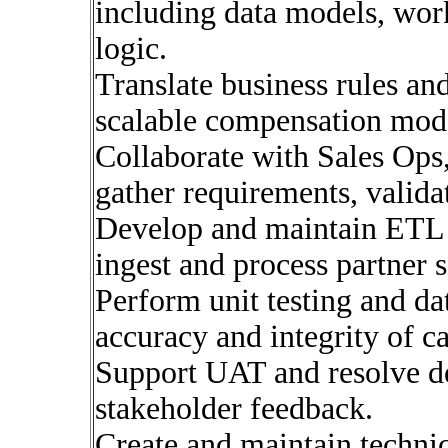
including data models, work
logic.
Translate business rules and
scalable compensation mod
Collaborate with Sales Ops
gather requirements, valida
Develop and maintain ETL p
ingest and process partner 
Perform unit testing and dat
accuracy and integrity of ca
Support UAT and resolve d
stakeholder feedback.
Create and maintain techni