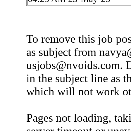
To remove this job po
as subject from
navya@
usjobs@nvoids.com
. 
in the subject line as 
which will not work o
Pages not loading, tak
server timeout or unava