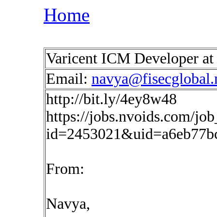
Home
Varicent ICM Developer a
Email:
navya@fisecglobal.
http://bit.ly/4ey8w48
https://jobs.nvoids.com/job
id=2453021&uid=a6eb77b
From:
Navya,