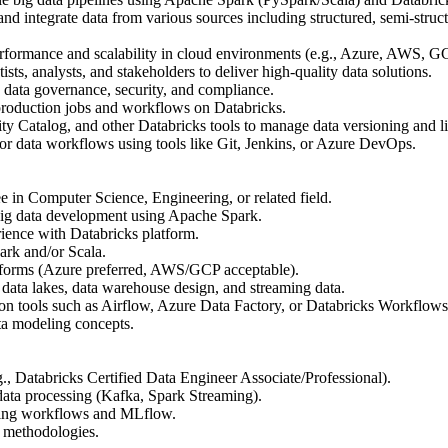
d integrate data from various sources including structured, semi-struc
rformance and scalability in cloud environments (e.g., Azure, AWS, G
ists, analysts, and stakeholders to deliver high-quality data solutions.
n data governance, security, and compliance.
production jobs and workflows on Databricks.
y Catalog, and other Databricks tools to manage data versioning and l
r data workflows using tools like Git, Jenkins, or Azure DevOps.
e in Computer Science, Engineering, or related field.
big data development using Apache Spark.
ience with Databricks platform.
ark and/or Scala.
tforms (Azure preferred, AWS/GCP acceptable).
ata lakes, data warehouse design, and streaming data.
tion tools such as Airflow, Azure Data Factory, or Databricks Workflows
ta modeling concepts.
.g., Databricks Certified Data Engineer Associate/Professional).
data processing (Kafka, Spark Streaming).
ning workflows and MLflow.
 methodologies.