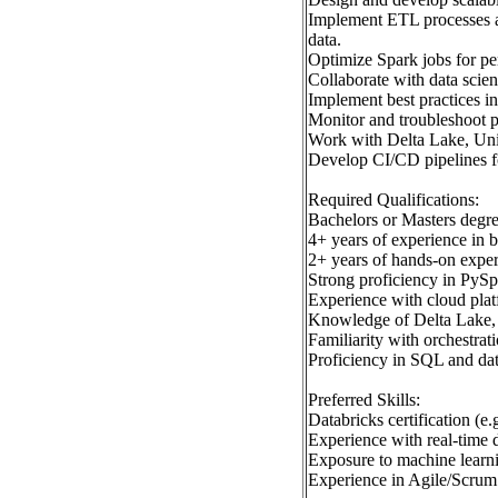
Implement ETL processes an
data.
Optimize Spark jobs for pe
Collaborate with data scient
Implement best practices i
Monitor and troubleshoot 
Work with Delta Lake, Unit
Develop CI/CD pipelines fo
Required Qualifications:
Bachelors or Masters degre
4+ years of experience in 
2+ years of hands-on exper
Strong proficiency in PySp
Experience with cloud pla
Knowledge of Delta Lake, d
Familiarity with orchestra
Proficiency in SQL and da
Preferred Skills:
Databricks certification (e
Experience with real-time 
Exposure to machine lear
Experience in Agile/Scrum