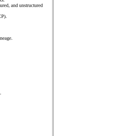
tured, and unstructured
CP).
ineage.
.