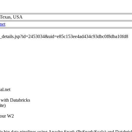
, Texas, USA
net
job_details.jsp?id=2453034&uid=e85c153ee4ad434c93dbc0f8dba10fd8
al.net
 with Databricks
te)
 our W2
e big data pipelines using Apache Spark (PySpark/Scala) and Databric