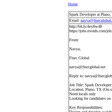
Home
Spark Developer at Plano
Email:
navya@fisecglobal.
http://bit.ly/4ey8w48
https://jobs.nvoids.com/
From:
Navya,
Fisec Global
navya@fisecglobal.net
Reply to:
navya@fisecglob
Job Title: Spark Developer
Location: Plano, TX (On-si
Need locals only
Looking for candidates on
Key Responsibilities:
Design and develop scalabl