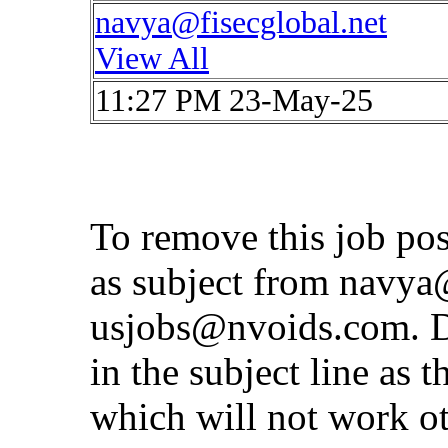
navya@fisecglobal.net
View All
11:27 PM 23-May-25
To remove this job po
as subject from
navya@
usjobs@nvoids.com
. 
in the subject line as 
which will not work o