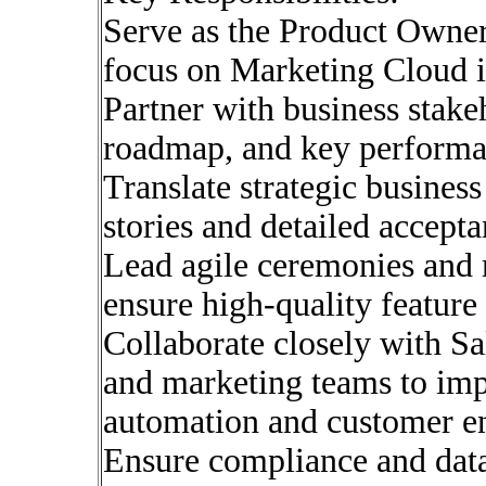
Serve as the Product Owner 
focus on Marketing Cloud in
Partner with business stake
roadmap, and key performan
Translate strategic business
stories and detailed accepta
Lead agile ceremonies and 
ensure high-quality feature 
Collaborate closely with Sa
and marketing teams to imp
automation and customer en
Ensure compliance and dat