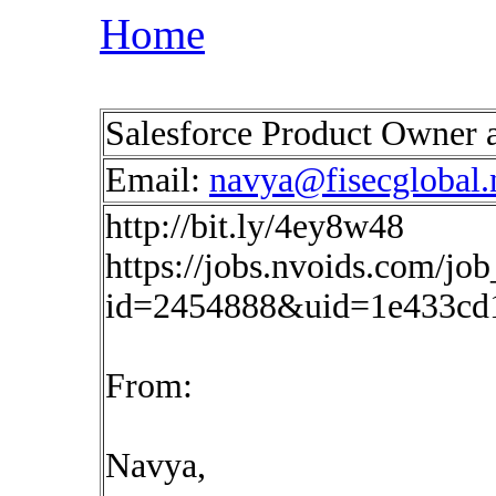
Home
Salesforce Product Owner 
Email:
navya@fisecglobal.
http://bit.ly/4ey8w48
https://jobs.nvoids.com/job
id=2454888&uid=1e433cd
From:
Navya,