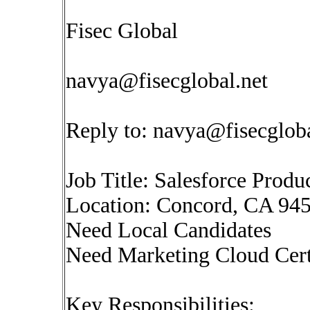
Fisec Global
navya@fisecglobal.net
Reply to:
navya@fisecgloba
Job Title: Salesforce Prod
Location: Concord, CA 945
Need Local Candidates
Need Marketing Cloud Cert
Key Responsibilities: