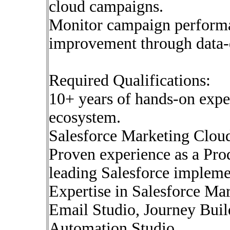
cloud campaigns.
Monitor campaign performa
improvement through data-d
Required Qualifications:
10+ years of hands-on expe
ecosystem.
Salesforce Marketing Cloud 
Proven experience as a Pr
leading Salesforce impleme
Expertise in Salesforce Ma
Email Studio, Journey Buil
Automation Studio.