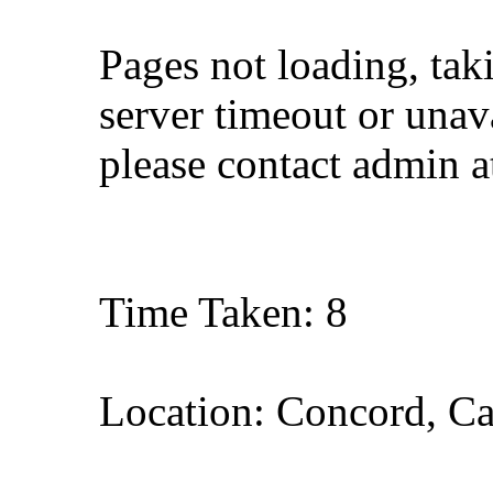
Pages not loading, tak
server timeout or unava
please contact admin 
Time Taken: 8
Location: Concord, Ca