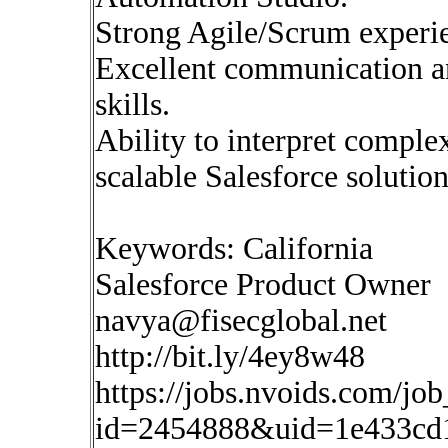
Strong Agile/Scrum experi
Excellent communication 
skills.
Ability to interpret comple
scalable Salesforce solution
Keywords: California
Salesforce Product Owner
navya@fisecglobal.net
http://bit.ly/4ey8w48
https://jobs.nvoids.com/job
id=2454888&uid=1e433cd