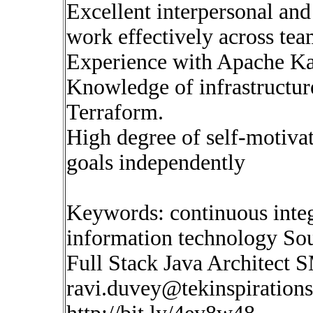
Excellent interpersonal and
work effectively across tea
Experience with Apache Ka
Knowledge of infrastructure
Terraform.
High degree of self-motivat
goals independently
Keywords: continuous inte
information technology So
Full Stack Java Architect S
ravi.duvey@tekinspiration