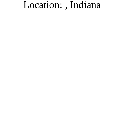
Location: , Indiana