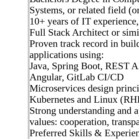
Systems, or related field (
10+ years of IT experience,
Full Stack Architect or simi
Proven track record in buil
applications using:
Java, Spring Boot, REST A
Angular, GitLab CI/CD
Microservices design princi
Kubernetes and Linux (RH
Strong understanding and a
values: cooperation, transp
Preferred Skills & Experien