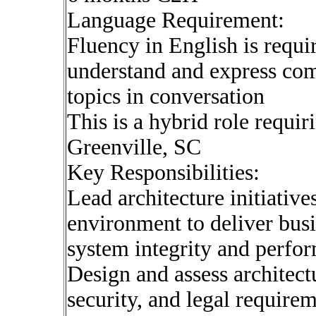
Language Requirement:
Fluency in English is requi
understand and express com
topics in conversation
This is a hybrid role requir
Greenville, SC
Key Responsibilities:
Lead architecture initiativ
environment to deliver bus
system integrity and perfo
Design and assess architectu
security, and legal requirem