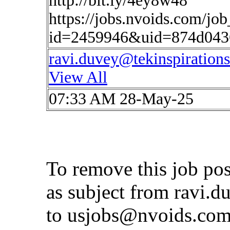
http://bit.ly/4ey8w48
https://jobs.nvoids.com/job
id=2459946&uid=874d043
ravi.duvey@tekinspiration
View All
07:33 AM 28-May-25
To remove this job po
as subject from
ravi.d
to
usjobs@nvoids.co