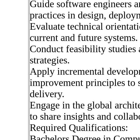
Guide software engineers a
practices in design, deploy
Evaluate technical orientat
current and future systems.
Conduct feasibility studies
strategies.
Apply incremental develop
improvement principles to 
delivery.
Engage in the global archi
to share insights and collabo
Required Qualifications:
Bachelors Degree in Compu