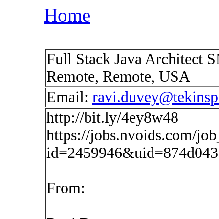
Home
Full Stack Java Architect S
Remote, Remote, USA
Email:
ravi.duvey@tekinsp
http://bit.ly/4ey8w48
https://jobs.nvoids.com/job
id=2459946&uid=874d043
From: