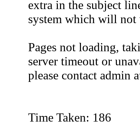
extra in the subject lin
system which will not
Pages not loading, tak
server timeout or unava
please contact admin 
Time Taken: 186