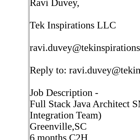
Ravi Duvey,
Tek Inspirations LLC
ravi.duvey@tekinspiration
Reply to:
ravi.duvey@tekin
Job Description -
Full Stack Java Architect 
Integration Team)
Greenville,SC
6 months C2H