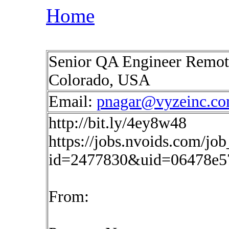
Home
Senior QA Engineer Remote
Colorado, USA
Email:
pnagar@vyzeinc.c
http://bit.ly/4ey8w48
https://jobs.nvoids.com/job
id=2477830&uid=06478e5
From: