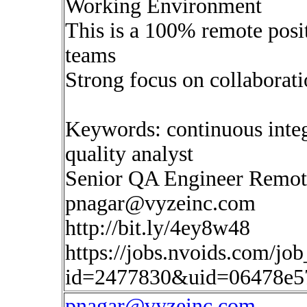
Working Environment
This is a 100% remote posi
teams
Strong focus on collaborat
Keywords: continuous inte
quality analyst
Senior QA Engineer Remot
pnagar@vyzeinc.com
http://bit.ly/4ey8w48
https://jobs.nvoids.com/job
id=2477830&uid=06478e5
pnagar@vyzeinc.com