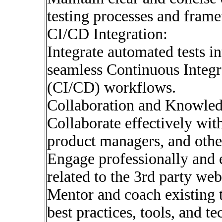
testing processes and fram
CI/CD Integration:
Integrate automated tests i
seamless Continuous Integ
(CI/CD) workflows.
Collaboration and Knowled
Collaborate effectively wit
product managers, and othe
Engage professionally and e
related to the 3rd party web
Mentor and coach existing
best practices, tools, and t