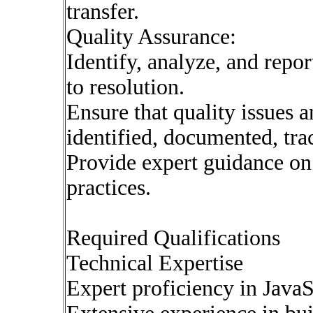
transfer.
Quality Assurance:
Identify, analyze, and repo
to resolution.
Ensure that quality issues a
identified, documented, tra
Provide expert guidance o
practices.
Required Qualifications
Technical Expertise
Expert proficiency in JavaS