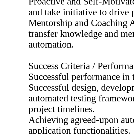
Proactive and Self-Motivat
and take initiative to drive 
Mentorship and Coaching Abi
transfer knowledge and me
automation.
Success Criteria / Perform
Successful performance in t
Successful design, develop
automated testing framework
project timelines.
Achieving agreed-upon auto
application functionalities.