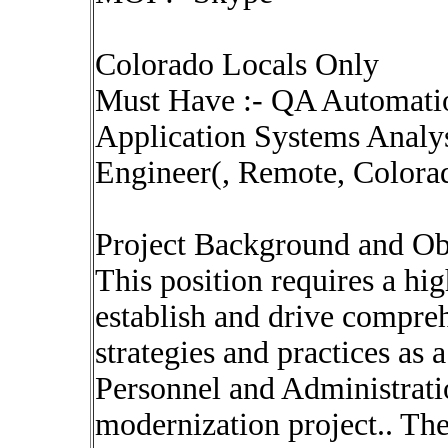
Colorado Locals Only
Must Have :- QA Automati
Application Systems Analy
Engineer(, Remote, Colora
Project Background and Ob
This position requires a hi
establish and drive compre
strategies and practices as 
Personnel and Administrati
modernization project.. The