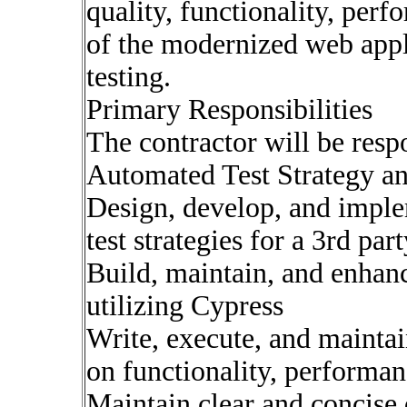
quality, functionality, perf
of the modernized web appl
testing.
Primary Responsibilities
The contractor will be resp
Automated Test Strategy a
Design, develop, and impl
test strategies for a 3rd par
Build, maintain, and enhan
utilizing Cypress
Write, execute, and maintai
on functionality, performanc
Maintain clear and concise