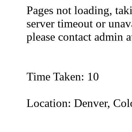
Pages not loading, tak
server timeout or unava
please contact admin 
Time Taken: 10
Location: Denver, Col