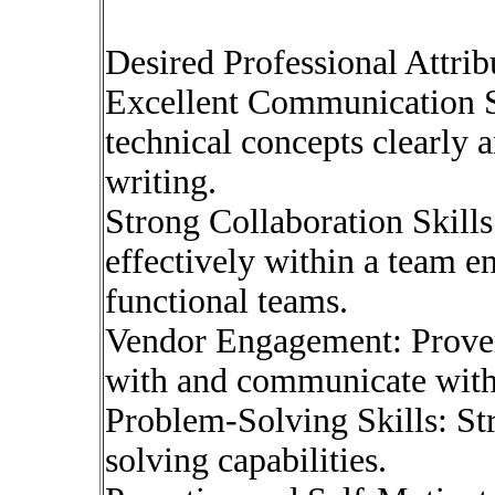
Desired Professional Attrib
Excellent Communication Ski
technical concepts clearly 
writing.
Strong Collaboration Skills
effectively within a team e
functional teams.
Vendor Engagement: Proven 
with and communicate with
Problem-Solving Skills: St
solving capabilities.