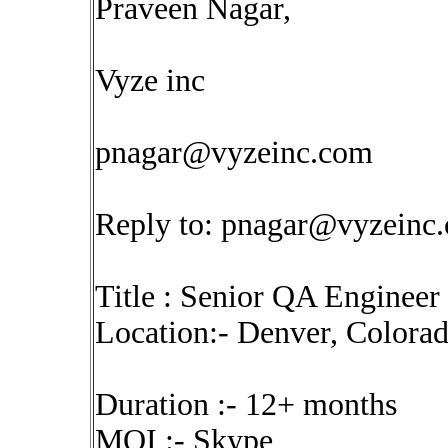
Praveen Nagar,
Vyze inc
pnagar@vyzeinc.com
Reply to:
pnagar@vyzeinc
Title : Senior QA Enginee
Location:- Denver, Colora
Duration :- 12+ months
MOI :- Skype