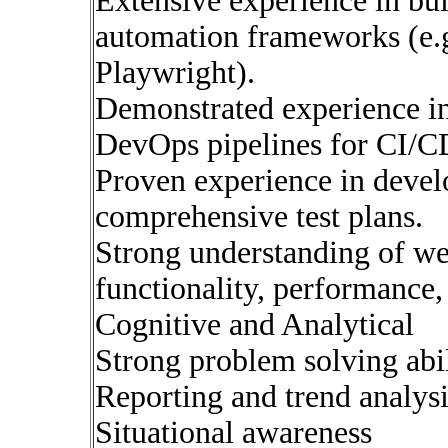
Extensive experience in buil
automation frameworks (e.g
Playwright).
Demonstrated experience in 
DevOps pipelines for CI/C
Proven experience in deve
comprehensive test plans.
Strong understanding of web
functionality, performance, 
Cognitive and Analytical
Strong problem solving abil
Reporting and trend analysi
Situational awareness