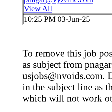
View All
10:25 PM 03-Jun-25
To remove this job po
as subject from
pnaga
usjobs@nvoids.com
. 
in the subject line as 
which will not work o