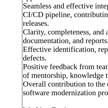
Seamless and effective inte
CI/CD pipeline, contributin
releases.
Clarity, completeness, and a
documentation, and reports
Effective identification, re
defects.
Positive feedback from tea
of mentorship, knowledge tr
Overall contribution to the 
software modernization pro