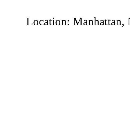
Location: Manhattan,