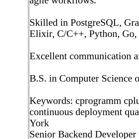
agile workflows.
Skilled in PostgreSQL, Gr
Elixir, C/C++, Python, Go, 
Excellent communication an
B.S. in Computer Science o
Keywords: cprogramm cplus
continuous deployment qua
York
Senior Backend Developer 