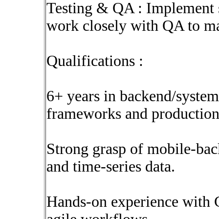
Testing & QA : Implement st
work closely with QA to ma
Qualifications :
6+ years in backend/system
frameworks and production
Strong grasp of mobile-back
and time-series data.
Hands-on experience with C