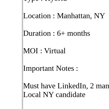
Location : Manhattan, NY
Duration : 6+ months
MOI : Virtual
Important Notes :
Must have LinkedIn, 2 mana
Local NY candidate