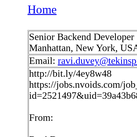
Home
Senior Backend Developer 
Manhattan, New York, US
Email:
ravi.duvey@tekinsp
http://bit.ly/4ey8w48
https://jobs.nvoids.com/job
id=2521497&uid=39a43b6
From: