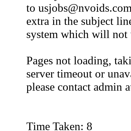
to
usjobs@nvoids.co
extra in the subject lin
system which will not
Pages not loading, tak
server timeout or unava
please contact admin 
Time Taken: 8