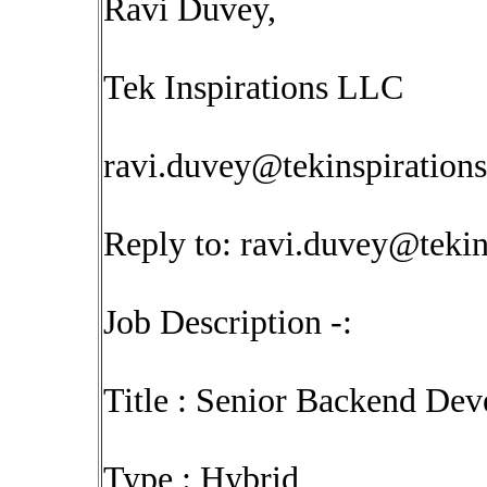
Ravi Duvey,
Tek Inspirations LLC
ravi.duvey@tekinspiration
Reply to:
ravi.duvey@tekin
Job Description -:
Title : Senior Backend De
Type : Hybrid