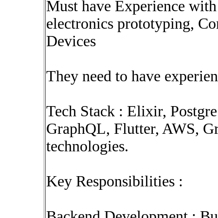
Must have Experience with 
electronics prototyping, C
Devices
They need to have experien
Tech Stack : Elixir, Postg
GraphQL, Flutter, AWS, G
technologies.
Key Responsibilities :
Backend Development : Buil