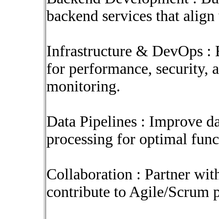
backend services that align
Infrastructure & DevOps : 
for performance, security, 
monitoring.
Data Pipelines : Improve da
processing for optimal funct
Collaboration : Partner wit
contribute to Agile/Scrum p