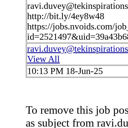
ravi.duvey@tekinspiration
http://bit.ly/4ey8w48
https://jobs.nvoids.com/job
id=2521497&uid=39a43b6
ravi.duvey@tekinspiration
View All
10:13 PM 18-Jun-25
To remove this job po
as subject from
ravi.d