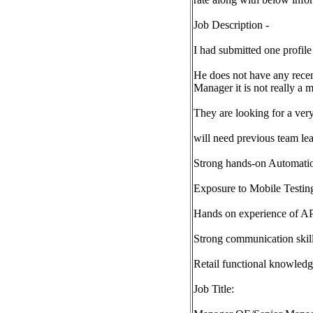
Job Description -
I had submitted one profile 
He does not have any recen
Manager it is not really a 
They are looking for a very
will need previous team le
Strong hands-on Automation
Exposure to Mobile Testin
Hands on experience of AP
Strong communication skill
Retail functional knowled
Job Title: