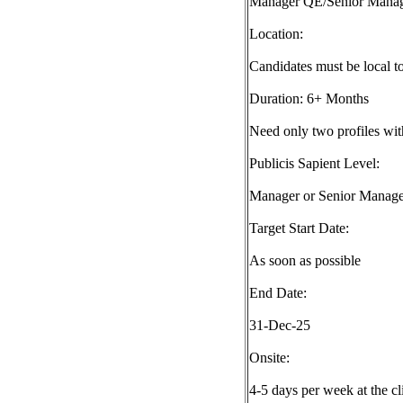
Manager QE/Senior Mana
Location:
Candidates must be local 
Duration: 6+ Months
Need only two profiles wit
Publicis Sapient Level:
Manager or Senior Manage
Target Start Date:
As soon as possible
End Date:
31-Dec-25
Onsite:
4-5 days per week at the cl