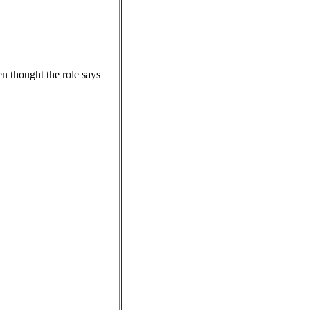
n thought the role says