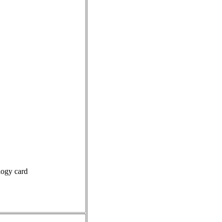
logy card