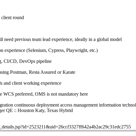
 client round
ll need previous team lead experience, ideally in a global model
 experience (Selenium, Cypress, Playwright, etc.)
g, CI/CD, DevOps pipeline
using Postman, Resta Assured or Karate
s and client working experience
ge WCS preferred, OMS is not mandatory here
gration continuous deployment access management information techno
r QE :: Houston Katy, Texas Hybrid
job_details.jsp?id=2523211&uid=26ccf3327ff642a4b2ac29c31edc2755