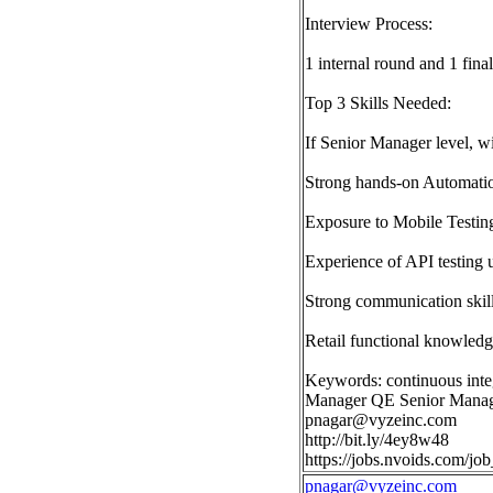
Interview Process:
1 internal round and 1 final
Top 3 Skills Needed:
If Senior Manager level, wi
Strong hands-on Automation
Exposure to Mobile Testin
Experience of API testing 
Strong communication skill
Retail functional knowled
Keywords: continuous inte
Manager QE Senior Manage
pnagar@vyzeinc.com
http://bit.ly/4ey8w48
https://jobs.nvoids.com/
pnagar@vyzeinc.com