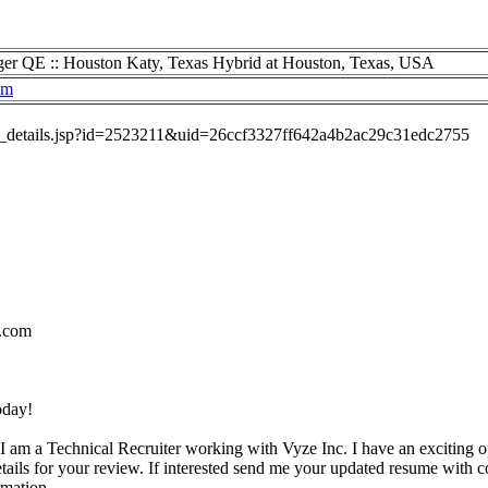
r QE :: Houston Katy, Texas Hybrid at Houston, Texas, USA
om
job_details.jsp?id=2523211&uid=26ccf3327ff642a4b2ac29c31edc2755
.com
oday!
I am a Technical Recruiter working with Vyze Inc. I have an exciting o
etails for your review. If interested send me your updated resume with c
rmation.