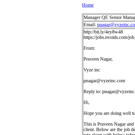
Home
Manager QE Senior Manage
Email:
pnagar@vyzeinc.c
http://bit.ly/4ey8w48
https://jobs.nvoids.com/
From:
Praveen Nagar,
Vyze inc
pnagar@vyzeinc.com
Reply to:
pnagar@vyzeinc
Hi,
Hope you are doing well t
This is Praveen Nagar and 
client. Below are the job d
rate along with below info