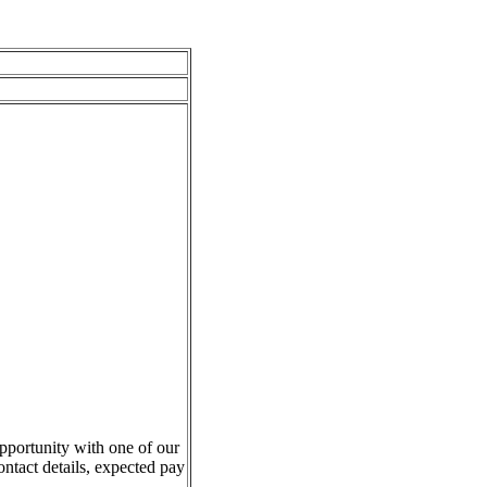
pportunity with one of our
ontact details, expected pay