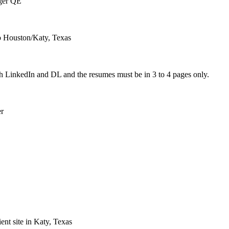
ger QE
to Houston/Katy, Texas
h LinkedIn and DL and the resumes must be in 3 to 4 pages only.
r
ient site in Katy, Texas