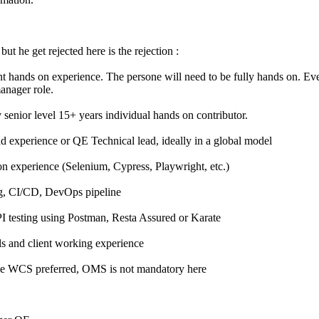
but he get rejected here is the rejection :
t hands on experience. The persone will need to be fully hands on. Eve
manager role.
 senior level 15+ years individual hands on contributor.
ad experience or QE Technical lead, ideally in a global model
 experience (Selenium, Cypress, Playwright, etc.)
g, CI/CD, DevOps pipeline
I testing using Postman, Resta Assured or Karate
s and client working experience
ge WCS preferred, OMS is not mandatory here